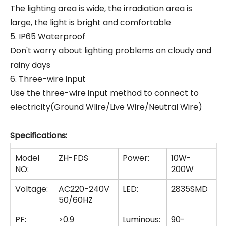
The lighting area is wide, the irradiation area is
large, the light is bright and comfortable
5. IP65 Waterproof
Don't worry about lighting problems on cloudy and
rainy days
6. Three-wire input
Use the three-wire input method to connect to
electricity(Ground Wlire/Live Wire/Neutral Wire)
Specifications:
Model
ZH-FDS
Power:
10W-
NO:
200W
Voltage:
AC220-240V
LED:
2835SMD
50/60HZ
PF:
>0.9
Luminous:
90-