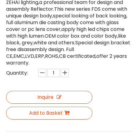
ZEHAI lighting,a professional team for design and
assembly Reflector.This new series FDS come with
unique design body,special looking of back looking,
full aluminum die casting body come with glass
cover or pc lens cover,apply high led chips come
with high lumen.OEM color box and color body,like
black, grey,white and others.Special design bracket
free disassembly design. Full
CE,EMC,LVD,ERP,ROHS,CB certificated,offer 2 years
warranty.
Quantity:
Inquire
Add to Basket