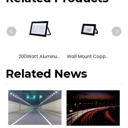
200Watt Aluminum Landscape led flood light
Wall Mount Copper Yard led flood light
Related News