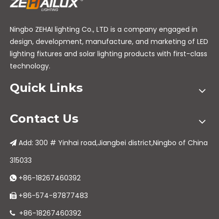
Ningbo ZEHAI lighting Co., LTD is a company engaged in
design, development, manufacture, and marketing of LED
lighting fixtures and solar lighting products with first-class
technology.
Quick Links
Contact Us
Add: 300 # Yinhai road,Jiangbei district,Ningbo of China

315033
+86-18267460392

+86-574-87877483

+86-18267460392
