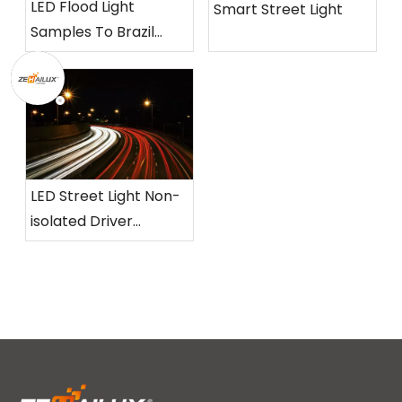
LED Flood Light
Smart Street Light
Samples To Brazil
Customer
LED Street Light Non-
isolated Driver
Without Flickering