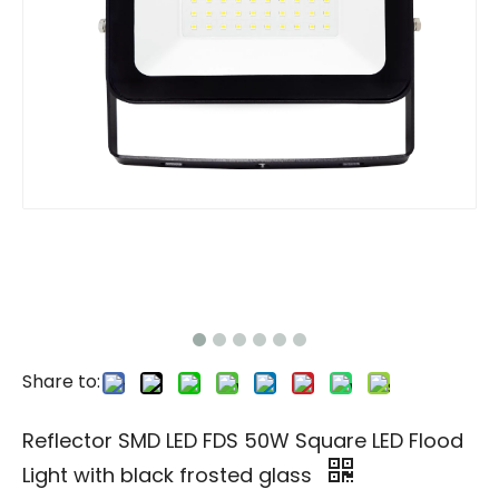
Share to:
Reflector SMD LED FDS 50W Square LED Flood
Light with black frosted glass