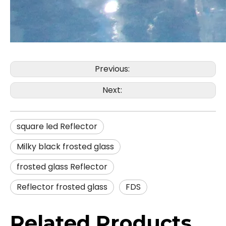
Previous:
Next:
square led Reflector
Milky black frosted glass
frosted glass Reflector
Reflector frosted glass
FDS
Related Products