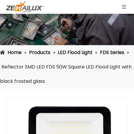
Home
»
Products
»
LED Flood Light
»
FDS Series
»
Reflector SMD LED FDS 50W Square LED Flood Light with
black frosted glass