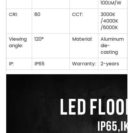
100LM/W
CRI:
80
CCT:
3000K
/4000K
/6000K
Viewing
120°
Material:
Aluminum
angle:
die-
casting
IP:
IP65
Warranty:
2-years