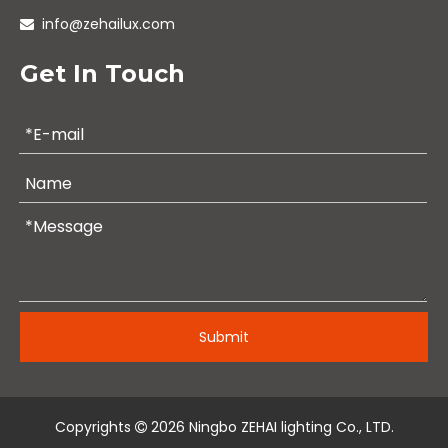
info@zehailux.com

Get In Touch
Submit
Copyrights
2026
Ningbo ZEHAI lighting Co., LTD.
