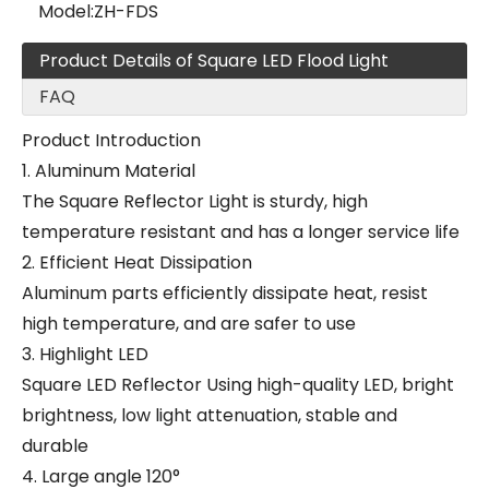
Model:
ZH-FDS
Product Details of Square LED Flood Light
FAQ
Product Introduction
1. Aluminum Material
The Square Reflector Light is sturdy, high
temperature resistant and has a longer service life
2. Efficient Heat Dissipation
Aluminum parts efficiently dissipate heat, resist
high temperature, and are safer to use
3. Highlight LED
Square LED Reflector Using high-quality LED, bright
brightness, low light attenuation, stable and
durable
4. Large angle 120°