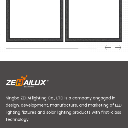
Ningbo ZEHAI lighting Co., LTD is a company engaged in
design, development, manufacture, and marketing of LED
lighting fixtures and solar lighting products with first-class
technology.