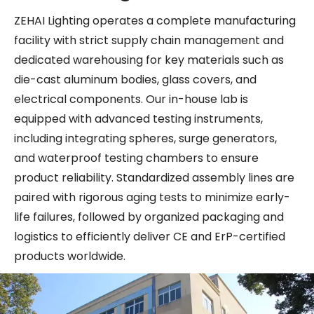
ZEHAI Lighting operates a complete manufacturing
facility with strict supply chain management and
dedicated warehousing for key materials such as
die-cast aluminum bodies, glass covers, and
electrical components. Our in-house lab is
equipped with advanced testing instruments,
including integrating spheres, surge generators,
and waterproof testing chambers to ensure
product reliability. Standardized assembly lines are
paired with rigorous aging tests to minimize early-
life failures, followed by organized packaging and
logistics to efficiently deliver CE and ErP-certified
products worldwide.