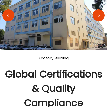
Factory Building
Global Certifications
& Quality
Compliance