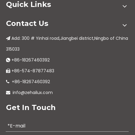
Quick Links
Contact Us
Add: 300 # Yinhai road,Jiangbei district,Ningbo of China

315033
+86-18267460392

+86-574-87877483

+86-18267460392

info@zehailux.com

Get In Touch