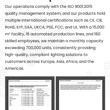
Our operations comply with the ISO 9001:2015
quality management system, and our products hold
multiple international certifications such as CE, CB,
RoHS, ErP, SAA, UKCA, PSE, FCC, and UL. With a 15,000
m² facility, 18 automated production lines, and 180
skilled employees, we maintain a monthly capacity
exceeding 700,000 units, consistently providing
high-quality, compliant lighting solutions to
customers across Europe, Asia, Africa, and the
Americas.