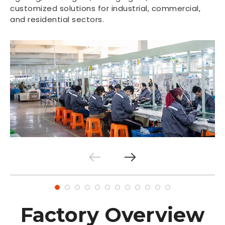
customized solutions for industrial, commercial,
and residential sectors.
Factory Overview