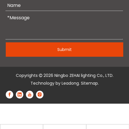
Submit
Copyrights
2026
Ningbo ZEHAI lighting Co., LTD.

Technology by
Leadong
.
Sitemap
.