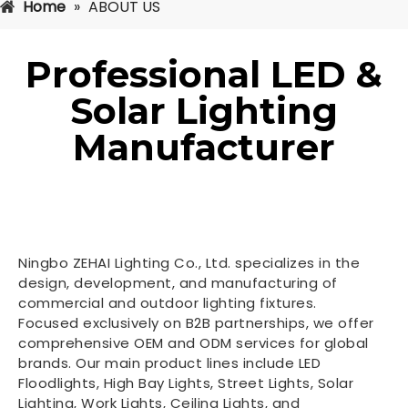
Home
»
ABOUT US
Professional LED &
Solar Lighting
Manufacturer
Ningbo ZEHAI Lighting Co., Ltd. specializes in the
design, development, and manufacturing of
commercial and outdoor lighting fixtures.
Focused exclusively on B2B partnerships, we offer
comprehensive OEM and ODM services for global
brands. Our main product lines include LED
Floodlights, High Bay Lights, Street Lights, Solar
Lighting, Work Lights, Ceiling Lights, and