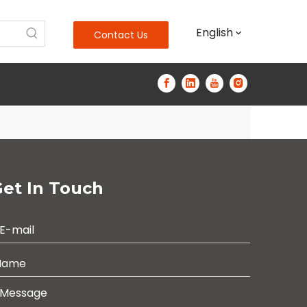
English
Contact Us
et In Touch