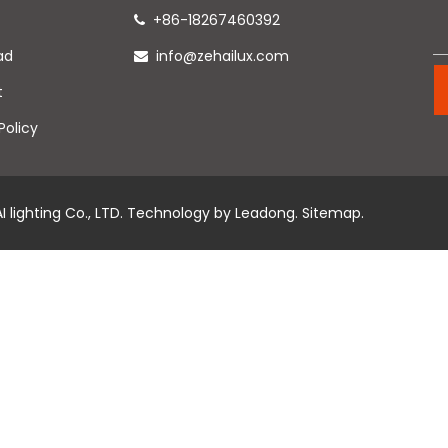
+86-18267460392

ad
info@zehailux.com

t
Policy
 lighting Co., LTD. Technology by
Leadong
.
Sitemap
.