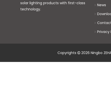
solar lighting products with first-class
News
technology.
Downlo
Contac
Privacy 
Copyrights
2026
Ningbo ZEHAI
