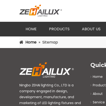
HOME
PRODUCTS
ABOUT US
Home
»
Sitemap
Quic
Home
Ningbo ZEHAI lighting Co., LTD is a
Product
company engaged in design,
About
development, manufacture, and
Service
marketing of LED lighting fixtures and