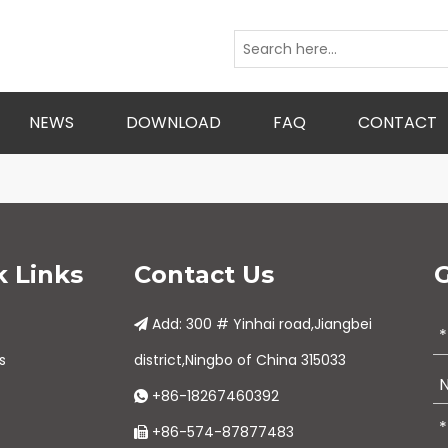
NEWS
DOWNLOAD
FAQ
CONTACT
k Links
Contact Us
G
Add: 300 # Yinhai road,Jiangbei

s
district,Ningbo of China 315033
+86-18267460392

+86-574-87877483
