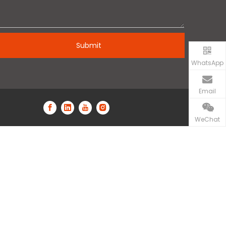
Submit
WhatsApp
Email
WeChat