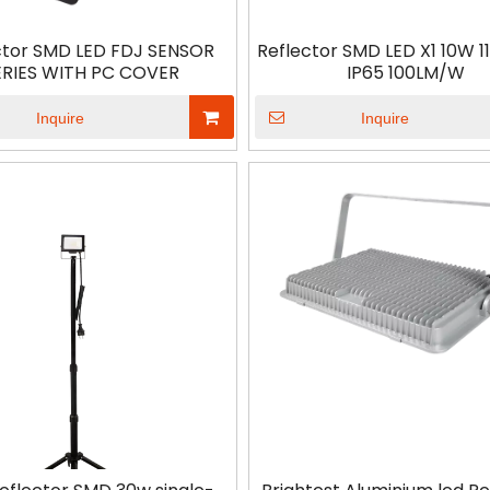
ctor SMD LED FDJ SENSOR
Reflector SMD LED X1 10W 
ERIES WITH PC COVER
IP65 100LM/W
Inquire
Inquire