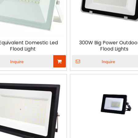
Equivalent Domestic Led
300W Big Power Outdoo
Flood Light
Flood Lights
Inquire
Inquire