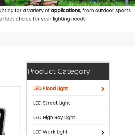
hting for a variety of
applications
, from outdoor sports
rfect choice for your lighting needs.
Product Category
LED Flood Light
LED Street Light
LED High Bay Light
LED Work Light