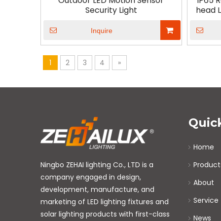
Outdoor LED Motion Sensor
IP65 
Security Light
head L
Inquire
1
2
3
4
»
Quic
Home
Ningbo ZEHAI lighting Co., LTD is a
Product
company engaged in design,
About
development, manufacture, and
Service
marketing of LED lighting fixtures and
solar lighting products with first-class
News