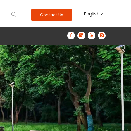
English
Contact Us