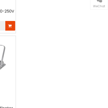
received positive feedback from
WeChat
European professionals for their
110-250V
energy efficiency and system
stability.