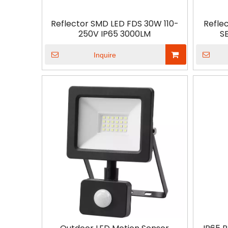
Reflector SMD LED FDS 30W 110-
Refle
250V IP65 3000LM
S
Inquire