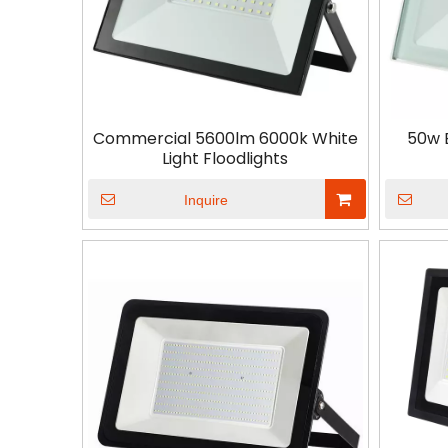
Commercial 5600lm 6000k White
50w 
Light Floodlights
Inquire