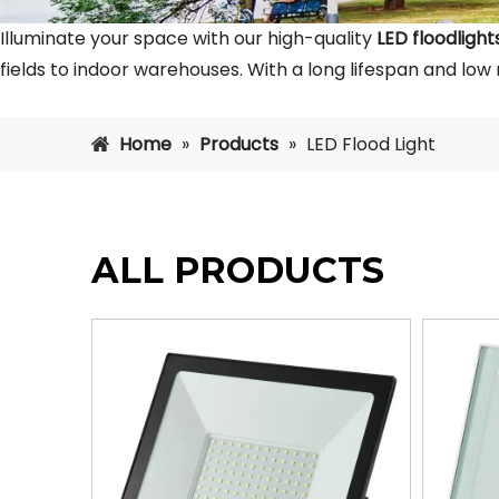
Illuminate your space with our high-quality
LED floodlight
fields to indoor warehouses. With a long lifespan and low
Home
»
Products
»
LED Flood Light
ALL PRODUCTS