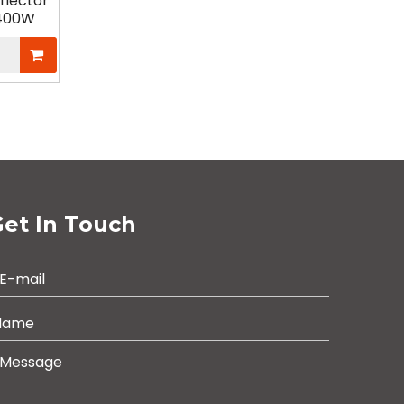
flector
/400W
et In Touch