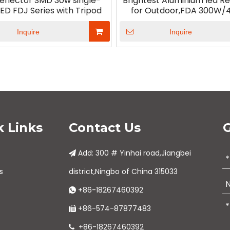
Reflector SMD 30w single-
Brightest Aluminium led Re
ED FDJ Series with Tripod
for Outdoor,FDA 300W
Inquire
Inquire
k Links
Contact Us
G
Add: 300 # Yinhai road,Jiangbei

s
district,Ningbo of China 315033
+86-18267460392

+86-574-87877483

+86-18267460392
