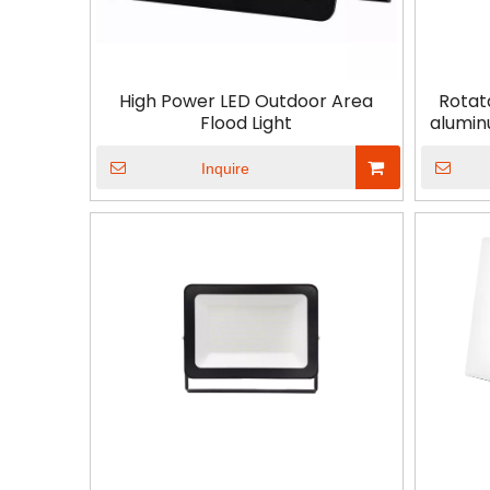
High Power LED Outdoor Area
Rotat
Flood Light
alumin
Inquire