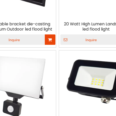
<
>
able bracket die-casting
20 Watt High Lumen Lan
um Outdoor led flood light
led flood light
Inquire
Inquire