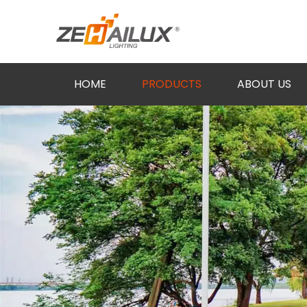
HOME
PRODUCTS
ABOUT US