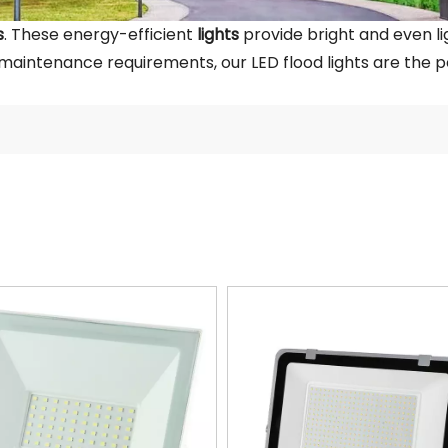
s
. These energy-efficient
lights
provide bright and even lig
 maintenance requirements, our LED flood lights are the pe