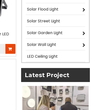
Solar Flood Light
Solar Street Light
Solar Garden Light
r LED
Solar Wall Light
LED Ceiling Light
Latest Project