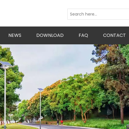
NEWS
DOWNLOAD
FAQ
CONTACT