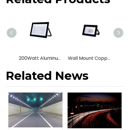
200Watt Aluminum Landscape led flood light
Wall Mount Copper Yard led flood light
Related News