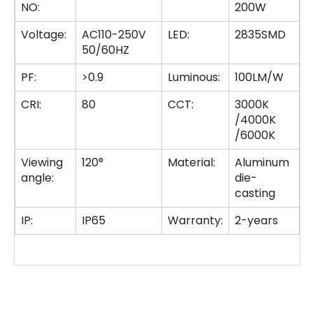
NO:
200W
Voltage:
AC110-250V
LED:
2835SMD
50/60HZ
PF:
>0.9
Luminous:
100LM/W
CRI:
80
CCT:
3000K
/4000K
/6000K
Viewing
120°
Material:
Aluminum
angle:
die-
casting
IP:
IP65
Warranty:
2-years