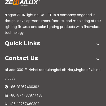
Ningbo ZEHAI lighting Co., LTD is a company engaged in
design, development, manufacture, and marketing of LED
lighting fixtures and solar lighting products with first-class
technology.
Quick Links
Contact Us
Add: 300 # Yinhai road,Jiangbei district,Ningbo of China

315033
+86-18267460392

+86-574-87877483

+86-18267460392
