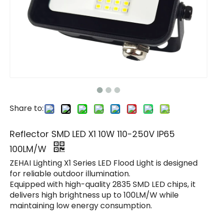
Share to:
Reflector SMD LED X1 10W 110-250V IP65
100LM/W
ZEHAI Lighting X1 Series LED Flood Light is designed
for reliable outdoor illumination.
Equipped with high-quality 2835 SMD LED chips, it
delivers high brightness up to 100LM/W while
maintaining low energy consumption.