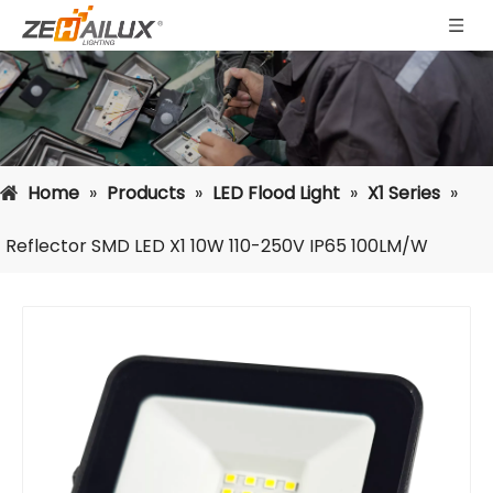
Home
»
Products
»
LED Flood Light
»
X1 Series
»
Reflector SMD LED X1 10W 110-250V IP65 100LM/W