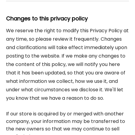
Changes to this privacy policy
We reserve the right to modify this Privacy Policy at
any time, so please review it frequently. Changes
and clarifications will take effect immediately upon
posting to the website. If we make any changes to
the content of this policy, we will notify you here
that it has been updated, so that you are aware of
what information we collect, how we use it, and
under what circumstances we disclose it. We'll let
you know that we have a reason to do so.
If our store is acquired by or merged with another
company, your information may be transferred to
the new owners so that we may continue to sell