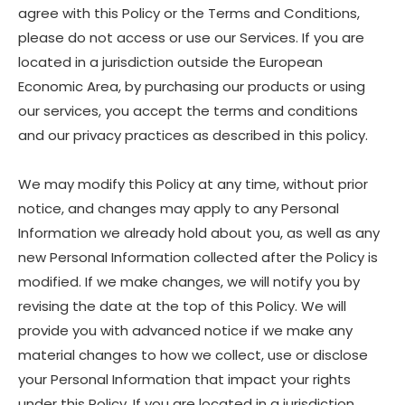
agree with this Policy or the Terms and Conditions,
please do not access or use our Services. If you are
located in a jurisdiction outside the European
Economic Area, by purchasing our products or using
our services, you accept the terms and conditions
and our privacy practices as described in this policy.
We may modify this Policy at any time, without prior
notice, and changes may apply to any Personal
Information we already hold about you, as well as any
new Personal Information collected after the Policy is
modified. If we make changes, we will notify you by
revising the date at the top of this Policy. We will
provide you with advanced notice if we make any
material changes to how we collect, use or disclose
your Personal Information that impact your rights
under this Policy. If you are located in a jurisdiction