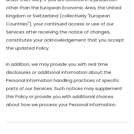
other than the European Economic Area, the United
Kingdom or Switzerland (collectively "European
Countries"), your continued access or use of our
Services after receiving the notice of changes,
constitutes your acknowledgement that you accept
the updated Policy.
In addition, we may provide you with real time
disclosures or additional information about the
Personal Information handling practices of specific
parts of our Services. Such notices may supplement
this Policy or provide you with additional choices
about how we process your Personal Information.