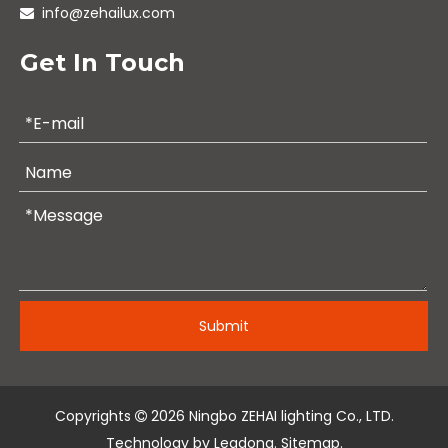
info@zehailux.com

Get In Touch
Submit
Copyrights
2026
Ningbo ZEHAI lighting Co., LTD.

Technology by
Leadong
.
Sitemap
.