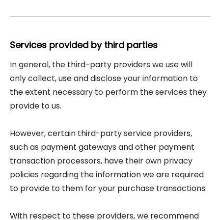
Services provided by third parties
In general, the third-party providers we use will
only collect, use and disclose your information to
the extent necessary to perform the services they
provide to us.
However, certain third-party service providers,
such as payment gateways and other payment
transaction processors, have their own privacy
policies regarding the information we are required
to provide to them for your purchase transactions.
With respect to these providers, we recommend