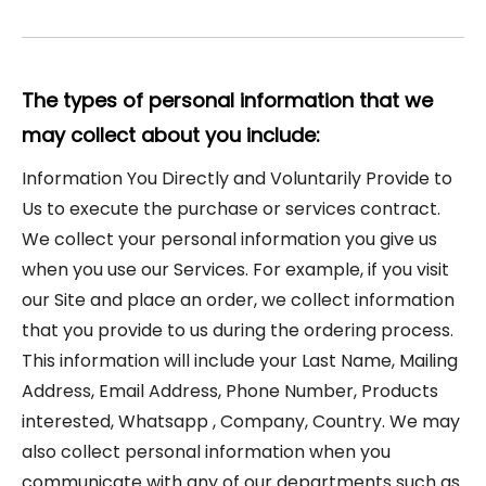
The types of personal information that we
may collect about you include:
Information You Directly and Voluntarily Provide to
Us to execute the purchase or services contract.
We collect your personal information you give us
when you use our Services. For example, if you visit
our Site and place an order, we collect information
that you provide to us during the ordering process.
This information will include your Last Name, Mailing
Address, Email Address, Phone Number, Products
interested, Whatsapp , Company, Country. We may
also collect personal information when you
communicate with any of our departments such as