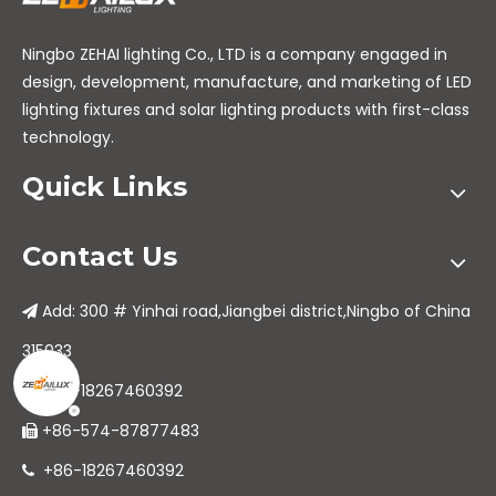
Ningbo ZEHAI lighting Co., LTD is a company engaged in
design, development, manufacture, and marketing of LED
lighting fixtures and solar lighting products with first-class
technology.
Quick Links
Contact Us
Add: 300 # Yinhai road,Jiangbei district,Ningbo of China

315033
+86-18267460392

+86-574-87877483

+86-18267460392
