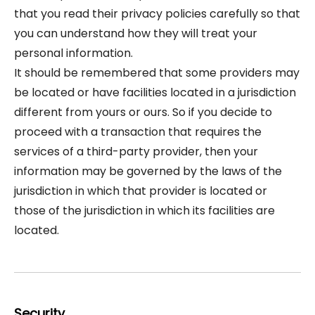
that you read their privacy policies carefully so that
you can understand how they will treat your
personal information.
It should be remembered that some providers may
be located or have facilities located in a jurisdiction
different from yours or ours. So if you decide to
proceed with a transaction that requires the
services of a third-party provider, then your
information may be governed by the laws of the
jurisdiction in which that provider is located or
those of the jurisdiction in which its facilities are
located.
Security