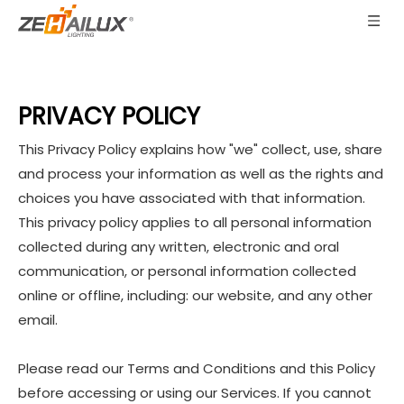
PRIVACY POLICY
This Privacy Policy explains how "we" collect, use, share
and process your information as well as the rights and
choices you have associated with that information.
This privacy policy applies to all personal information
collected during any written, electronic and oral
communication, or personal information collected
online or offline, including: our website, and any other
email.
Please read our Terms and Conditions and this Policy
before accessing or using our Services. If you cannot