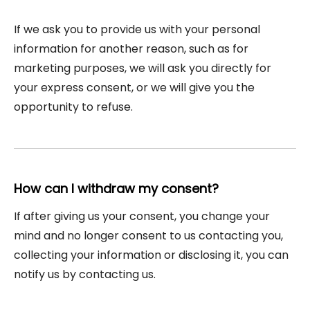
If we ask you to provide us with your personal
information for another reason, such as for
marketing purposes, we will ask you directly for
your express consent, or we will give you the
opportunity to refuse.
How can I withdraw my consent?
If after giving us your consent, you change your
mind and no longer consent to us contacting you,
collecting your information or disclosing it, you can
notify us by contacting us.