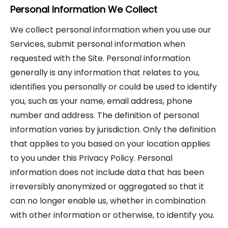
Personal Information We Collect
We collect personal information when you use our
Services, submit personal information when
requested with the Site. Personal information
generally is any information that relates to you,
identifies you personally or could be used to identify
you, such as your name, email address, phone
number and address. The definition of personal
information varies by jurisdiction. Only the definition
that applies to you based on your location applies
to you under this Privacy Policy. Personal
information does not include data that has been
irreversibly anonymized or aggregated so that it
can no longer enable us, whether in combination
with other information or otherwise, to identify you.