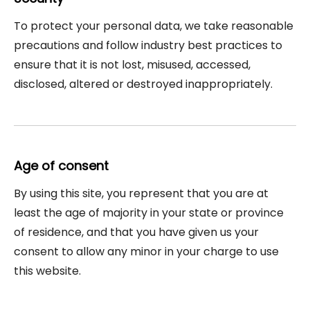
To protect your personal data, we take reasonable
precautions and follow industry best practices to
ensure that it is not lost, misused, accessed,
disclosed, altered or destroyed inappropriately.
Age of consent
By using this site, you represent that you are at
least the age of majority in your state or province
of residence, and that you have given us your
consent to allow any minor in your charge to use
this website.