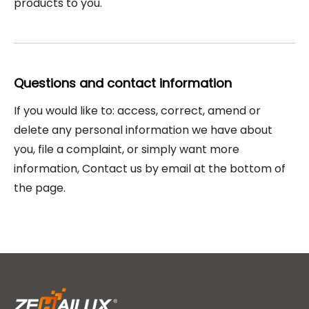
products to you.
Questions and contact information
If you would like to: access, correct, amend or
delete any personal information we have about
you, file a complaint, or simply want more
information, Contact us by email at the bottom of
the page.