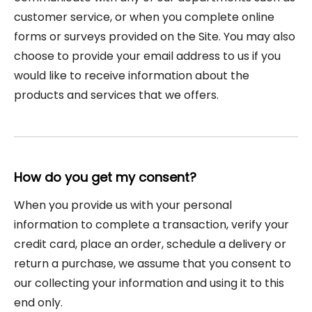
customer service, or when you complete online
forms or surveys provided on the Site. You may also
choose to provide your email address to us if you
would like to receive information about the
products and services that we offers.
How do you get my consent?
When you provide us with your personal
information to complete a transaction, verify your
credit card, place an order, schedule a delivery or
return a purchase, we assume that you consent to
our collecting your information and using it to this
end only.