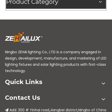
Product Category
Ningbo ZEHAI lighting Co., LTD is a company engaged in
design, development, manufacture, and marketing of LED
lighting fixtures and solar lighting products with first-class
technology.
Quick Links
Contact Us
Add: 300 # Yinhai road,Jiangbei district,Ningbo of China
