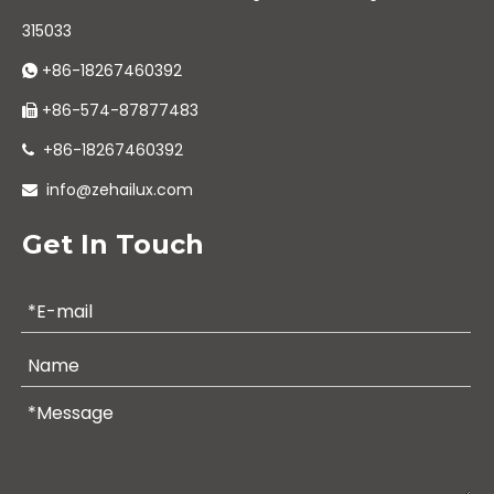
315033
+86-18267460392

+86-574-87877483

+86-18267460392

info@zehailux.com

Get In Touch