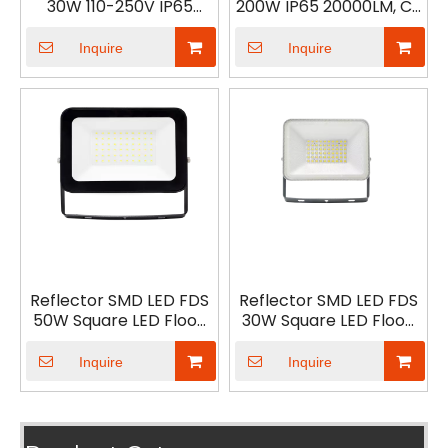
30W 110-250V IP65
200W IP65 20000LM, CE
3000LM
ERP led Reflector
Inquire
Inquire
Reflector SMD LED FDS
Reflector SMD LED FDS
50W Square LED Flood
30W Square LED Flood
Light with black frosted
Light with black frosted
glass
glass
Inquire
Inquire