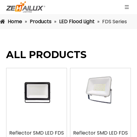
Home
»
Products
»
LED Flood Light
»
FDS Series
ALL PRODUCTS
Reflector SMD LED FDS
Reflector SMD LED FDS