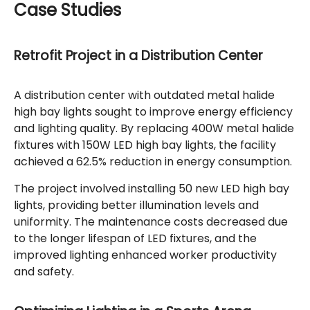
Case Studies
Retrofit Project in a Distribution Center
A distribution center with outdated metal halide
high bay lights sought to improve energy efficiency
and lighting quality. By replacing 400W metal halide
fixtures with 150W LED high bay lights, the facility
achieved a 62.5% reduction in energy consumption.
The project involved installing 50 new LED high bay
lights, providing better illumination levels and
uniformity. The maintenance costs decreased due
to the longer lifespan of LED fixtures, and the
improved lighting enhanced worker productivity
and safety.