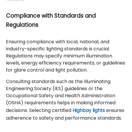
Compliance with Standards and
Regulations
Ensuring compliance with local, national, and
industry-specific lighting standards is crucial.
Regulations may specify minimum illumination
levels, energy efficiency requirements, or guidelines
for glare control and light pollution.
Consulting standards such as the Illuminating
Engineering Society (IES) guidelines or the
Occupational Safety and Health Administration
(OSHA) requirements helps in making informed
decisions. Selecting certified
Highbay lights
ensures
adherence to safety and performance standards.