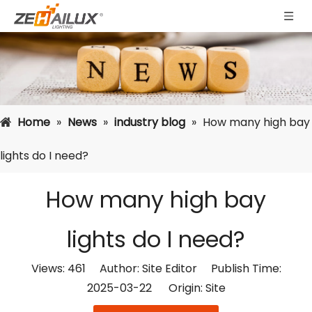
Home
»
News
»
industry blog
»
How many high bay
lights do I need?
How many high bay
lights do I need?
Views:
461
Author: Site Editor Publish Time:
2025-03-22 Origin:
Site