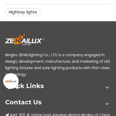
Highbay lights
Ningbo ZEHAI lighting Co., LTD is a company engaged in
design, development, manufacture, and marketing of LED
lighting fixtures and solar lighting products with first-class
technology.
Quick Links
Contact Us
Add: 300 # Yinhai road,Jiangbei district,Ningbo of China
