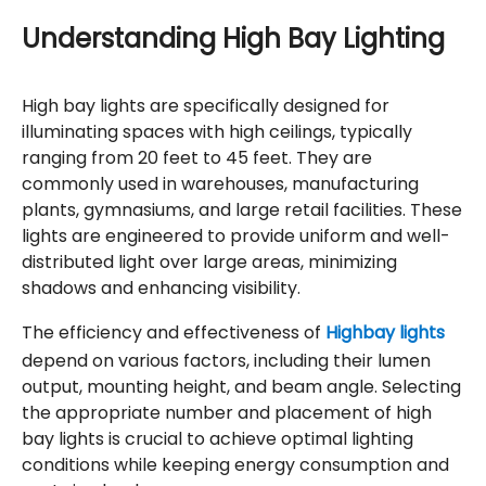
Understanding High Bay Lighting
High bay lights are specifically designed for
illuminating spaces with high ceilings, typically
ranging from 20 feet to 45 feet. They are
commonly used in warehouses, manufacturing
plants, gymnasiums, and large retail facilities. These
lights are engineered to provide uniform and well-
distributed light over large areas, minimizing
shadows and enhancing visibility.
The efficiency and effectiveness of
Highbay lights
depend on various factors, including their lumen
output, mounting height, and beam angle. Selecting
the appropriate number and placement of high
bay lights is crucial to achieve optimal lighting
conditions while keeping energy consumption and