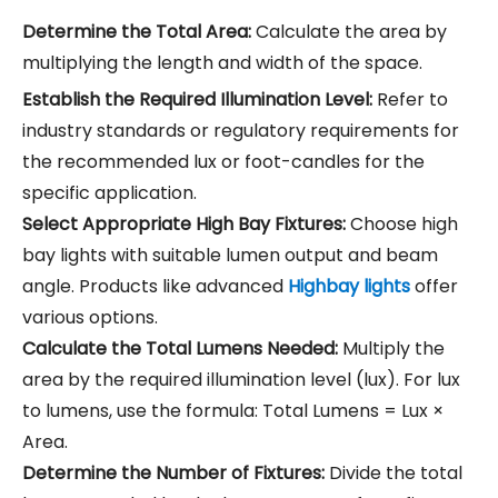
Determine the Total Area:
Calculate the area by
multiplying the length and width of the space.
Establish the Required Illumination Level:
Refer to
industry standards or regulatory requirements for
the recommended lux or foot-candles for the
specific application.
Select Appropriate High Bay Fixtures:
Choose high
bay lights with suitable lumen output and beam
angle. Products like advanced
Highbay lights
offer
various options.
Calculate the Total Lumens Needed:
Multiply the
area by the required illumination level (lux). For lux
to lumens, use the formula: Total Lumens = Lux ×
Area.
Determine the Number of Fixtures:
Divide the total