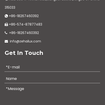
315033
+86-18267460392

+86-574-87877483

+86-18267460392

info@zehailux.com

Get In Touch