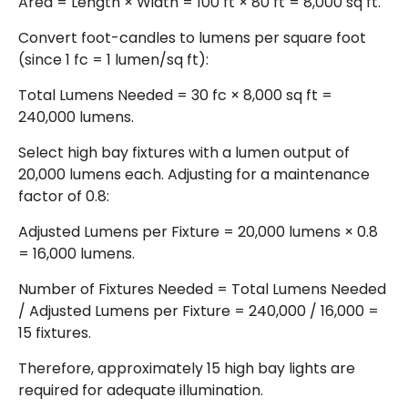
Area = Length × Width = 100 ft × 80 ft = 8,000 sq ft.
Convert foot-candles to lumens per square foot
(since 1 fc = 1 lumen/sq ft):
Total Lumens Needed = 30 fc × 8,000 sq ft =
240,000 lumens.
Select high bay fixtures with a lumen output of
20,000 lumens each. Adjusting for a maintenance
factor of 0.8:
Adjusted Lumens per Fixture = 20,000 lumens × 0.8
= 16,000 lumens.
Number of Fixtures Needed = Total Lumens Needed
/ Adjusted Lumens per Fixture = 240,000 / 16,000 =
15 fixtures.
Therefore, approximately 15 high bay lights are
required for adequate illumination.