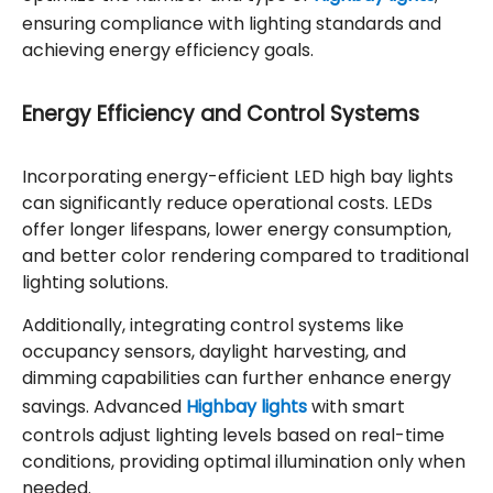
ensuring compliance with lighting standards and
achieving energy efficiency goals.
Energy Efficiency and Control Systems
Incorporating energy-efficient LED high bay lights
can significantly reduce operational costs. LEDs
offer longer lifespans, lower energy consumption,
and better color rendering compared to traditional
lighting solutions.
Additionally, integrating control systems like
occupancy sensors, daylight harvesting, and
dimming capabilities can further enhance energy
savings. Advanced
Highbay lights
with smart
controls adjust lighting levels based on real-time
conditions, providing optimal illumination only when
needed.