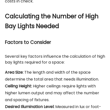
costs in check.
Calculating the Number of High
Bay Lights Needed
Factors to Consider
Several key factors influence the calculation of high
bay lights required for a space:
Area Size:
The length and width of the space
determine the total area that needs illumination.
Ceiling Height:
Higher ceilings require lights with
higher lumen output and may affect the number
and spacing of fixtures.
Desired Illumination Level:
Measured in lux or foot-