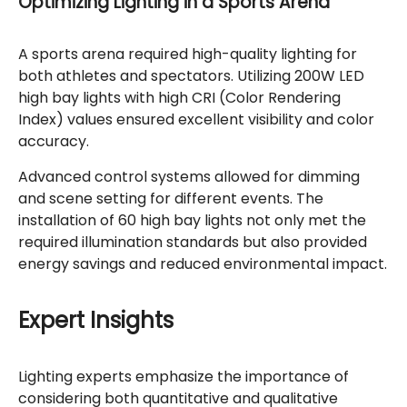
Optimizing Lighting in a Sports Arena
A sports arena required high-quality lighting for
both athletes and spectators. Utilizing 200W LED
high bay lights with high CRI (Color Rendering
Index) values ensured excellent visibility and color
accuracy.
Advanced control systems allowed for dimming
and scene setting for different events. The
installation of 60 high bay lights not only met the
required illumination standards but also provided
energy savings and reduced environmental impact.
Expert Insights
Lighting experts emphasize the importance of
considering both quantitative and qualitative