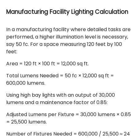
Manufacturing Facility Lighting Calculation
In a manufacturing facility where detailed tasks are
performed, a higher illumination level is necessary,
say 50 fc. For a space measuring 120 feet by 100
feet:
Area = 120 ft × 100 ft = 12,000 sq ft.
Total Lumens Needed = 50 fc × 12,000 sq ft =
600,000 lumens.
Using high bay lights with an output of 30,000
lumens and a maintenance factor of 0.85:
Adjusted Lumens per Fixture = 30,000 lumens × 0.85
= 25,500 lumens.
Number of Fixtures Needed = 600,000 / 25,500 ≈ 24