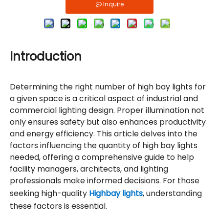
Inquire
Introduction
Determining the right number of high bay lights for
a given space is a critical aspect of industrial and
commercial lighting design. Proper illumination not
only ensures safety but also enhances productivity
and energy efficiency. This article delves into the
factors influencing the quantity of high bay lights
needed, offering a comprehensive guide to help
facility managers, architects, and lighting
professionals make informed decisions. For those
seeking high-quality
Highbay lights
, understanding
these factors is essential.