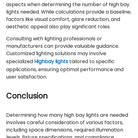
aspects when determining the number of high bay
lights needed. While calculations provide a baseline,
factors like visual comfort, glare reduction, and
aesthetic appeal also play significant roles.
Consulting with lighting professionals or
manufacturers can provide valuable guidance.
Customized lighting solutions may involve
specialized
Highbay lights
tailored to specific
applications, ensuring optimal performance and
user satisfaction.
Conclusion
Determining how many high bay lights are needed
involves careful consideration of various factors,
including space dimensions, required illumination
levels, fixture specifications, and compliance