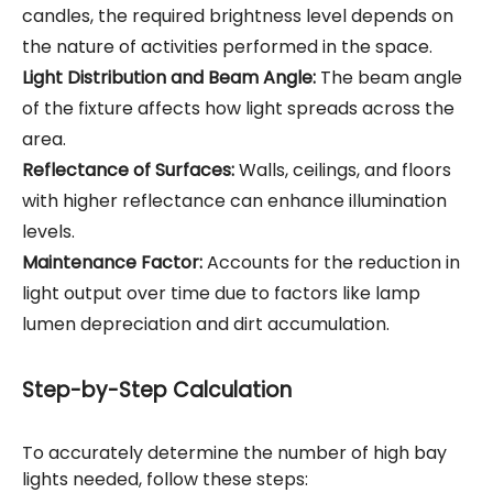
candles, the required brightness level depends on
the nature of activities performed in the space.
Light Distribution and Beam Angle:
The beam angle
of the fixture affects how light spreads across the
area.
Reflectance of Surfaces:
Walls, ceilings, and floors
with higher reflectance can enhance illumination
levels.
Maintenance Factor:
Accounts for the reduction in
light output over time due to factors like lamp
lumen depreciation and dirt accumulation.
Step-by-Step Calculation
To accurately determine the number of high bay
lights needed, follow these steps: