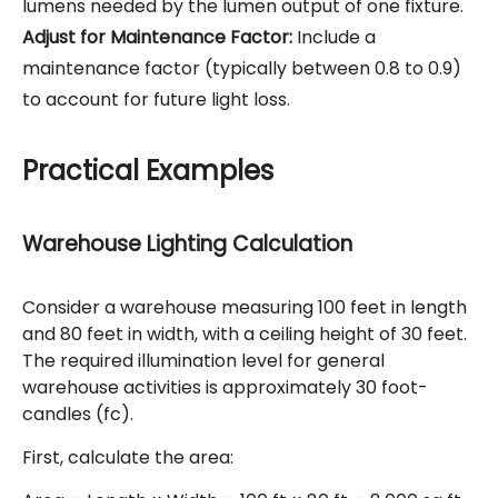
lumens needed by the lumen output of one fixture.
Adjust for Maintenance Factor:
Include a
maintenance factor (typically between 0.8 to 0.9)
to account for future light loss.
Practical Examples
Warehouse Lighting Calculation
Consider a warehouse measuring 100 feet in length
and 80 feet in width, with a ceiling height of 30 feet.
The required illumination level for general
warehouse activities is approximately 30 foot-
candles (fc).
First, calculate the area: