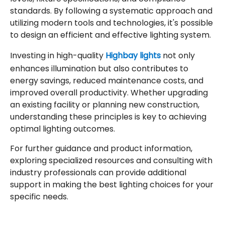
standards. By following a systematic approach and
utilizing modern tools and technologies, it's possible
to design an efficient and effective lighting system.
Investing in high-quality
Highbay lights
not only
enhances illumination but also contributes to
energy savings, reduced maintenance costs, and
improved overall productivity. Whether upgrading
an existing facility or planning new construction,
understanding these principles is key to achieving
optimal lighting outcomes.
For further guidance and product information,
exploring specialized resources and consulting with
industry professionals can provide additional
support in making the best lighting choices for your
specific needs.