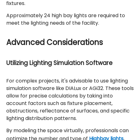
fixtures.
Approximately 24 high bay lights are required to
meet the lighting needs of the facility.
Advanced Considerations
Utilizing Lighting Simulation Software
For complex projects, it's advisable to use lighting
simulation software like DIALux or AGi32. These tools
allow for precise calculations by taking into
account factors such as fixture placement,
obstructions, reflectance of surfaces, and specific
lighting distribution patterns.
By modeling the space virtually, professionals can
optimize the number and type of
Highbay lights
,