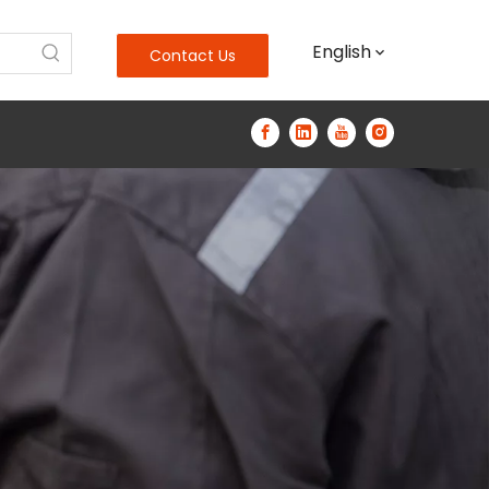
English
Contact Us