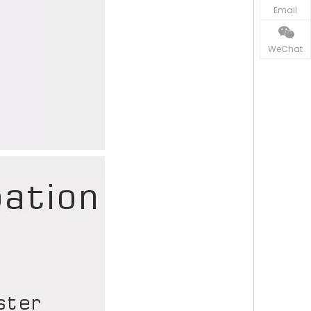
Email
WeChat