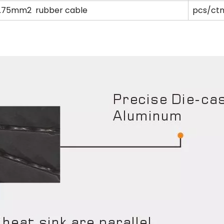
0.75mm2 rubber cable
pcs/ctn