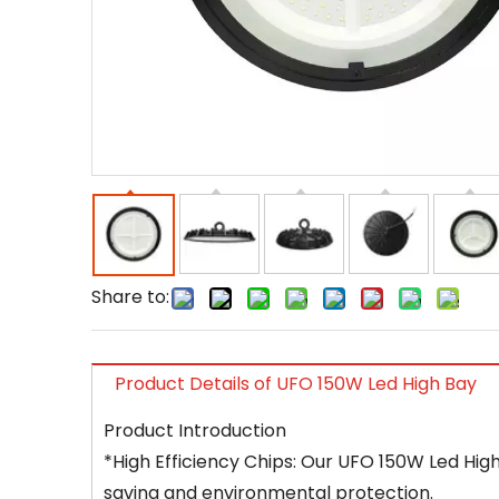
Share to:
Product Details of UFO 150W Led High Bay
Product Introduction
*High Efficiency Chips: Our UFO 150W Led High
saving and environmental protection.