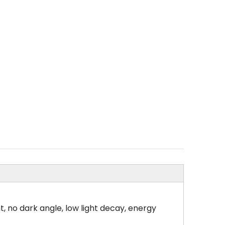
, no dark angle, low light decay, energy