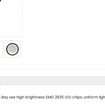
 Bay use high brightness SMD 2835 LED chips, uniform light