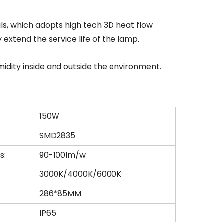
als, which adopts high tech 3D heat flow
 extend the service life of the lamp.
midity inside and outside the environment.
150W
SMD2835
s:
90-100lm/w
3000K/4000K/6000K
286*85MM
IP65