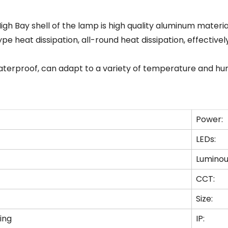
gh Bay shell of the lamp is high quality aluminum materi
e heat dissipation, all-round heat dissipation, effectively
waterproof, can adapt to a variety of temperature and hu
Power:
LEDs:
Luminou
CCT:
Size:
ing
IP: