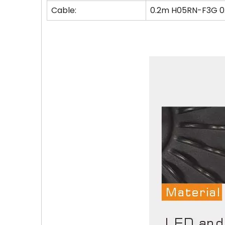
Cable:
0.2m H05RN-F3G 