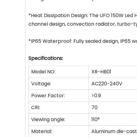
*Heat Dissipation Design: The UFO 150W Led Hi
channel design, convection radiator, turbo-typ
*IP65 Waterproof: Fully sealed design, IP65 
Specifications:
Model NO:
XR-HB01
Voltage:
AC220-240V
Power Factor:
>0.9
CRI:
70
Viewing angle:
110°
Material:
Aluminum die-cast