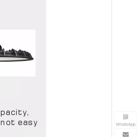
WhatsApp