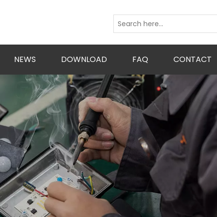
NEWS
DOWNLOAD
FAQ
CONTACT