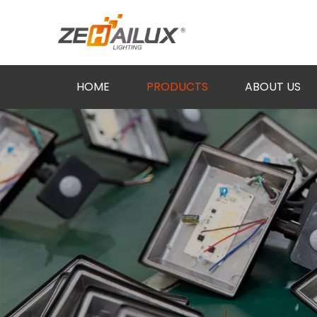
HOME
PRODUCTS
ABOUT US