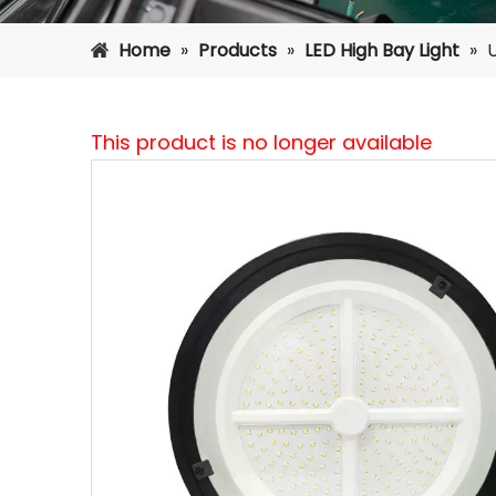
Home
»
Products
»
LED High Bay Light
»
This product is no longer available