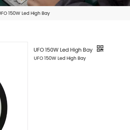
UFO 150W Led High Bay
UFO 150W Led High Bay
UFO 150W Led High Bay