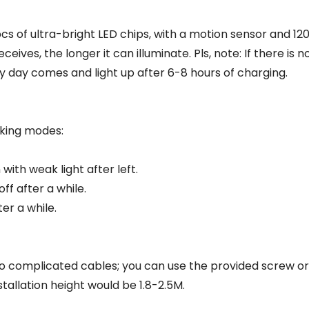
pcs of ultra-bright LED chips, with a motion sensor and 12
eives, the longer it can illuminate. Pls, note: If there is 
unny day comes and light up after 6-8 hours of charging.
rking modes:
ith weak light after left.
f after a while.
er a while.
no complicated cables; you can use the provided screw o
allation height would be 1.8-2.5M.