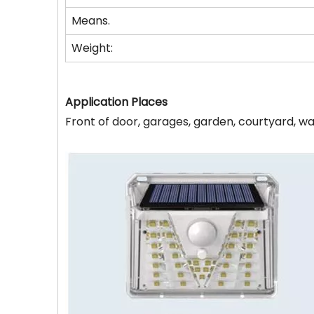
Means.
Weight:
Application Places
Front of door, garages, garden, courtyard, wa