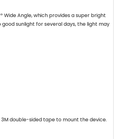
0º Wide Angle, which provides a super bright
no good sunlight for several days, the light may
r 3M double-sided tape to mount the device.