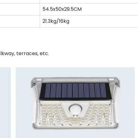
54.5x50x29.5CM
21.3kg/16kg
lkway, terraces, etc.