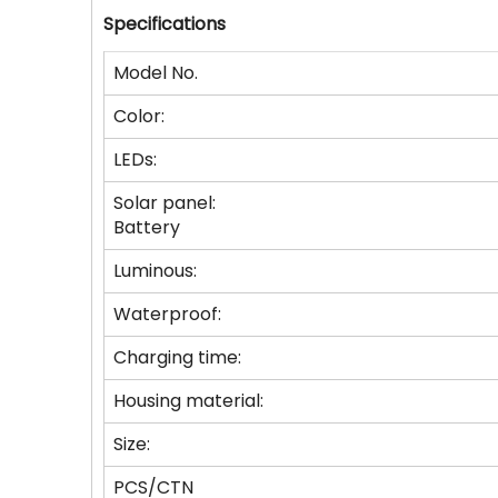
Specifications
Model No.
Color:
LEDs:
Solar panel:
Battery
Luminous:
Waterproof:
Charging time:
Housing material:
Size:
PCS/CTN