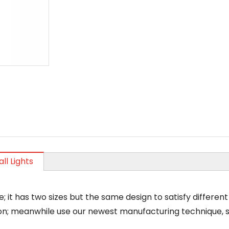
ll Lights
le; it has two sizes but the same design to satisfy differe
n; meanwhile use our newest manufacturing technique, so