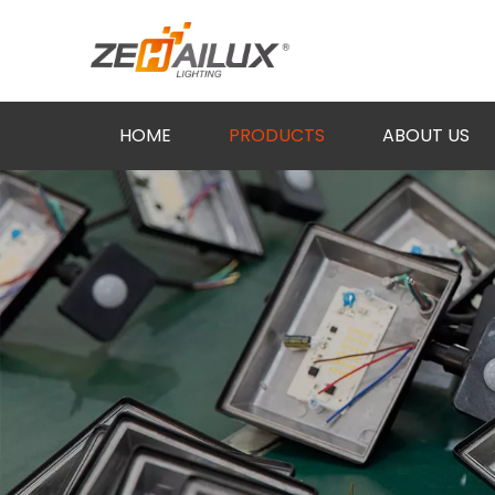
HOME
PRODUCTS
ABOUT US