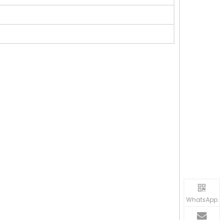
WhatsApp