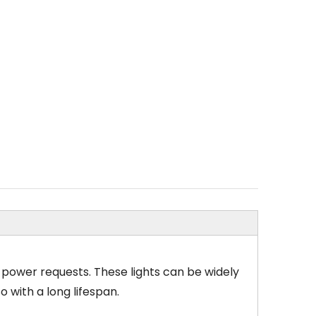
nt power requests. These lights can be widely
 with a long lifespan.