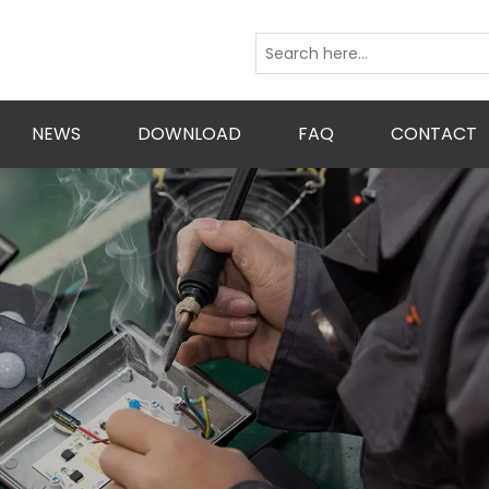
NEWS
DOWNLOAD
FAQ
CONTACT