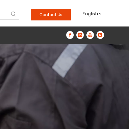
English
Contact Us