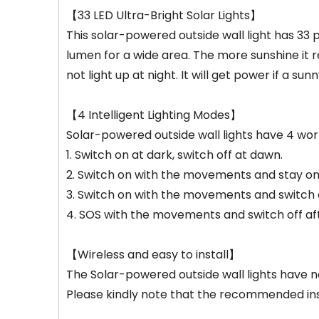
【33 LED Ultra-Bright Solar Lights】
This solar-powered outside wall light has 33 
lumen for a wide area. The more sunshine it rec
not light up at night. It will get power if a s
【4 Intelligent Lighting Modes】
Solar-powered outside wall lights have 4 wo
1. Switch on at dark, switch off at dawn.
2. Switch on with the movements and stay on w
3. Switch on with the movements and switch of
4. SOS with the movements and switch off aft
【Wireless and easy to install】
The Solar-powered outside wall lights have 
Please kindly note that the recommended inst