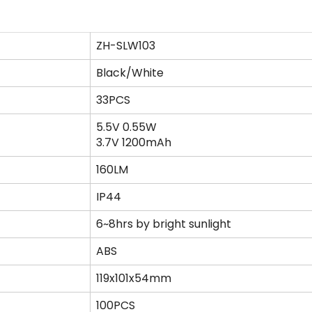
ZH-SLW103
Black/White
33PCS
5.5V 0.55W
3.7V 1200mAh
160LM
IP44
6~8hrs by bright sunlight
ABS
119x101x54mm
100PCS