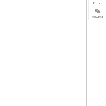
Email
WeChat