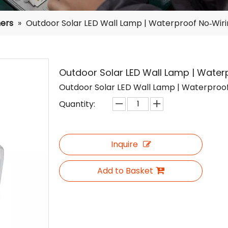
ers
»
Outdoor Solar LED Wall Lamp | Waterproof No‑Wirin
Outdoor Solar LED Wall Lamp | Waterp
Outdoor Solar LED Wall Lamp | Waterproof 
Quantity:
Inquire
Add to Basket