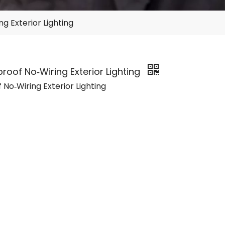
g Exterior Lighting
roof No‑Wiring Exterior Lighting
No‑Wiring Exterior Lighting