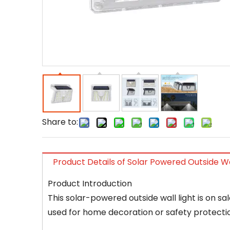
Share to:
Product Details of Solar Powered Outside Wa
Product Introduction
This solar-powered outside wall light is on sa
used for home decoration or safety protectio