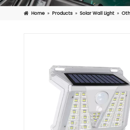
Home
»
Products
»
Solar Wall Light
»
Oth