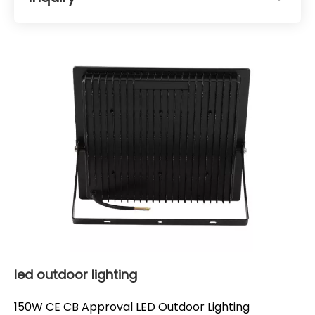
led outdoor lighting
150W CE CB Approval LED Outdoor Lighting