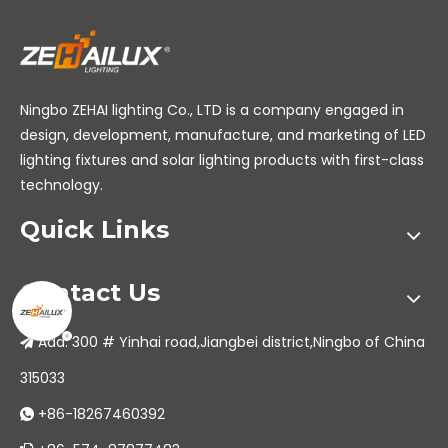
Ningbo ZEHAI lighting Co., LTD is a company engaged in
design, development, manufacture, and marketing of LED
lighting fixtures and solar lighting products with first-class
technology.
Quick Links
Contact Us
Add: 300 # Yinhai road,Jiangbei district,Ningbo of China

315033
+86-18267460392
