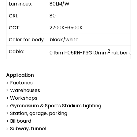
Luminous:
80LM/W
CRI:
80
CCT:
2700K-6500K
Color for body:
black/white
Cable:
2
0.15m H05RN-F3G1.0mm
rubber ca
Application
> Factories
> Warehouses
> Workshops
> Gymnasium & Sports Stadium Lighting
> Station, garage, parking
> Billboard
> Subway, tunnel