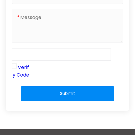
*
Submit