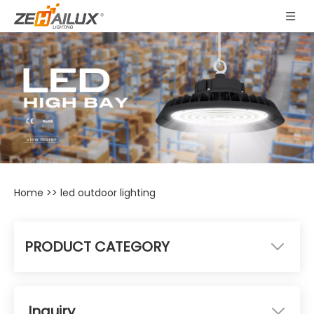
Home
>>
led outdoor lighting
PRODUCT CATEGORY
Inquiry