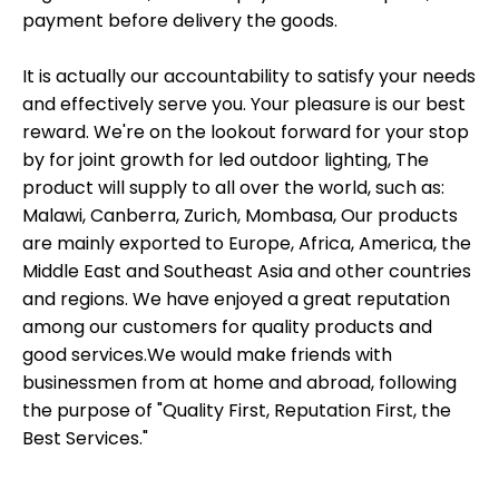
payment before delivery the goods.
It is actually our accountability to satisfy your needs
and effectively serve you. Your pleasure is our best
reward. We're on the lookout forward for your stop
by for joint growth for led outdoor lighting, The
product will supply to all over the world, such as:
Malawi, Canberra, Zurich, Mombasa, Our products
are mainly exported to Europe, Africa, America, the
Middle East and Southeast Asia and other countries
and regions. We have enjoyed a great reputation
among our customers for quality products and
good services.We would make friends with
businessmen from at home and abroad, following
the purpose of "Quality First, Reputation First, the
Best Services."