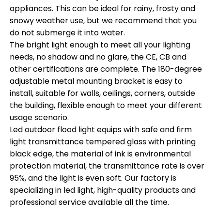
appliances. This can be ideal for rainy, frosty and
snowy weather use, but we recommend that you
do not submerge it into water.
The bright light enough to meet all your lighting
needs, no shadow and no glare, the CE, CB and
other certifications are complete. The 180-degree
adjustable metal mounting bracket is easy to
install, suitable for walls, ceilings, corners, outside
the building, flexible enough to meet your different
usage scenario.
Led outdoor flood light equips with safe and firm
light transmittance tempered glass with printing
black edge, the material of ink is environmental
protection material, the transmittance rate is over
95%, and the light is even soft. Our factory is
specializing in led light, high-quality products and
professional service available all the time.