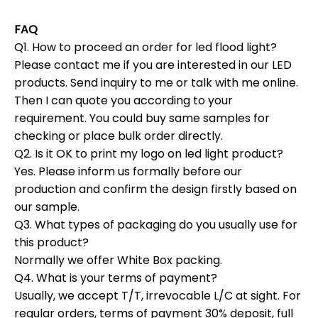
FAQ
Q1. How to proceed an order for led flood light?
Please contact me if you are interested in our LED
products. Send inquiry to me or talk with me online.
Then I can quote you according to your
requirement. You could buy same samples for
checking or place bulk order directly.
Q2. Is it OK to print my logo on led light product?
Yes. Please inform us formally before our
production and confirm the design firstly based on
our sample.
Q3. What types of packaging do you usually use for
this product?
Normally we offer White Box packing.
Q4. What is your terms of payment?
Usually, we accept T/T, irrevocable L/C at sight. For
regular orders, terms of payment 30% deposit, full