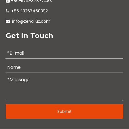
+86-574-87877483

+86-18267460392

info@zehailux.com

Get In Touch
Submit