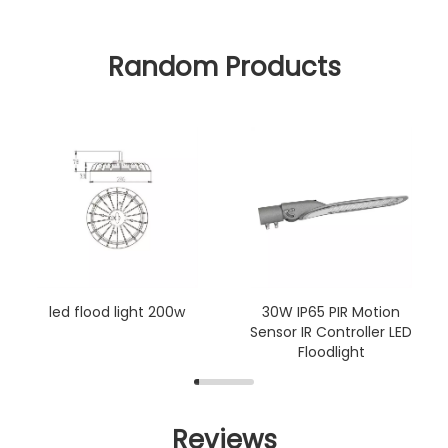
Random Products
led flood light 200w
30W IP65 PIR Motion
Sensor IR Controller LED
Floodlight
Reviews