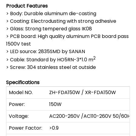
Product Features
> Body: Durable aluminum die-casting
> Coating: Electrodusting with strong adhesive
> Glass: Strong tempered glass IK08
> PCB board: High quality aluminum PCB board pass
1500V test
> LED source: 2835SMD by SANAN
2
> Cable: Standard by HO5RN-3*1.0 m
> Screw: 304 stainless steel at outside
Specifications
Model NO.
ZH-FDA150W / XR-FDA150W
Power:
150W
Voltage:
AC200-260V /AC110-260V 50/60HZ
Power Factor:
>0.9