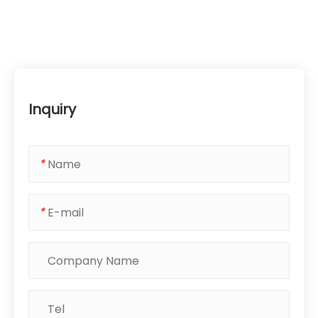
Inquiry
*
*