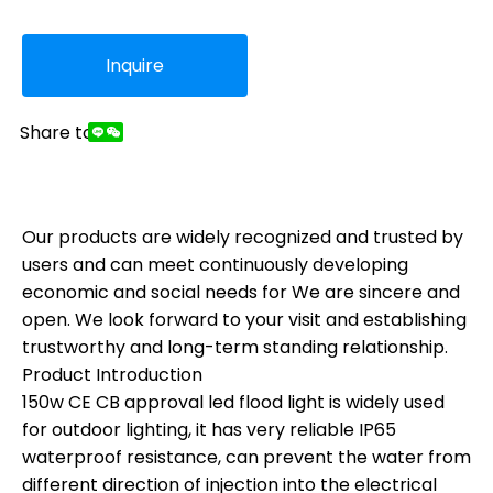
Inquire
Share to:
Our products are widely recognized and trusted by
users and can meet continuously developing
economic and social needs for We are sincere and
open. We look forward to your visit and establishing
trustworthy and long-term standing relationship.
Product Introduction
150w CE CB approval led flood light is widely used
for outdoor lighting, it has very reliable IP65
waterproof resistance, can prevent the water from
different direction of injection into the electrical