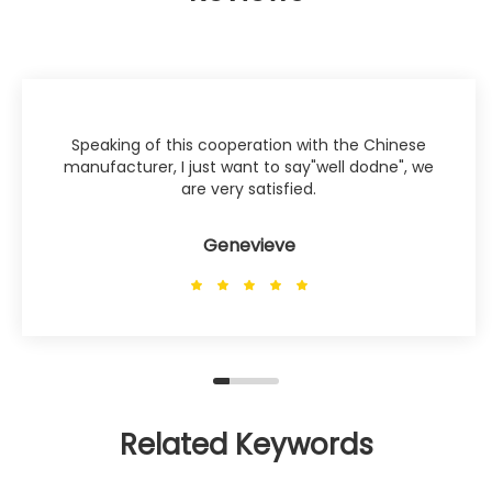
Speaking of this cooperation with the Chinese
manufacturer, I just want to say"well dodne", we
are very satisfied.
Genevieve
Related Keywords