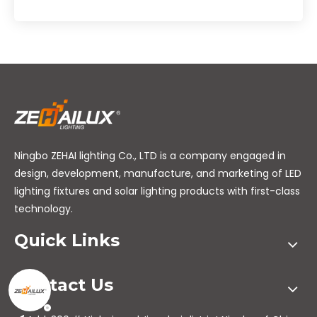
Ningbo ZEHAI lighting Co., LTD is a company engaged in
design, development, manufacture, and marketing of LED
lighting fixtures and solar lighting products with first-class
technology.
Quick Links
Contact Us