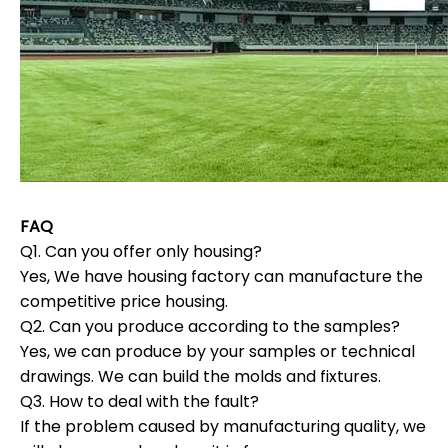
FAQ
Q1. Can you offer only housing?
Yes, We have housing factory can manufacture the
competitive price housing.
Q2. Can you produce according to the samples?
Yes, we can produce by your samples or technical
drawings. We can build the molds and fixtures.
Q3. How to deal with the fault?
If the problem caused by manufacturing quality, we