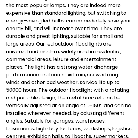
the most popular lamps. They are indeed more
expensive than standard lighting, but switching to
energy-saving led bulbs can immediately save your
energy bill, and will increase over time. They are
durable and great lighting, suitable for small and
large areas. Our led outdoor flood lights are
universal and modern, widely used in residential,
commercial areas, leisure and entertainment
places. The light has a strong water discharge
performance and can resist rain, snow, strong
winds and other bad weather, service life up to
50000 hours. The outdoor floodlight with a rotating
and portable design, the metal bracket can be
vertically adjusted at an angle of 0-180º and can be
installed wherever needed, by adjusting different
angles. Suitable for garages, warehouses,
basements, high-bay factories, workshops, logistics
centres, exhibition halls, toll booths, supermarkets,