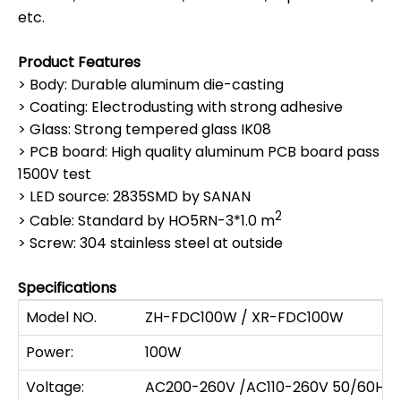
etc.
Product Features
> Body: Durable aluminum die-casting
> Coating: Electrodusting with strong adhesive
> Glass: Strong tempered glass IK08
> PCB board: High quality aluminum PCB board pass
1500V test
> LED source: 2835SMD by SANAN
2
> Cable: Standard by HO5RN-3*1.0 m
> Screw: 304 stainless steel at outside
Specifications
Model NO.
ZH-FDC100W / XR-FDC100W
Power:
100W
Voltage:
AC200-260V /AC110-260V 50/60HZ