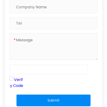
*
Submit