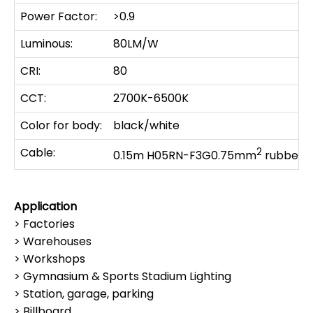
Power Factor:
>0.9
Luminous:
80LM/W
CRI:
80
CCT:
2700K-6500K
Color for body:
black/white
Cable:
2
0.15m H05RN-F3G0.75mm
rubber c
Application
> Factories
> Warehouses
> Workshops
> Gymnasium & Sports Stadium Lighting
> Station, garage, parking
> Billboard