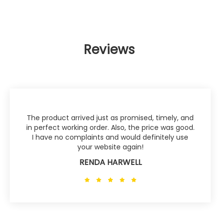
Reviews
The product arrived just as promised, timely, and
in perfect working order. Also, the price was good.
I have no complaints and would definitely use
your website again!
RENDA HARWELL