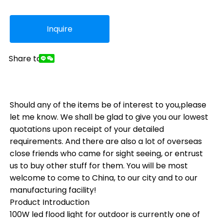
Inquire
Share to:
Should any of the items be of interest to you,please
let me know. We shall be glad to give you our lowest
quotations upon receipt of your detailed
requirements. And there are also a lot of overseas
close friends who came for sight seeing, or entrust
us to buy other stuff for them. You will be most
welcome to come to China, to our city and to our
manufacturing facility!
Product Introduction
100W led flood light for outdoor is currently one of