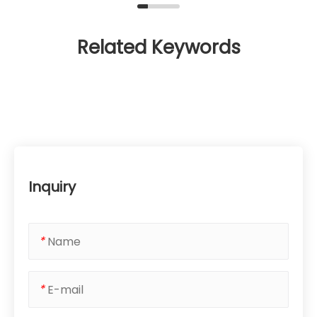
Related Keywords
Inquiry
*
*