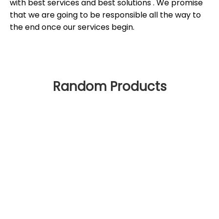
with best services and best solutions . We promise
that we are going to be responsible all the way to
the end once our services begin.
Random Products