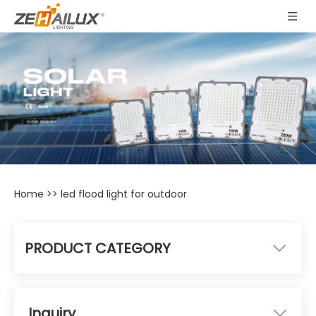
Home
>>
led flood light for outdoor
PRODUCT CATEGORY
Inquiry