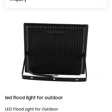
led flood light for outdoor
LED Flood Light for Outdoor