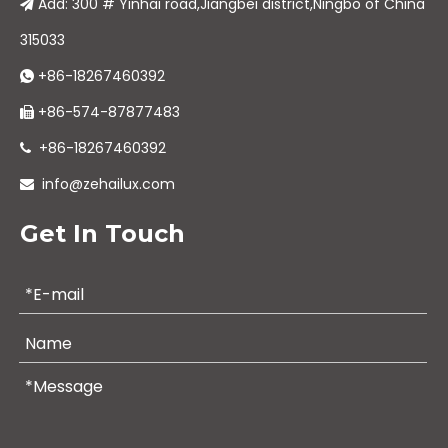
Add: 300 # Yinhai road,Jiangbei district,Ningbo of China

315033
+86-18267460392

+86-574-87877483

+86-18267460392

info@zehailux.com

Get In Touch