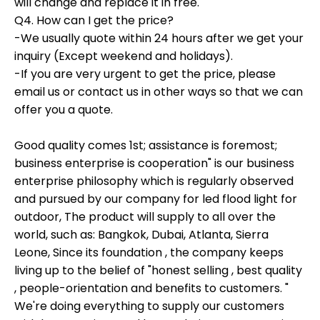
will change and replace it in free.
Q4. How can I get the price?
-We usually quote within 24 hours after we get your
inquiry (Except weekend and holidays).
-If you are very urgent to get the price, please
email us or contact us in other ways so that we can
offer you a quote.
Good quality comes 1st; assistance is foremost;
business enterprise is cooperation" is our business
enterprise philosophy which is regularly observed
and pursued by our company for led flood light for
outdoor, The product will supply to all over the
world, such as: Bangkok, Dubai, Atlanta, Sierra
Leone, Since its foundation , the company keeps
living up to the belief of "honest selling , best quality
, people-orientation and benefits to customers. "
We're doing everything to supply our customers