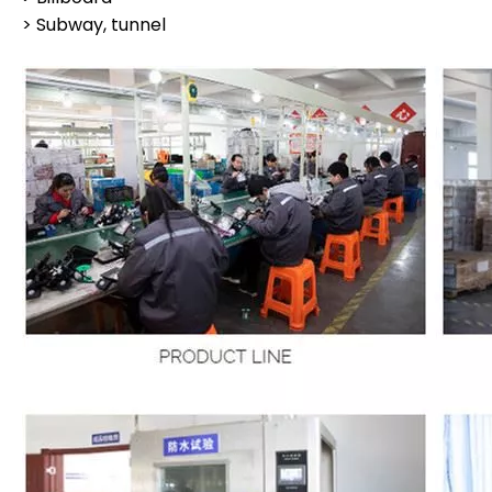
> Subway, tunnel