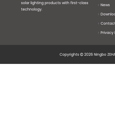
solar lighting products with first-class
News
technology.
Downlo
Contac
Privacy 
Copyrights
2026
Ningbo ZEHAI
