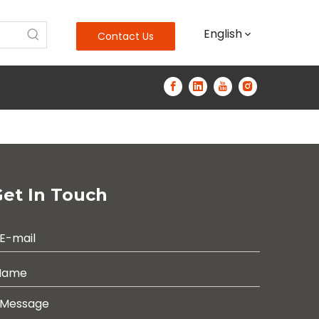
English
Contact Us
et In Touch