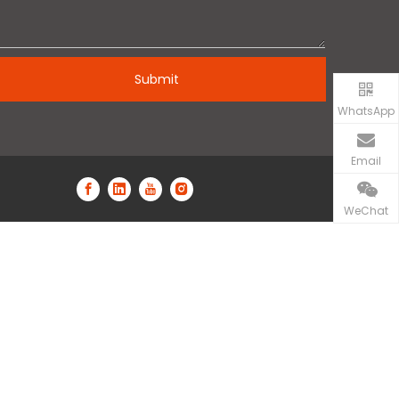
Submit
WhatsApp
Email
WeChat