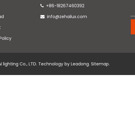
+86-18267460392

ad
info@zehailux.com

t
Policy
 lighting Co., LTD. Technology by
Leadong
.
Sitemap
.