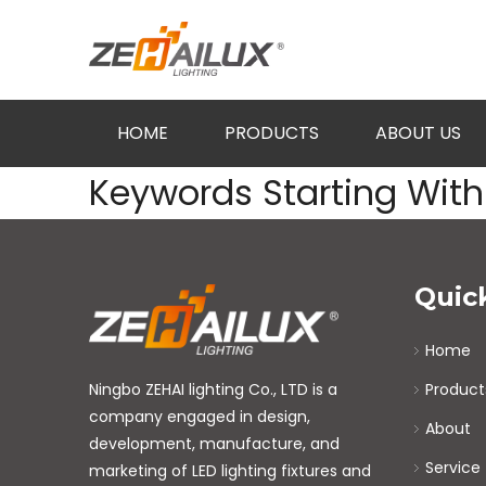
HOME
PRODUCTS
ABOUT US
Keywords Starting With 
Quic
Home
Ningbo ZEHAI lighting Co., LTD is a
Product
company engaged in design,
About
development, manufacture, and
Service
marketing of LED lighting fixtures and