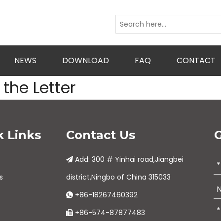
NEWS
DOWNLOAD
FAQ
CONTACT
the Letter
k Links
Contact Us
G
Add: 300 # Yinhai road,Jiangbei

s
district,Ningbo of China 315033
+86-18267460392

+86-574-87877483
