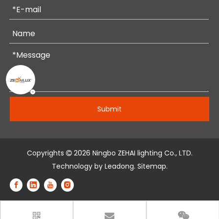
Submit
Copyrights
2026
Ningbo ZEHAI lighting Co., LTD.

Technology by
Leadong
.
Sitemap
.