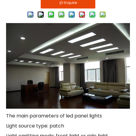
Inquire
The main parameters of led panel lights
Light source type: patch
Light emitting mode: front light or side light