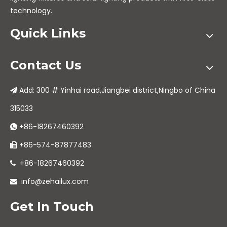
technology.
Quick Links
Contact Us
Add: 300 # Yinhai road,Jiangbei district,Ningbo of China

315033
+86-18267460392

+86-574-87877483

+86-18267460392

info@zehailux.com

Get In Touch