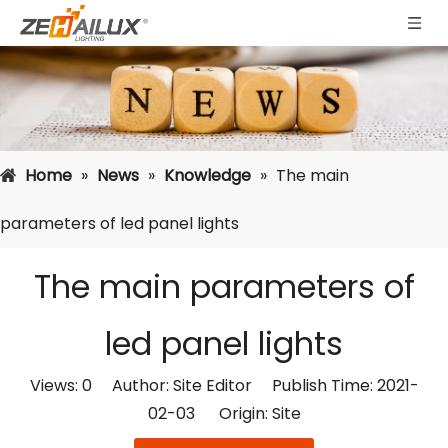
Home
»
News
»
Knowledge
»
The main
parameters of led panel lights
The main parameters of
led panel lights
Views:
0
Author: Site Editor Publish Time: 2021-
02-03 Origin:
Site