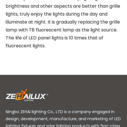
brightness and other aspects are better than grille
lights, truly enjoy the lights during the day and
illuminate at night. It is gradually replacing the grille
lamp with T8 fluorescent lamp as the light source.
The life of LED panel lights is 10 times that of
fluorescent lights.
Ningbo ZEHAI lighting Co., LTD is a company engaged in
design, development, manufacture, and marketing of LED
lighting fixtures and solar lighting products with first-class