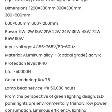
Dimensions: 1200×300mm 300×300mm
300×600mm
600×600mm 600×1200mm
Power: 9W 12W 18W 21W 22W 24W 36W 48W 72W
85W 90W
Input voltage: AC85-265V/50-60Hz
Material: Aluminum alloy + (optical grade) acrylic
Protection level: IP40
Life: >50000H
Color rendering: Ra>75
Lamp bead service life 50,000 hours
From the perspective of green lighting design, LED
panel lights are environmentally friendly, low power
consumption, luminous efficiency, lighting