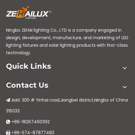
Ningbo ZEHAI lighting Co., LTD is a company engaged in
design, development, manufacture, and marketing of LED
lighting fixtures and solar lighting products with first-class
technology.
Quick Links
Contact Us
Add: 300 # Yinhai road,Jiangbei district,Ningbo of China

315033
+86-18267460392

+86-574-87877483
