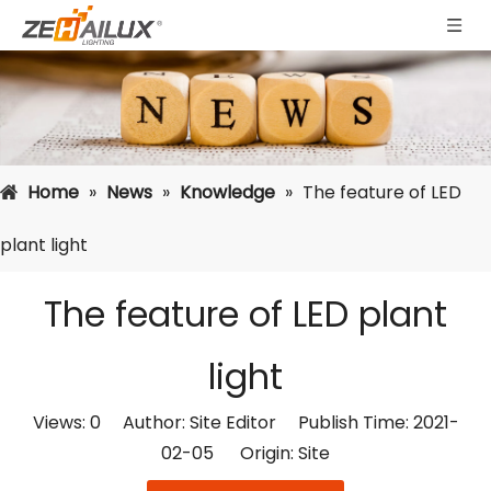
Home
»
News
»
Knowledge
»
The feature of LED
plant light
The feature of LED plant
light
Views:
0
Author: Site Editor Publish Time: 2021-
02-05 Origin:
Site