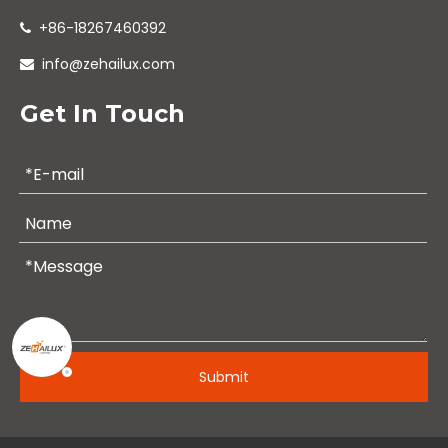
+86-18267460392

info@zehailux.com

Get In Touch
Submit