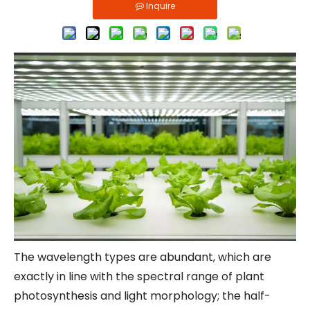
Inquire
The wavelength types are abundant, which are
exactly in line with the spectral range of plant
photosynthesis and light morphology; the half-