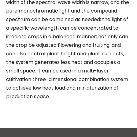
width of the spectral wave width is narrow, and the
pure monochromatic light and the compound
spectrum can be combined as needed; the light of
a specific wavelength can be concentrated to
irradiate crops in a balanced manner; not only can
the crop be adjusted Flowering and fruiting, and
can also control plant height and plant nutrients;
the system generates less heat and occupies a
small space. It can be used in a multi-layer
cultivation three-dimensional combination system
to achieve low heat load and miniaturization of
production space.