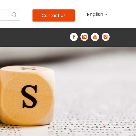
English
Contact Us