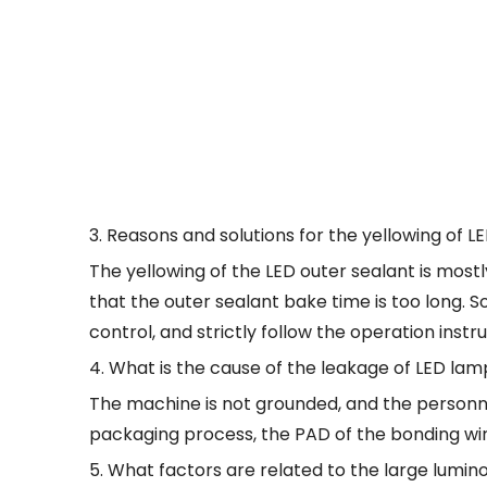
3. Reasons and solutions for the yellowing of 
The yellowing of the LED outer sealant is mos
that the outer sealant bake time is too long. 
control, and strictly follow the operation instr
4. What is the cause of the leakage of LED la
The machine is not grounded, and the personne
packaging process, the PAD of the bonding wire is
5. What factors are related to the large lumi