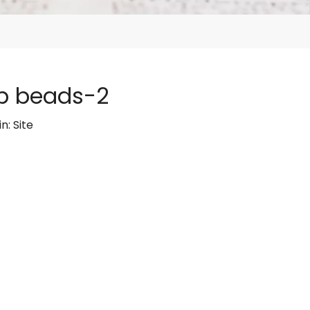
p beads-2
in:
Site