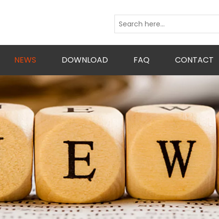
NEWS
DOWNLOAD
FAQ
CONTACT