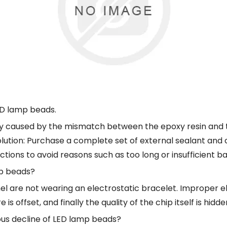
LED lamp beads.
tly caused by the mismatch between the epoxy resin and t
Solution: Purchase a complete set of external sealant and
uctions to avoid reasons such as too long or insufficient ba
mp beads?
l are not wearing an electrostatic bracelet. Improper el
 offset, and finally the quality of the chip itself is hidde
nous decline of LED lamp beads?