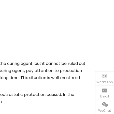
he curing agent, but it cannot be ruled out
 curing agent, pay attention to production
king time. This situation is well mastered.
WhatsApp
ectrostatic protection caused. In the
Email
n.
WeChat