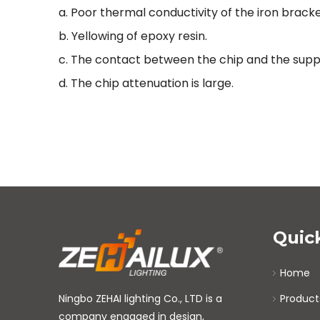
a. Poor thermal conductivity of the iron bracke
b. Yellowing of epoxy resin.
c. The contact between the chip and the suppo
d. The chip attenuation is large.
Quic
Home
Ningbo ZEHAI lighting Co., LTD is a
Product
company engaged in design,