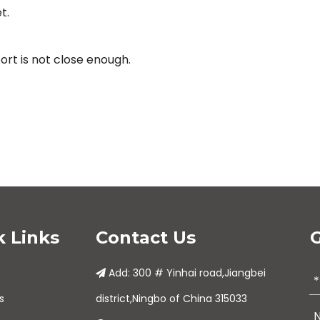
t.
rt is not close enough.
k Links
Contact Us
G
Add: 300 # Yinhai road,Jiangbei

s
district,Ningbo of China 315033