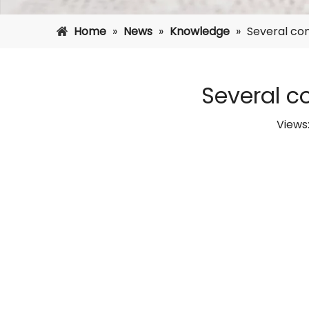
Home
»
News
»
Knowledge
»
Several co
Several 
Views