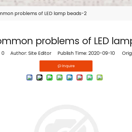
mmon problems of LED lamp beads-2
common problems of LED lam
:
0
Author: Site Editor Publish Time: 2020-09-10 Orig
Inquire