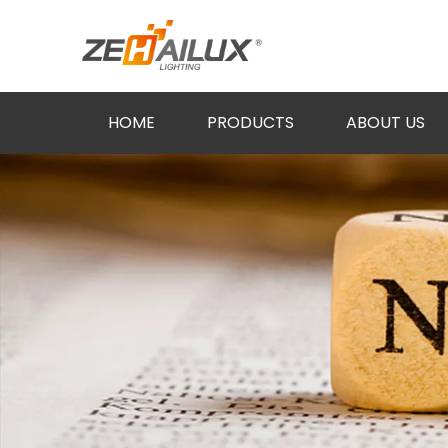
HOME
PRODUCTS
ABOUT US