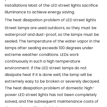
installations Most of the LED street lights sacrifice
illuminance to achieve energy saving.
The heat dissipation problem of LED street lights
Street lamps are used outdoors, so they must be
waterproof and dust-proof, so the lamps must be
sealed. The temperature of the water vapor in the
lamps after sealing exceeds 100 degrees under
extreme weather conditions. LEDs work
continuously in such a high temperature
environment. If the LED street lamps do not
dissipate heat If it is done well, the lamp will be
extremely easy to be broken or severely decayed.
The heat dissipation problem of domestic high-
power LED street lights has not been completely
solved, and the subsequent maintenance costs of