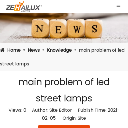
Home
»
News
»
Knowledge
»
main problem of led
street lamps
main problem of led
street lamps
Views:
0
Author: Site Editor Publish Time: 2021-
02-05 Origin:
Site