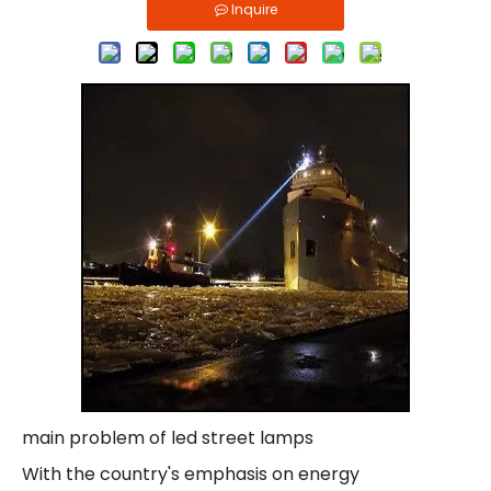
Inquire
main problem of led street lamps
With the country's emphasis on energy