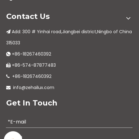
Contact Us
Add: 300 # Yinhai road,Jiangbei district,Ningbo of China

315033
+86-18267460392

+86-574-87877483

+86-18267460392

info@zehailux.com

Get In Touch