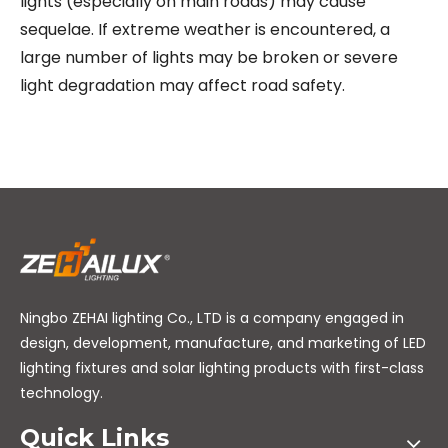
lights (especially on main roads) may cause
sequelae. If extreme weather is encountered, a
large number of lights may be broken or severe
light degradation may affect road safety.
Ningbo ZEHAI lighting Co., LTD is a company engaged in
design, development, manufacture, and marketing of LED
lighting fixtures and solar lighting products with first-class
technology.
Quick Links