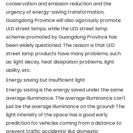
conservation and emission reduction and the
urgency of energy-saving transformation,
Guangdong Province will also vigorously promote
LED street lamps, while the LED street lamp
scheme promoted by Guangdong Province has
been widely questioned. The reason is that LED
street lamp products have many problems, such
as: light decay, heat dissipation problems, light
ability, etc.
Energy saving but insufficient light
Energy saving is the energy saved under the same
average illuminance. The average illuminance can't
just be the average illuminance on the ground! The
light intensity of the space has a good early
prediction for vehicles coming from a distance to
prevent traffic accidents! But domestic