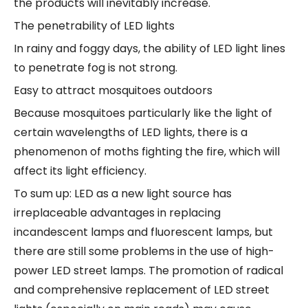
the products will inevitably increase.
The penetrability of LED lights
In rainy and foggy days, the ability of LED light lines
to penetrate fog is not strong.
Easy to attract mosquitoes outdoors
Because mosquitoes particularly like the light of
certain wavelengths of LED lights, there is a
phenomenon of moths fighting the fire, which will
affect its light efficiency.
To sum up: LED as a new light source has
irreplaceable advantages in replacing
incandescent lamps and fluorescent lamps, but
there are still some problems in the use of high-
power LED street lamps. The promotion of radical
and comprehensive replacement of LED street