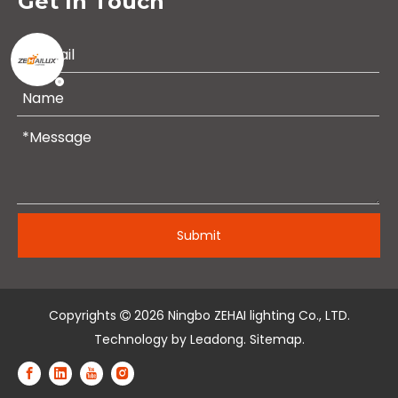
Get In Touch
Submit
Copyrights
2026
Ningbo ZEHAI lighting Co., LTD.

Technology by
Leadong
.
Sitemap
.