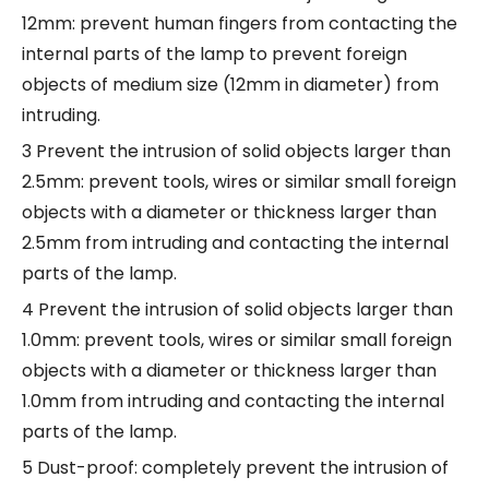
12mm: prevent human fingers from contacting the
internal parts of the lamp to prevent foreign
objects of medium size (12mm in diameter) from
intruding.
3 Prevent the intrusion of solid objects larger than
2.5mm: prevent tools, wires or similar small foreign
objects with a diameter or thickness larger than
2.5mm from intruding and contacting the internal
parts of the lamp.
4 Prevent the intrusion of solid objects larger than
1.0mm: prevent tools, wires or similar small foreign
objects with a diameter or thickness larger than
1.0mm from intruding and contacting the internal
parts of the lamp.
5 Dust-proof: completely prevent the intrusion of