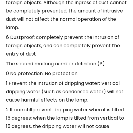
foreign objects. Although the ingress of dust cannot
be completely prevented, the amount of intrusive
dust will not affect the normal operation of the
lamp.
6 Dustproof: completely prevent the intrusion of
foreign objects, and can completely prevent the
entry of dust
The second marking number definition (P):
0 No protection: No protection
1 Prevent the intrusion of dripping water: Vertical
dripping water (such as condensed water) will not
cause harmful effects on the lamp.
2 It can still prevent dripping water when it is tilted
15 degrees: when the lamp is tilted from vertical to
15 degrees, the dripping water will not cause