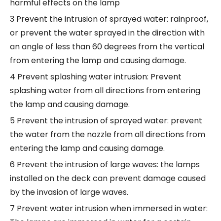
harmful effects on the lamp
3 Prevent the intrusion of sprayed water: rainproof,
or prevent the water sprayed in the direction with
an angle of less than 60 degrees from the vertical
from entering the lamp and causing damage.
4 Prevent splashing water intrusion: Prevent
splashing water from all directions from entering
the lamp and causing damage.
5 Prevent the intrusion of sprayed water: prevent
the water from the nozzle from all directions from
entering the lamp and causing damage.
6 Prevent the intrusion of large waves: the lamps
installed on the deck can prevent damage caused
by the invasion of large waves.
7 Prevent water intrusion when immersed in water: