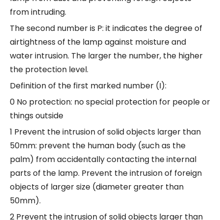
from intruding.
The second number is P: it indicates the degree of
airtightness of the lamp against moisture and
water intrusion. The larger the number, the higher
the protection level.
Definition of the first marked number (I):
0 No protection: no special protection for people or
things outside
1 Prevent the intrusion of solid objects larger than
50mm: prevent the human body (such as the
palm) from accidentally contacting the internal
parts of the lamp. Prevent the intrusion of foreign
objects of larger size (diameter greater than
50mm).
2 Prevent the intrusion of solid objects larger than