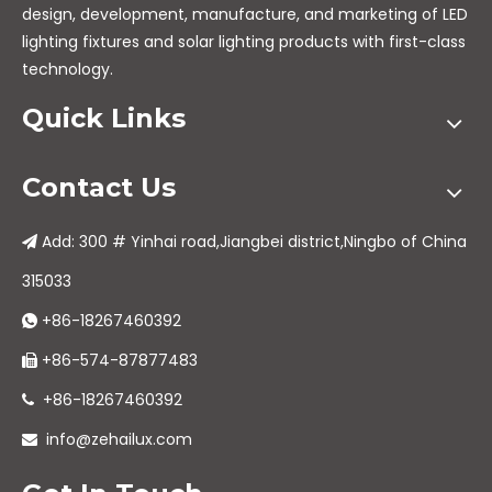
design, development, manufacture, and marketing of LED
lighting fixtures and solar lighting products with first-class
technology.
Quick Links
Contact Us
Add: 300 # Yinhai road,Jiangbei district,Ningbo of China

315033
+86-18267460392

+86-574-87877483

+86-18267460392

info@zehailux.com
