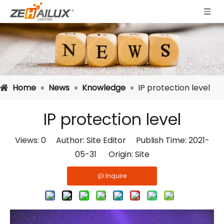
Home
»
News
»
Knowledge
»
IP protection level
IP protection level
Views:
0
Author: Site Editor Publish Time: 2021-
05-31 Origin:
Site
Inquire