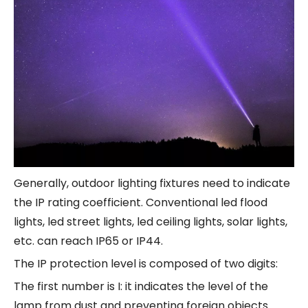
Generally, outdoor lighting fixtures need to indicate
the IP rating coefficient. Conventional led flood
lights, led street lights, led ceiling lights, solar lights,
etc. can reach IP65 or IP44.
The IP protection level is composed of two digits:
The first number is I: it indicates the level of the
lamp from dust and preventing foreign objects