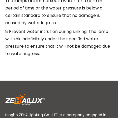
The lamps are immersed in water for a certain
period of time or the water pressure is below a
certain standard to ensure that no damage is
caused by water ingress.
8 Prevent water intrusion during sinking: The lamp
will sink indefinitely under the specified water
pressure to ensure that it will not be damaged due
to water ingress.
Ningbo ZEHAI lighting Co., LTD is a company engaged in