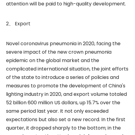
attention will be paid to high-quality development.
2、 Export
Novel coronavirus pneumonia in 2020, facing the
severe impact of the new crown pneumonia
epidemic on the global market and the
complicated international situation, the joint efforts
of the state to introduce a series of policies and
measures to promote the development of China's
lighting industry in 2020, and export volume totaled
52 billion 600 million US dollars, up 15.7% over the
same period last year. It not only exceeded
expectations but also set a new record. In the first
quarter, it dropped sharply to the bottom; in the