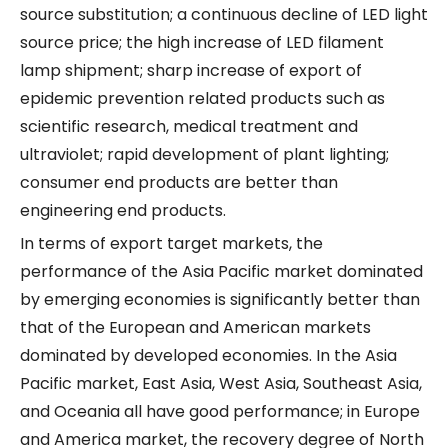
source substitution; a continuous decline of LED light
source price; the high increase of LED filament
lamp shipment; sharp increase of export of
epidemic prevention related products such as
scientific research, medical treatment and
ultraviolet; rapid development of plant lighting;
consumer end products are better than
engineering end products.
In terms of export target markets, the
performance of the Asia Pacific market dominated
by emerging economies is significantly better than
that of the European and American markets
dominated by developed economies. In the Asia
Pacific market, East Asia, West Asia, Southeast Asia,
and Oceania all have good performance; in Europe
and America market, the recovery degree of North