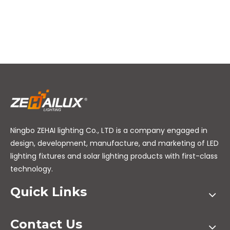
Ningbo ZEHAI lighting Co., LTD is a company engaged in
design, development, manufacture, and marketing of LED
lighting fixtures and solar lighting products with first-class
technology.
Quick Links
Contact Us