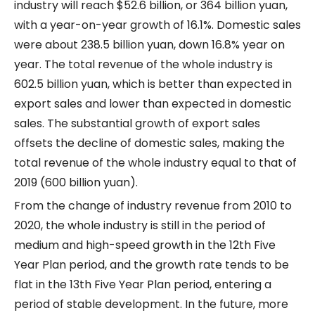
industry will reach $52.6 billion, or 364 billion yuan,
with a year-on-year growth of 16.1%. Domestic sales
were about 238.5 billion yuan, down 16.8% year on
year. The total revenue of the whole industry is
602.5 billion yuan, which is better than expected in
export sales and lower than expected in domestic
sales. The substantial growth of export sales
offsets the decline of domestic sales, making the
total revenue of the whole industry equal to that of
2019 (600 billion yuan).
From the change of industry revenue from 2010 to
2020, the whole industry is still in the period of
medium and high-speed growth in the 12th Five
Year Plan period, and the growth rate tends to be
flat in the 13th Five Year Plan period, entering a
period of stable development. In the future, more