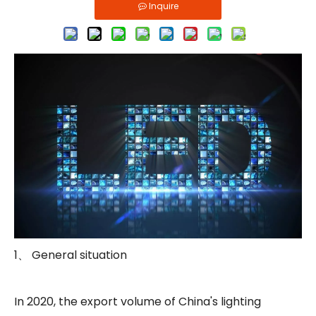
Inquire
1、 General situation
In 2020, the export volume of China's lighting