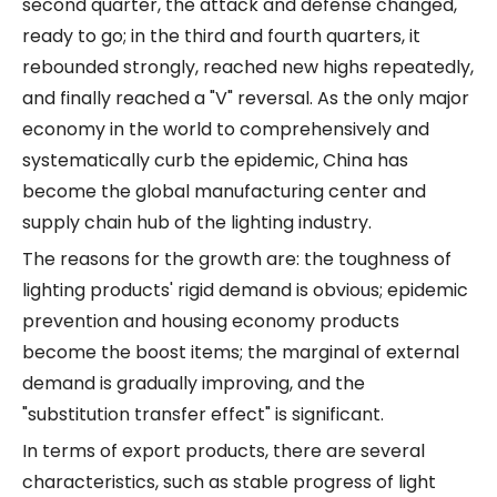
second quarter, the attack and defense changed,
ready to go; in the third and fourth quarters, it
rebounded strongly, reached new highs repeatedly,
and finally reached a "V" reversal. As the only major
economy in the world to comprehensively and
systematically curb the epidemic, China has
become the global manufacturing center and
supply chain hub of the lighting industry.
The reasons for the growth are: the toughness of
lighting products' rigid demand is obvious; epidemic
prevention and housing economy products
become the boost items; the marginal of external
demand is gradually improving, and the
"substitution transfer effect" is significant.
In terms of export products, there are several
characteristics, such as stable progress of light