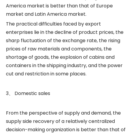
America market is better than that of Europe
market and Latin America market.
The practical difficulties faced by export
enterprises lie in the decline of product prices, the
sharp fluctuation of the exchange rate, the rising
prices of raw materials and components, the
shortage of goods, the explosion of cabins and
containers in the shipping industry, and the power
cut and restriction in some places.
3、 Domestic sales
From the perspective of supply and demand, the
supply side recovery of a relatively centralized
decision-making organization is better than that of