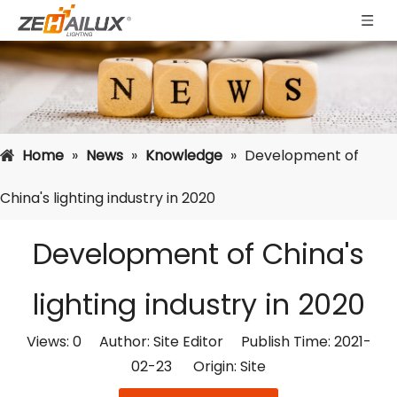
Home
»
News
»
Knowledge
»
Development of
China's lighting industry in 2020
Development of China's
lighting industry in 2020
Views:
0
Author: Site Editor Publish Time: 2021-
02-23 Origin:
Site