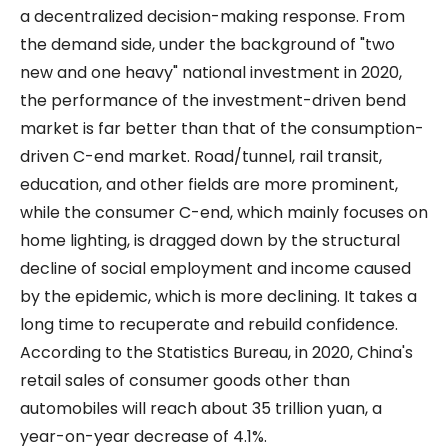
a decentralized decision-making response. From
the demand side, under the background of "two
new and one heavy" national investment in 2020,
the performance of the investment-driven bend
market is far better than that of the consumption-
driven C-end market. Road/tunnel, rail transit,
education, and other fields are more prominent,
while the consumer C-end, which mainly focuses on
home lighting, is dragged down by the structural
decline of social employment and income caused
by the epidemic, which is more declining. It takes a
long time to recuperate and rebuild confidence.
According to the Statistics Bureau, in 2020, China's
retail sales of consumer goods other than
automobiles will reach about 35 trillion yuan, a
year-on-year decrease of 4.1%.