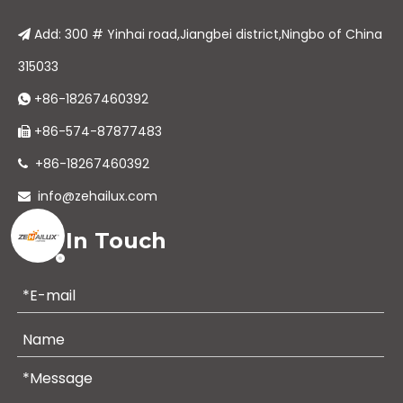
Add: 300 # Yinhai road,Jiangbei district,Ningbo of China

315033
+86-18267460392

+86-574-87877483

+86-18267460392

info@zehailux.com

Get In Touch