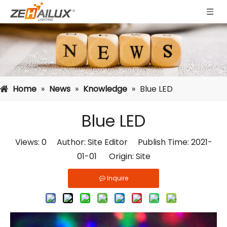
Home
»
News
»
Knowledge
»
Blue LED
Blue LED
Views:
0
Author: Site Editor Publish Time: 2021-
01-01 Origin:
Site
Inquire