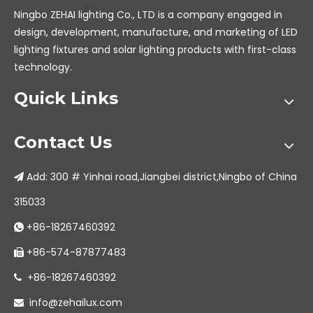
Ningbo ZEHAI lighting Co., LTD is a company engaged in
design, development, manufacture, and marketing of LED
lighting fixtures and solar lighting products with first-class
technology.
Quick Links
Contact Us
Add: 300 # Yinhai road,Jiangbei district,Ningbo of China

315033
+86-18267460392

+86-574-87877483

+86-18267460392

info@zehailux.com
