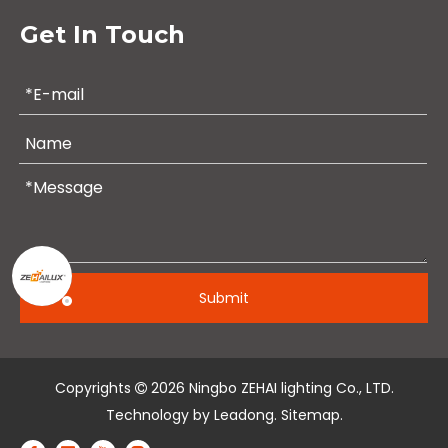
Get In Touch
Submit
Copyrights
2026
Ningbo ZEHAI lighting Co., LTD.

Technology by
Leadong
.
Sitemap
.