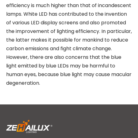
efficiency is much higher than that of incandescent
lamps. White LED has contributed to the invention
of various LED display screens and also promoted
the improvement of lighting efficiency. In particular,
the latter makes it possible for mankind to reduce
carbon emissions and fight climate change.
However, there are also concerns that the blue
light emitted by blue LEDs may be harmful to
human eyes, because blue light may cause macular
degeneration.