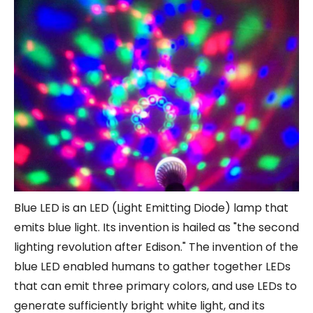
Blue LED is an LED (Light Emitting Diode) lamp that
emits blue light. Its invention is hailed as "the second
lighting revolution after Edison." The invention of the
blue LED enabled humans to gather together LEDs
that can emit three primary colors, and use LEDs to
generate sufficiently bright white light, and its