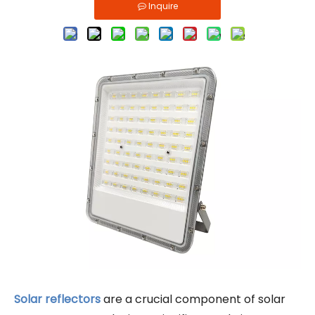
Inquire
Solar reflectors
are a crucial component of solar