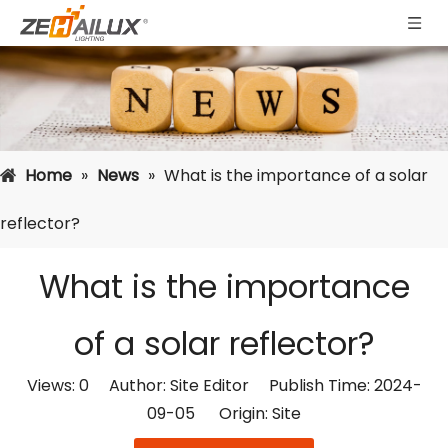
Home
»
News
»
What is the importance of a solar
reflector?
What is the importance
of a solar reflector?
Views:
0
Author: Site Editor Publish Time: 2024-
09-05 Origin:
Site