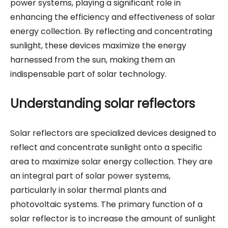
power systems, playing a significant role in
enhancing the efficiency and effectiveness of solar
energy collection. By reflecting and concentrating
sunlight, these devices maximize the energy
harnessed from the sun, making them an
indispensable part of solar technology.
Understanding solar reflectors
Solar reflectors are specialized devices designed to
reflect and concentrate sunlight onto a specific
area to maximize solar energy collection. They are
an integral part of solar power systems,
particularly in solar thermal plants and
photovoltaic systems. The primary function of a
solar reflector is to increase the amount of sunlight