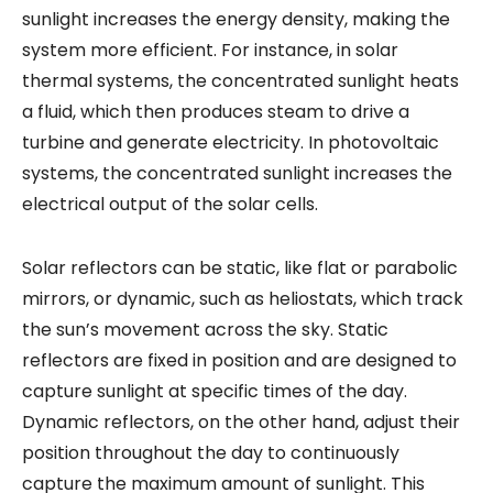
sunlight increases the energy density, making the
system more efficient. For instance, in solar
thermal systems, the concentrated sunlight heats
a fluid, which then produces steam to drive a
turbine and generate electricity. In photovoltaic
systems, the concentrated sunlight increases the
electrical output of the solar cells.
Solar reflectors can be static, like flat or parabolic
mirrors, or dynamic, such as heliostats, which track
the sun’s movement across the sky. Static
reflectors are fixed in position and are designed to
capture sunlight at specific times of the day.
Dynamic reflectors, on the other hand, adjust their
position throughout the day to continuously
capture the maximum amount of sunlight. This