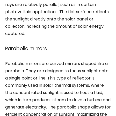
rays are relatively parallel, such as in certain
photovoltaic applications. The flat surface reflects
the sunlight directly onto the solar panel or
collector, increasing the amount of solar energy
captured.
Parabolic mirrors
Parabolic mirrors are curved mirrors shaped like a
parabola. They are designed to focus sunlight onto
a single point or line. This type of reflector is
commonly used in solar thermal systems, where
the concentrated sunlight is used to heat a fluid,
which in turn produces steam to drive a turbine and
generate electricity. The parabolic shape allows for
efficient concentration of sunlight, maximizing the