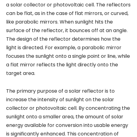
a solar collector or photovoltaic cell. The reflectors
can be flat, as in the case of flat mirrors, or curved,
like parabolic mirrors. When sunlight hits the
surface of the reflector, it bounces off at an angle.
The design of the reflector determines how the
light is directed. For example, a parabolic mirror
focuses the sunlight onto a single point or line, while
a flat mirror reflects the light directly onto the
target area.
The primary purpose of a solar reflector is to
increase the intensity of sunlight on the solar
collector or photovoltaic cell. By concentrating the
sunlight onto a smaller area, the amount of solar
energy available for conversion into usable energy
is significantly enhanced. This concentration of