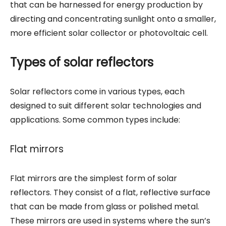
that can be harnessed for energy production by
directing and concentrating sunlight onto a smaller,
more efficient solar collector or photovoltaic cell.
Types of solar reflectors
Solar reflectors come in various types, each
designed to suit different solar technologies and
applications. Some common types include:
Flat mirrors
Flat mirrors are the simplest form of solar
reflectors. They consist of a flat, reflective surface
that can be made from glass or polished metal.
These mirrors are used in systems where the sun’s