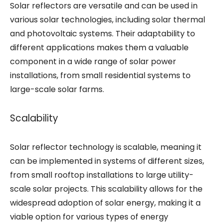
Solar reflectors are versatile and can be used in
various solar technologies, including solar thermal
and photovoltaic systems. Their adaptability to
different applications makes them a valuable
component in a wide range of solar power
installations, from small residential systems to
large-scale solar farms.
Scalability
Solar reflector technology is scalable, meaning it
can be implemented in systems of different sizes,
from small rooftop installations to large utility-
scale solar projects. This scalability allows for the
widespread adoption of solar energy, making it a
viable option for various types of energy