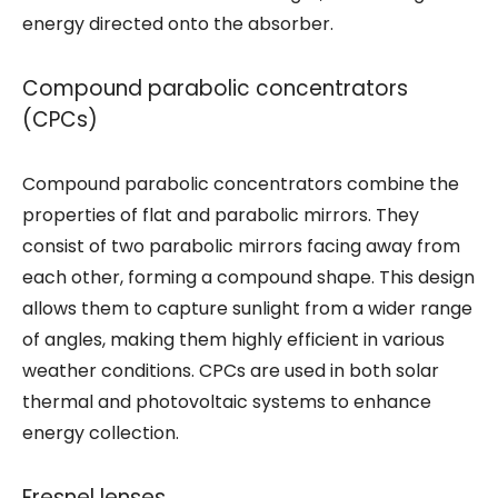
energy directed onto the absorber.
Compound parabolic concentrators
(CPCs)
Compound parabolic concentrators combine the
properties of flat and parabolic mirrors. They
consist of two parabolic mirrors facing away from
each other, forming a compound shape. This design
allows them to capture sunlight from a wider range
of angles, making them highly efficient in various
weather conditions. CPCs are used in both solar
thermal and photovoltaic systems to enhance
energy collection.
Fresnel lenses