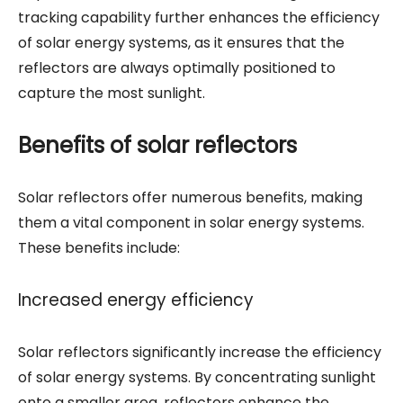
tracking capability further enhances the efficiency
of solar energy systems, as it ensures that the
reflectors are always optimally positioned to
capture the most sunlight.
Benefits of solar reflectors
Solar reflectors offer numerous benefits, making
them a vital component in solar energy systems.
These benefits include:
Increased energy efficiency
Solar reflectors significantly increase the efficiency
of solar energy systems. By concentrating sunlight
onto a smaller area, reflectors enhance the