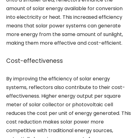
amount of solar energy available for conversion
into electricity or heat. This increased efficiency
means that solar power systems can generate
more energy from the same amount of sunlight,
making them more effective and cost-efficient.
Cost-effectiveness
By improving the efficiency of solar energy
systems, reflectors also contribute to their cost-
effectiveness. Higher energy output per square
meter of solar collector or photovoltaic cell
reduces the cost per unit of energy generated. This
cost reduction makes solar power more
competitive with traditional energy sources,