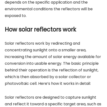
depends on the specific application and the
environmental conditions the reflectors will be
exposed to.
How solar reflectors work
Solar reflectors work by redirecting and
concentrating sunlight onto a smaller area,
increasing the amount of solar energy available for
conversion into usable energy. The basic principle
behind their operation is the reflection of sunlight,
which is then absorbed by a solar collector or
photovoltaic cell. Here’s how it works in detail:
Solar reflectors are designed to capture sunlight
and reflect it toward a specific target area, such as