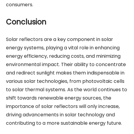
consumers.
Conclusion
Solar reflectors are a key component in solar
energy systems, playing a vital role in enhancing
energy efficiency, reducing costs, and minimizing
environmental impact. Their ability to concentrate
and redirect sunlight makes them indispensable in
various solar technologies, from photovoltaic cells
to solar thermal systems. As the world continues to
shift towards renewable energy sources, the
importance of solar reflectors will only increase,
driving advancements in solar technology and
contributing to a more sustainable energy future.