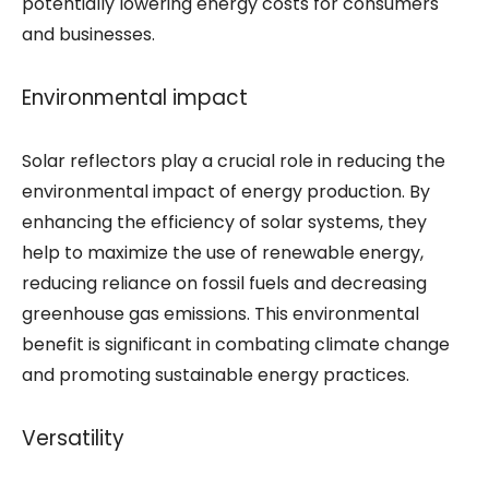
potentially lowering energy costs for consumers
and businesses.
Environmental impact
Solar reflectors play a crucial role in reducing the
environmental impact of energy production. By
enhancing the efficiency of solar systems, they
help to maximize the use of renewable energy,
reducing reliance on fossil fuels and decreasing
greenhouse gas emissions. This environmental
benefit is significant in combating climate change
and promoting sustainable energy practices.
Versatility