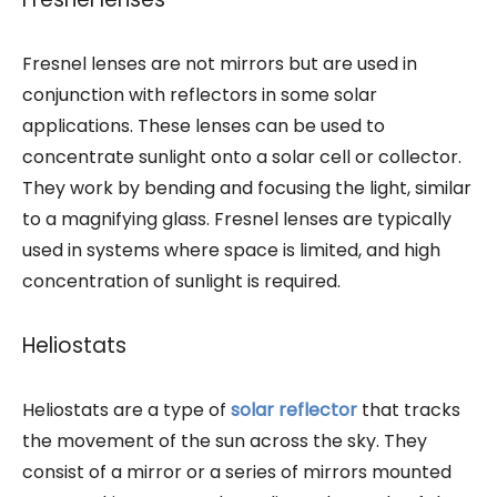
Fresnel lenses are not mirrors but are used in
conjunction with reflectors in some solar
applications. These lenses can be used to
concentrate sunlight onto a solar cell or collector.
They work by bending and focusing the light, similar
to a magnifying glass. Fresnel lenses are typically
used in systems where space is limited, and high
concentration of sunlight is required.
Heliostats
Heliostats are a type of
solar reflector
that tracks
the movement of the sun across the sky. They
consist of a mirror or a series of mirrors mounted