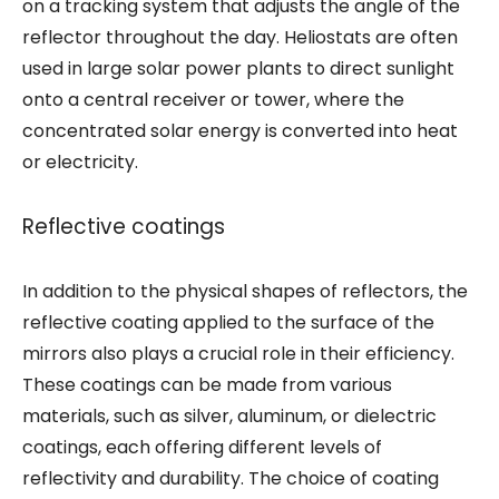
on a tracking system that adjusts the angle of the
reflector throughout the day. Heliostats are often
used in large solar power plants to direct sunlight
onto a central receiver or tower, where the
concentrated solar energy is converted into heat
or electricity.
Reflective coatings
In addition to the physical shapes of reflectors, the
reflective coating applied to the surface of the
mirrors also plays a crucial role in their efficiency.
These coatings can be made from various
materials, such as silver, aluminum, or dielectric
coatings, each offering different levels of
reflectivity and durability. The choice of coating