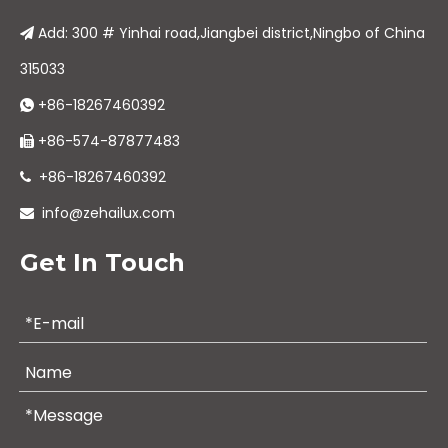
Add: 300 # Yinhai road,Jiangbei district,Ningbo of China

315033
+86-18267460392

+86-574-87877483

+86-18267460392

info@zehailux.com

Get In Touch