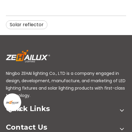
Solar reflector
Ningbo ZEHAI lighting Co., LTD is a company engaged in
design, development, manufacture, and marketing of LED
lighting fixtures and solar lighting products with first-class
technology.
Quick Links
Contact Us