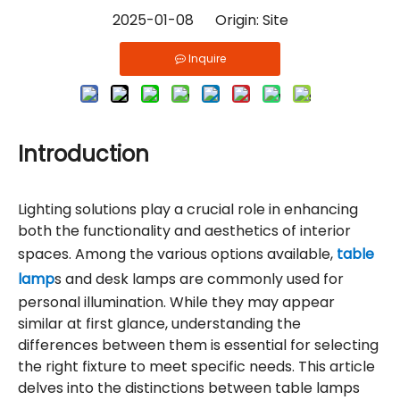
2025-01-08 Origin:
Site
Inquire
Introduction
Lighting solutions play a crucial role in enhancing
both the functionality and aesthetics of interior
spaces. Among the various options available,
table
lamp
s and desk lamps are commonly used for
personal illumination. While they may appear
similar at first glance, understanding the
differences between them is essential for selecting
the right fixture to meet specific needs. This article
delves into the distinctions between table lamps