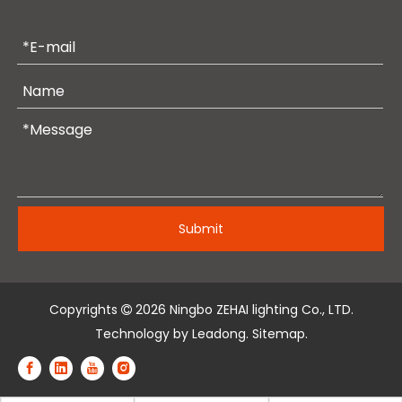
Submit
Copyrights
2026
Ningbo ZEHAI lighting Co., LTD.

Technology by
Leadong
.
Sitemap
.