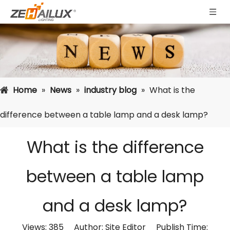
Home
»
News
»
industry blog
»
What is the
difference between a table lamp and a desk lamp?
What is the difference
between a table lamp
and a desk lamp?
Views:
385
Author: Site Editor Publish Time: