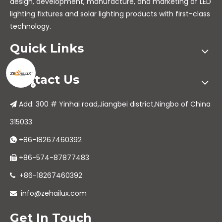
design, development, manufacture, and marketing of LED
lighting fixtures and solar lighting products with first-class
technology.
Quick Links
Contact Us
Add: 300 # Yinhai road,Jiangbei district,Ningbo of China

315033
+86-18267460392

+86-574-87877483

+86-18267460392

info@zehailux.com

Get In Touch