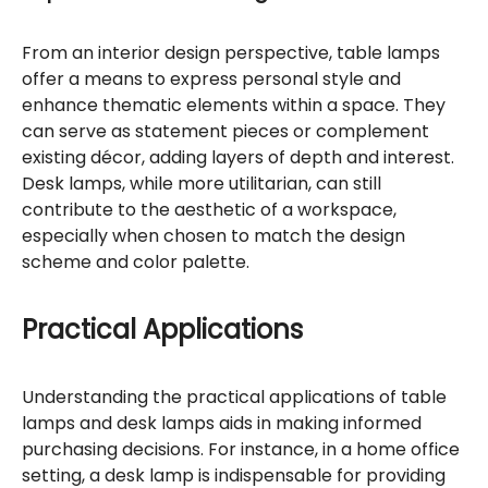
From an interior design perspective, table lamps
offer a means to express personal style and
enhance thematic elements within a space. They
can serve as statement pieces or complement
existing décor, adding layers of depth and interest.
Desk lamps, while more utilitarian, can still
contribute to the aesthetic of a workspace,
especially when chosen to match the design
scheme and color palette.
Practical Applications
Understanding the practical applications of table
lamps and desk lamps aids in making informed
purchasing decisions. For instance, in a home office
setting, a desk lamp is indispensable for providing