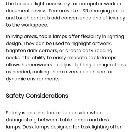
the focused light necessary for computer work or
document review. Features like USB charging ports
and touch controls add convenience and efficiency
to the workspace.
In living areas, table lamps offer flexibility in lighting
design. They can be used to highlight artwork,
brighten dark corners, or create cozy reading
nooks. The ability to easily relocate table lamps
allows homeowners to adjust lighting configurations
as needed, making them a versatile choice for
dynamic environments.
Safety Considerations
Safety is another factor to consider when
distinguishing between table lamps and desk
lamps. Desk lamps designed for task lighting often