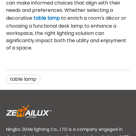
can make informed choices that align with their
needs and preferences. Whether selecting a
decorative
table lamp
to enrich a room's décor or
choosing a functional desk lamp to enhance a
workspace, the right lighting solution can
significantly impact both the utility and enjoyment
of a space.
table lamp
Ningbo ZEHAI lighting Co., LTD is a company engaged in