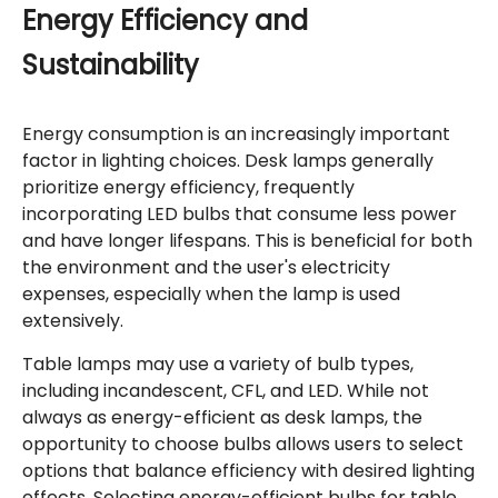
Energy Efficiency and
Sustainability
Energy consumption is an increasingly important
factor in lighting choices. Desk lamps generally
prioritize energy efficiency, frequently
incorporating LED bulbs that consume less power
and have longer lifespans. This is beneficial for both
the environment and the user's electricity
expenses, especially when the lamp is used
extensively.
Table lamps may use a variety of bulb types,
including incandescent, CFL, and LED. While not
always as energy-efficient as desk lamps, the
opportunity to choose bulbs allows users to select
options that balance efficiency with desired lighting
effects. Selecting energy-efficient bulbs for table