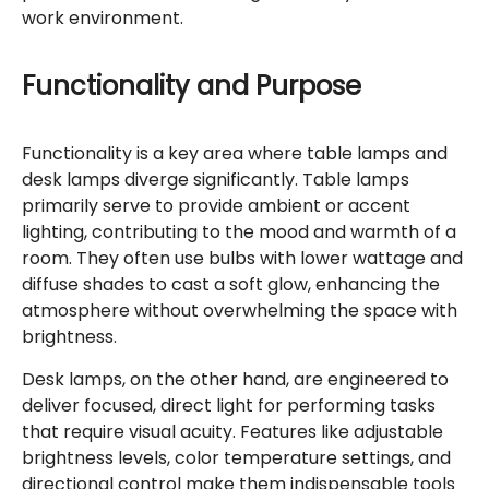
work environment.
Functionality and Purpose
Functionality is a key area where table lamps and
desk lamps diverge significantly. Table lamps
primarily serve to provide ambient or accent
lighting, contributing to the mood and warmth of a
room. They often use bulbs with lower wattage and
diffuse shades to cast a soft glow, enhancing the
atmosphere without overwhelming the space with
brightness.
Desk lamps, on the other hand, are engineered to
deliver focused, direct light for performing tasks
that require visual acuity. Features like adjustable
brightness levels, color temperature settings, and
directional control make them indispensable tools