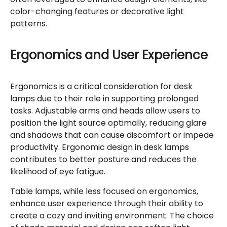
color-changing features or decorative light
patterns.
Ergonomics and User Experience
Ergonomics is a critical consideration for desk
lamps due to their role in supporting prolonged
tasks. Adjustable arms and heads allow users to
position the light source optimally, reducing glare
and shadows that can cause discomfort or impede
productivity. Ergonomic design in desk lamps
contributes to better posture and reduces the
likelihood of eye fatigue.
Table lamps, while less focused on ergonomics,
enhance user experience through their ability to
create a cozy and inviting environment. The choice