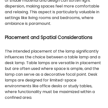
of shade material and design can soften light
dispersion, making spaces feel more comfortable
and relaxing. This aspect is particularly valuable in
settings like living rooms and bedrooms, where
ambiance is paramount.
Placement and Spatial Considerations
The intended placement of the lamp significantly
influences the choice between a table lamp and a
desk lamp. Table lamps are versatile in placement
but are often used where space is ample, and the
lamp can serve as a decorative focal point. Desk
lamps are designed for limited-space
environments like office desks or study tables,
where functionality must be maximized within a
confined area.