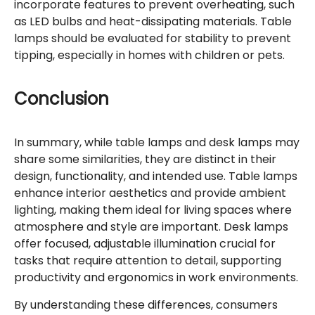
incorporate features to prevent overheating, such
as LED bulbs and heat-dissipating materials. Table
lamps should be evaluated for stability to prevent
tipping, especially in homes with children or pets.
Conclusion
In summary, while table lamps and desk lamps may
share some similarities, they are distinct in their
design, functionality, and intended use. Table lamps
enhance interior aesthetics and provide ambient
lighting, making them ideal for living spaces where
atmosphere and style are important. Desk lamps
offer focused, adjustable illumination crucial for
tasks that require attention to detail, supporting
productivity and ergonomics in work environments.
By understanding these differences, consumers