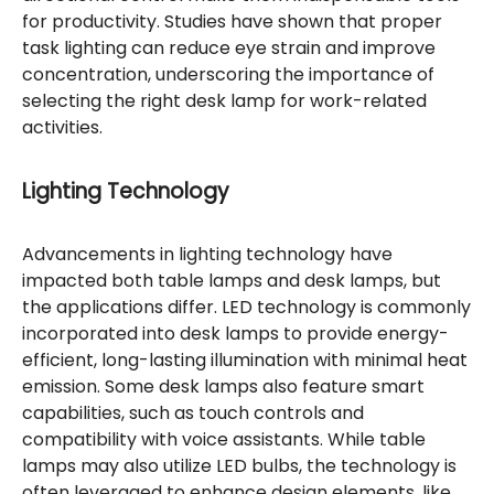
for productivity. Studies have shown that proper
task lighting can reduce eye strain and improve
concentration, underscoring the importance of
selecting the right desk lamp for work-related
activities.
Lighting Technology
Advancements in lighting technology have
impacted both table lamps and desk lamps, but
the applications differ. LED technology is commonly
incorporated into desk lamps to provide energy-
efficient, long-lasting illumination with minimal heat
emission. Some desk lamps also feature smart
capabilities, such as touch controls and
compatibility with voice assistants. While table
lamps may also utilize LED bulbs, the technology is
often leveraged to enhance design elements, like