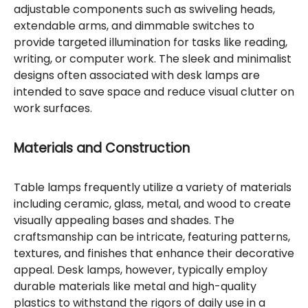
adjustable components such as swiveling heads,
extendable arms, and dimmable switches to
provide targeted illumination for tasks like reading,
writing, or computer work. The sleek and minimalist
designs often associated with desk lamps are
intended to save space and reduce visual clutter on
work surfaces.
Materials and Construction
Table lamps frequently utilize a variety of materials
including ceramic, glass, metal, and wood to create
visually appealing bases and shades. The
craftsmanship can be intricate, featuring patterns,
textures, and finishes that enhance their decorative
appeal. Desk lamps, however, typically employ
durable materials like metal and high-quality
plastics to withstand the rigors of daily use in a