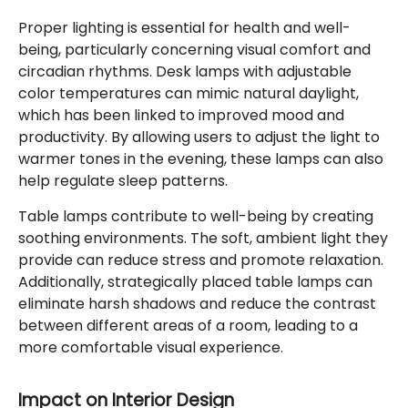
Proper lighting is essential for health and well-
being, particularly concerning visual comfort and
circadian rhythms. Desk lamps with adjustable
color temperatures can mimic natural daylight,
which has been linked to improved mood and
productivity. By allowing users to adjust the light to
warmer tones in the evening, these lamps can also
help regulate sleep patterns.
Table lamps contribute to well-being by creating
soothing environments. The soft, ambient light they
provide can reduce stress and promote relaxation.
Additionally, strategically placed table lamps can
eliminate harsh shadows and reduce the contrast
between different areas of a room, leading to a
more comfortable visual experience.
Impact on Interior Design