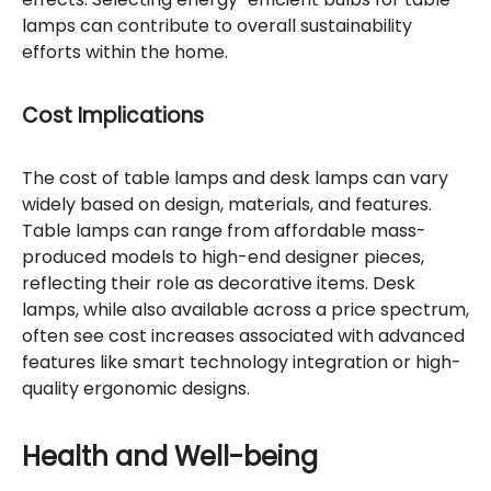
lamps can contribute to overall sustainability
efforts within the home.
Cost Implications
The cost of table lamps and desk lamps can vary
widely based on design, materials, and features.
Table lamps can range from affordable mass-
produced models to high-end designer pieces,
reflecting their role as decorative items. Desk
lamps, while also available across a price spectrum,
often see cost increases associated with advanced
features like smart technology integration or high-
quality ergonomic designs.
Health and Well-being