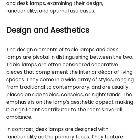
and desk lamps, examining their design,
functionality, and optimal use cases.
Design and Aesthetics
The design elements of table lamps and desk
lamps are pivotal in distinguishing between the two.
Table lamps are often considered decorative
pieces that complement the interior décor of living
spaces. They come in a wide array of styles, ranging
from traditional to contemporary, and are usually
placed on side tables, consoles, or nightstands. The
emphasis is on the lamp's aesthetic appeal, making
it a significant contributor to the room's overall
ambiance.
In contrast, desk lamps are designed with
functionality as the primary focus. They feature