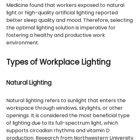
Medicine found that workers exposed to natural
light or high-quality artificial lighting reported
better sleep quality and mood. Therefore, selecting
the optimal lighting solution is imperative for
fostering a healthy and productive work
environment.
Types of Workplace Lighting
Natural Lighting
Natural lighting refers to sunlight that enters the
workspace through windows, skylights, or other
openings. It is considered the most beneficial type
of lighting due to its full-spectrum light, which
supports circadian rhythms and vitamin D
production. Research from Northwestern University