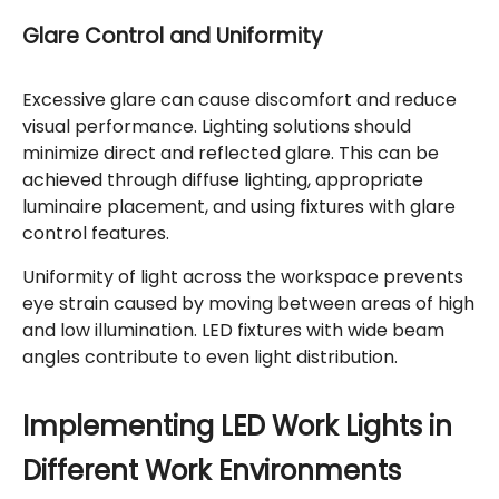
Glare Control and Uniformity
Excessive glare can cause discomfort and reduce
visual performance. Lighting solutions should
minimize direct and reflected glare. This can be
achieved through diffuse lighting, appropriate
luminaire placement, and using fixtures with glare
control features.
Uniformity of light across the workspace prevents
eye strain caused by moving between areas of high
and low illumination. LED fixtures with wide beam
angles contribute to even light distribution.
Implementing LED Work Lights in
Different Work Environments