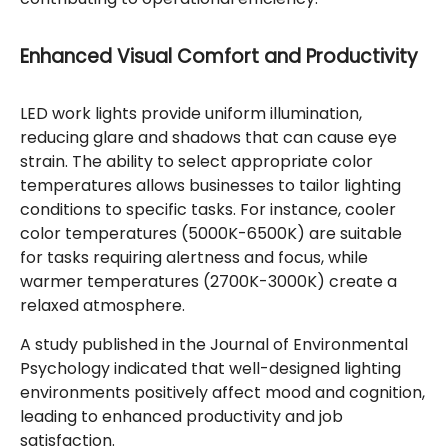
Enhanced Visual Comfort and Productivity
LED work lights provide uniform illumination,
reducing glare and shadows that can cause eye
strain. The ability to select appropriate color
temperatures allows businesses to tailor lighting
conditions to specific tasks. For instance, cooler
color temperatures (5000K-6500K) are suitable
for tasks requiring alertness and focus, while
warmer temperatures (2700K-3000K) create a
relaxed atmosphere.
A study published in the Journal of Environmental
Psychology indicated that well-designed lighting
environments positively affect mood and cognition,
leading to enhanced productivity and job
satisfaction.