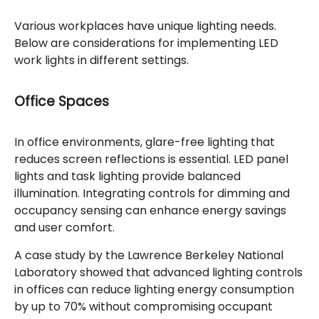
Various workplaces have unique lighting needs.
Below are considerations for implementing LED
work lights in different settings.
Office Spaces
In office environments, glare-free lighting that
reduces screen reflections is essential. LED panel
lights and task lighting provide balanced
illumination. Integrating controls for dimming and
occupancy sensing can enhance energy savings
and user comfort.
A case study by the Lawrence Berkeley National
Laboratory showed that advanced lighting controls
in offices can reduce lighting energy consumption
by up to 70% without compromising occupant