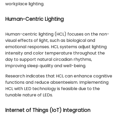
workplace lighting.
Human-Centric Lighting
Human-centric lighting (HCL) focuses on the non-
visual effects of light, such as biological and
emotional responses. HCL systems adjust lighting
intensity and color temperature throughout the
day to support natural circadian rhythms,
improving sleep quality and well-being.
Research indicates that HCL can enhance cognitive
functions and reduce absenteeism. Implementing
HCL with LED technology is feasible due to the
tunable nature of LEDs.
Internet of Things (IoT) Integration