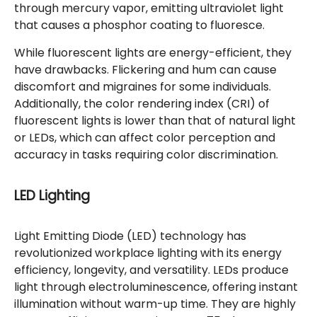
through mercury vapor, emitting ultraviolet light
that causes a phosphor coating to fluoresce.
While fluorescent lights are energy-efficient, they
have drawbacks. Flickering and hum can cause
discomfort and migraines for some individuals.
Additionally, the color rendering index (CRI) of
fluorescent lights is lower than that of natural light
or LEDs, which can affect color perception and
accuracy in tasks requiring color discrimination.
LED Lighting
Light Emitting Diode (LED) technology has
revolutionized workplace lighting with its energy
efficiency, longevity, and versatility. LEDs produce
light through electroluminescence, offering instant
illumination without warm-up time. They are highly