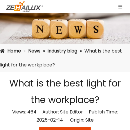
Home
»
News
»
industry blog
»
What is the best
light for the workplace?
What is the best light for
the workplace?
Views:
464
Author: Site Editor Publish Time:
2025-02-14 Origin:
Site