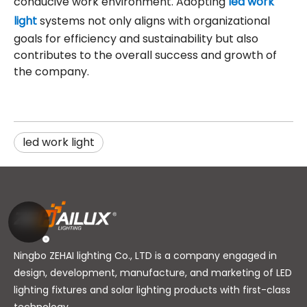
conducive work environment. Adopting
led work
light
systems not only aligns with organizational
goals for efficiency and sustainability but also
contributes to the overall success and growth of
the company.
led work light
Ningbo ZEHAI lighting Co., LTD is a company engaged in
design, development, manufacture, and marketing of LED
lighting fixtures and solar lighting products with first-class