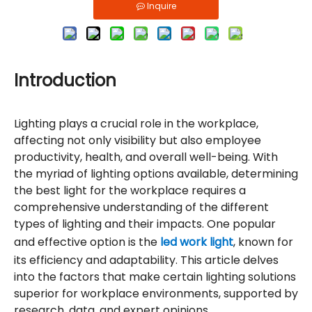
Inquire
Introduction
Lighting plays a crucial role in the workplace,
affecting not only visibility but also employee
productivity, health, and overall well-being. With
the myriad of lighting options available, determining
the best light for the workplace requires a
comprehensive understanding of the different
types of lighting and their impacts. One popular
and effective option is the
led work light
, known for
its efficiency and adaptability. This article delves
into the factors that make certain lighting solutions
superior for workplace environments, supported by
research, data, and expert opinions.