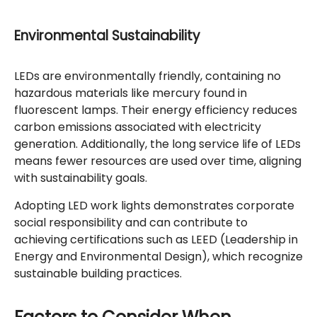
Environmental Sustainability
LEDs are environmentally friendly, containing no
hazardous materials like mercury found in
fluorescent lamps. Their energy efficiency reduces
carbon emissions associated with electricity
generation. Additionally, the long service life of LEDs
means fewer resources are used over time, aligning
with sustainability goals.
Adopting LED work lights demonstrates corporate
social responsibility and can contribute to
achieving certifications such as LEED (Leadership in
Energy and Environmental Design), which recognize
sustainable building practices.