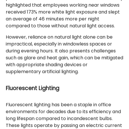
highlighted that employees working near windows
received 173% more white light exposure and slept
an average of 46 minutes more per night
compared to those without natural light access.
However, reliance on natural light alone can be
impractical, especially in windowless spaces or
during evening hours. It also presents challenges
such as glare and heat gain, which can be mitigated
with appropriate shading devices or
supplementary artificial lighting.
Fluorescent Lighting
Fluorescent lighting has been a staple in office
environments for decades due to its efficiency and
long lifespan compared to incandescent bulbs.
These lights operate by passing an electric current