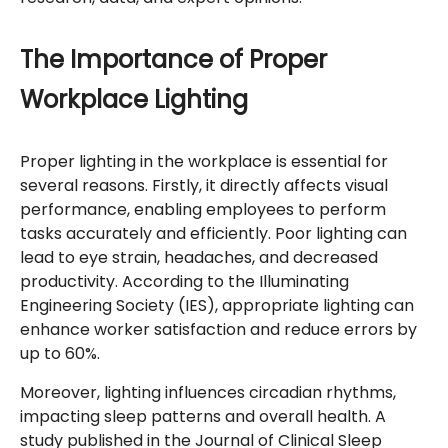
The Importance of Proper
Workplace Lighting
Proper lighting in the workplace is essential for
several reasons. Firstly, it directly affects visual
performance, enabling employees to perform
tasks accurately and efficiently. Poor lighting can
lead to eye strain, headaches, and decreased
productivity. According to the Illuminating
Engineering Society (IES), appropriate lighting can
enhance worker satisfaction and reduce errors by
up to 60%.
Moreover, lighting influences circadian rhythms,
impacting sleep patterns and overall health. A
study published in the Journal of Clinical Sleep