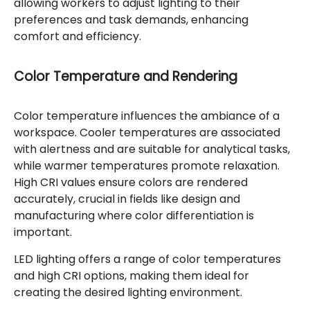
allowing workers to adjust lighting to their
preferences and task demands, enhancing
comfort and efficiency.
Color Temperature and Rendering
Color temperature influences the ambiance of a
workspace. Cooler temperatures are associated
with alertness and are suitable for analytical tasks,
while warmer temperatures promote relaxation.
High CRI values ensure colors are rendered
accurately, crucial in fields like design and
manufacturing where color differentiation is
important.
LED lighting offers a range of color temperatures
and high CRI options, making them ideal for
creating the desired lighting environment.