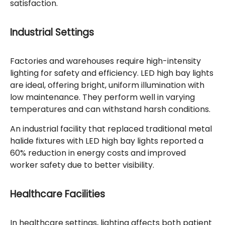
satisfaction.
Industrial Settings
Factories and warehouses require high-intensity
lighting for safety and efficiency. LED high bay lights
are ideal, offering bright, uniform illumination with
low maintenance. They perform well in varying
temperatures and can withstand harsh conditions.
An industrial facility that replaced traditional metal
halide fixtures with LED high bay lights reported a
60% reduction in energy costs and improved
worker safety due to better visibility.
Healthcare Facilities
In healthcare settings, lighting affects both patient