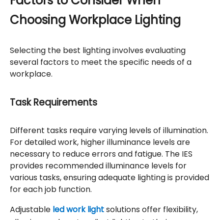
Factors to Consider When
Choosing Workplace Lighting
Selecting the best lighting involves evaluating
several factors to meet the specific needs of a
workplace.
Task Requirements
Different tasks require varying levels of illumination.
For detailed work, higher illuminance levels are
necessary to reduce errors and fatigue. The IES
provides recommended illuminance levels for
various tasks, ensuring adequate lighting is provided
for each job function.
Adjustable
led work light
solutions offer flexibility,