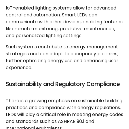
IoT-enabled lighting systems allow for advanced
control and automation. Smart LEDs can
communicate with other devices, enabling features
like remote monitoring, predictive maintenance,
and personalized lighting settings.
Such systems contribute to energy management
strategies and can adapt to occupancy patterns,
further optimizing energy use and enhancing user
experience.
Sustainability and Regulatory Compliance
There is a growing emphasis on sustainable building
practices and compliance with energy regulations.
LEDs will play a critical role in meeting energy codes
and standards such as ASHRAE 90.1 and
international equivalents.