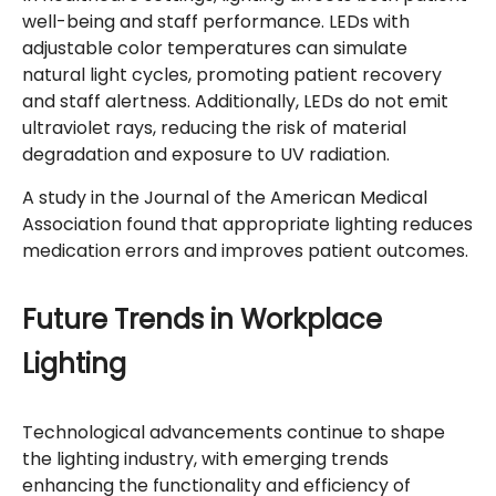
well-being and staff performance. LEDs with
adjustable color temperatures can simulate
natural light cycles, promoting patient recovery
and staff alertness. Additionally, LEDs do not emit
ultraviolet rays, reducing the risk of material
degradation and exposure to UV radiation.
A study in the Journal of the American Medical
Association found that appropriate lighting reduces
medication errors and improves patient outcomes.
Future Trends in Workplace
Lighting
Technological advancements continue to shape
the lighting industry, with emerging trends
enhancing the functionality and efficiency of