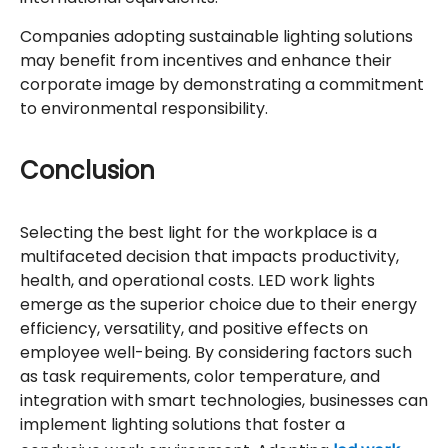
Companies adopting sustainable lighting solutions
may benefit from incentives and enhance their
corporate image by demonstrating a commitment
to environmental responsibility.
Conclusion
Selecting the best light for the workplace is a
multifaceted decision that impacts productivity,
health, and operational costs. LED work lights
emerge as the superior choice due to their energy
efficiency, versatility, and positive effects on
employee well-being. By considering factors such
as task requirements, color temperature, and
integration with smart technologies, businesses can
implement lighting solutions that foster a