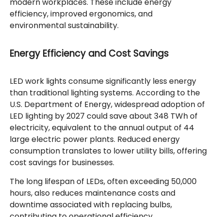
modern workplaces. These include energy
efficiency, improved ergonomics, and
environmental sustainability.
Energy Efficiency and Cost Savings
LED work lights consume significantly less energy
than traditional lighting systems. According to the
U.S. Department of Energy, widespread adoption of
LED lighting by 2027 could save about 348 TWh of
electricity, equivalent to the annual output of 44
large electric power plants. Reduced energy
consumption translates to lower utility bills, offering
cost savings for businesses.
The long lifespan of LEDs, often exceeding 50,000
hours, also reduces maintenance costs and
downtime associated with replacing bulbs,
contributing to operational efficiency.