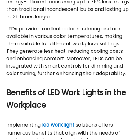
energy-efficient, consuming up to 75% less energy
than traditional incandescent bulbs and lasting up
to 25 times longer.
LEDs provide excellent color rendering and are
available in various color temperatures, making
them suitable for different workplace settings.
They generate less heat, reducing cooling costs
and enhancing comfort. Moreover, LEDs can be
integrated with smart controls for dimming and
color tuning, further enhancing their adaptability.
Benefits of LED Work Lights in the
Workplace
Implementing
led work light
solutions offers
numerous benefits that align with the needs of