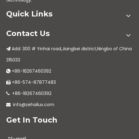
technology.
Quick Links
Contact Us
Add: 300 # Yinhai road,Jiangbei district,Ningbo of China

315033
+86-18267460392

+86-574-87877483

+86-18267460392

info@zehailux.com

Get In Touch