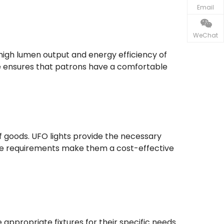
Email
WeChat
 high lumen output and energy efficiency of
ce ensures that patrons have a comfortable
f goods. UFO lights provide the necessary
ance requirements make them a cost-effective
ppropriate fixtures for their specific needs.