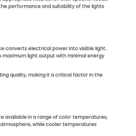
the performance and suitability of the lights
 converts electrical power into visible light.
res maximum light output with minimal energy
g quality, making it a critical factor in the
are available in a range of color temperatures,
 atmosphere, while cooler temperatures