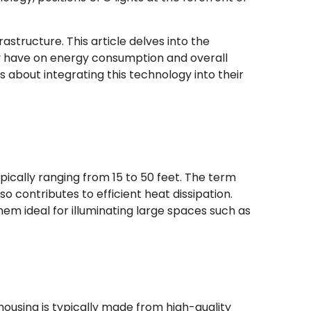
rastructure. This article delves into the
ey have on energy consumption and overall
 about integrating this technology into their
typically ranging from 15 to 50 feet. The term
so contributes to efficient heat dissipation.
em ideal for illuminating large spaces such as
housing is typically made from high-quality