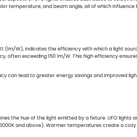
olor temperature, and beam angle, all of which influence 
(lm/W), indicates the efficiency with which a light source
icacy, often exceeding 150 lm/W. This high efficiency ensu
acy can lead to greater energy savings and improved lightin
nes the hue of the light emitted by a fixture. UFO lights 
(5000K and above). Warmer temperatures create a cozy