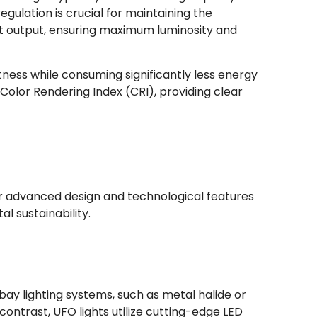
ulation is crucial for maintaining the
ight output, ensuring maximum luminosity and
tness while consuming significantly less energy
 Color Rendering Index (CRI), providing clear
ir advanced design and technological features
 sustainability.
 bay lighting systems, such as metal halide or
ontrast, UFO lights utilize cutting-edge LED