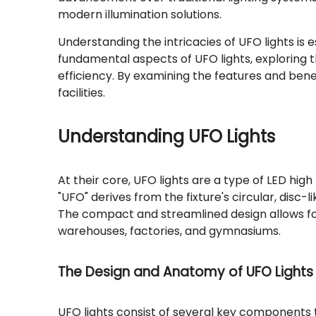
modern illumination solutions.
Understanding the intricacies of UFO lights is es
fundamental aspects of UFO lights, exploring 
efficiency. By examining the features and bene
facilities.
Understanding UFO Lights
At their core, UFO lights are a type of LED high
"UFO" derives from the fixture's circular, disc-
The compact and streamlined design allows for 
warehouses, factories, and gymnasiums.
The Design and Anatomy of UFO Lights
UFO lights consist of several key components t