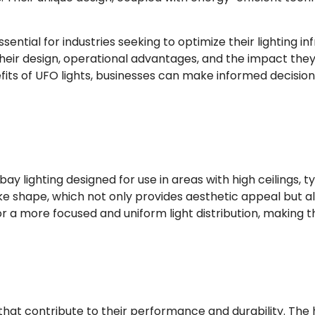
sential for industries seeking to optimize their lighting inf
their design, operational advantages, and the impact th
fits of UFO lights, businesses can make informed decisions
 bay lighting designed for use in areas with high ceilings, 
like shape, which not only provides aesthetic appeal but al
a more focused and uniform light distribution, making th
hat contribute to their performance and durability. The 