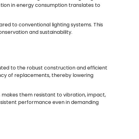
uction in energy consumption translates to
red to conventional lighting systems. This
onservation and sustainability.
uted to the robust construction and efficient
ency of replacements, thereby lowering
n makes them resistant to vibration, impact,
consistent performance even in demanding