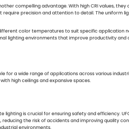
 another compelling advantage. With high CRI values, they 
at require precision and attention to detail. The uniform l
fferent color temperatures to suit specific application n
timal lighting environments that improve productivity and
e for a wide range of applications across various industrie
gs with high ceilings and expansive spaces.
lighting is crucial for ensuring safety and efficiency. UFO
r, reducing the risk of accidents and improving quality con
industrial environments.