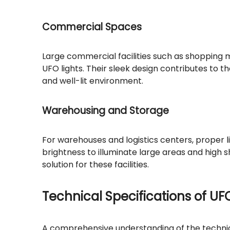
Commercial Spaces
Large commercial facilities such as shopping m
UFO lights. Their sleek design contributes to
and well-lit environment.
Warehousing and Storage
For warehouses and logistics centers, proper l
brightness to illuminate large areas and high
solution for these facilities.
Technical Specifications of UF
A comprehensive understanding of the technical