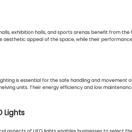
alls, exhibition halls, and sports arenas benefit from the
 the aesthetic appeal of the space, while their performan
ighting is essential for the safe handling and movement o
 shelving units. Their energy efficiency and low mainten
O Lights
 aspects of UFO lights enables businesses to select the a