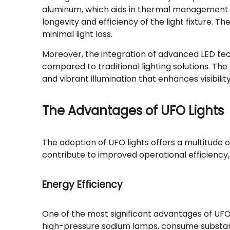
aluminum, which aids in thermal management by
longevity and efficiency of the light fixture. 
minimal light loss.
Moreover, the integration of advanced LED tech
compared to traditional lighting solutions. The
and vibrant illumination that enhances visibili
The Advantages of UFO Lights
The adoption of UFO lights offers a multitude
contribute to improved operational efficiency
Energy Efficiency
One of the most significant advantages of UFO l
high-pressure sodium lamps, consume substantia