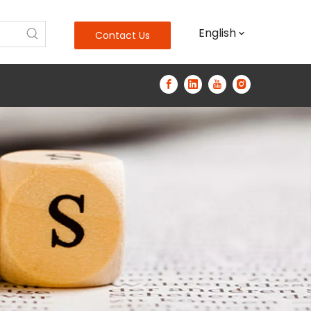
English
Contact Us