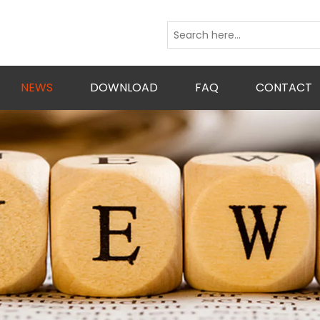
NEWS
DOWNLOAD
FAQ
CONTACT