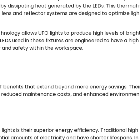
 dissipating heat generated by the LEDs. This thermal reg
The lens and reflector systems are designed to optimize l
nology allows UFO lights to produce high levels of brigh
 LEDs used in these fixtures are engineered to have a high
ty and safety within the workspace.
 of benefits that extend beyond mere energy savings. The
, reduced maintenance costs, and enhanced environmental
ights is their superior energy efficiency. Traditional high
l amounts of electricity and have shorter lifespans. In c