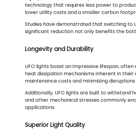
technology that requires less power to produce
lower utility costs and a smaller carbon footpr
Studies have demonstrated that switching to U
significant reduction not only benefits the bot
Longevity and Durability
UFO lights boast an impressive lifespan, often 
heat dissipation mechanisms inherent in their
maintenance costs and minimizing disruptions 
Additionally, UFO lights are built to withstan
and other mechanical stresses commonly encou
applications.
Superior Light Quality