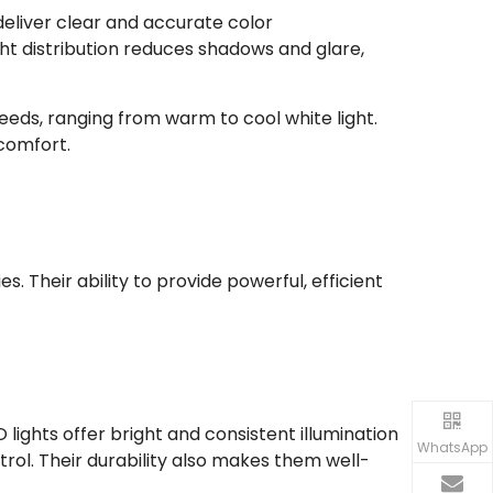
deliver clear and accurate color
ight distribution reduces shadows and glare,
eeds, ranging from warm to cool white light.
 comfort.
s. Their ability to provide powerful, efficient
 lights offer bright and consistent illumination
WhatsApp
trol. Their durability also makes them well-