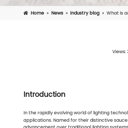
Home
»
News
»
industry blog
»
What is a
Views:
Introduction
In the rapidly evolving world of lighting techno
applications. Named for their distinctive saucer
advancement over traditional lighting systems.