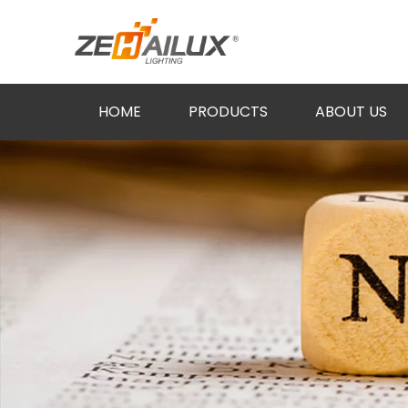
HOME
PRODUCTS
ABOUT US