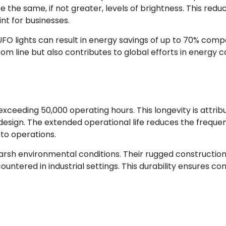
 the same, if not greater, levels of brightness. This red
int for businesses.
FO lights can result in energy savings of up to 70% compa
tom line but also contributes to global efforts in energy c
exceeding 50,000 operating hours. This longevity is attrib
 design. The extended operational life reduces the frequ
to operations.
d harsh environmental conditions. Their rugged constructio
ntered in industrial settings. This durability ensures 