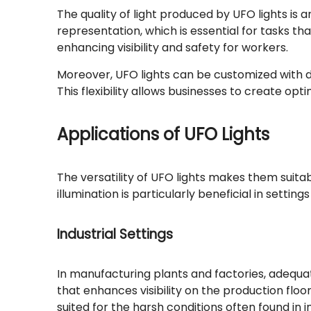
The quality of light produced by UFO lights is
representation, which is essential for tasks th
enhancing visibility and safety for workers.
Moreover, UFO lights can be customized with di
This flexibility allows businesses to create op
Applications of UFO Lights
The versatility of UFO lights makes them suitabl
illumination is particularly beneficial in settin
Industrial Settings
In manufacturing plants and factories, adequate 
that enhances visibility on the production floo
suited for the harsh conditions often found in 