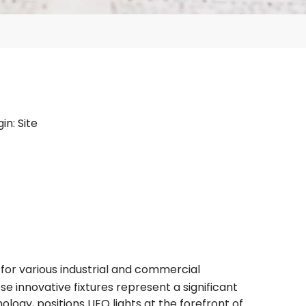
gin:
Site
for various industrial and commercial
se innovative fixtures represent a significant
logy, positions UFO lights at the forefront of