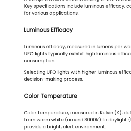
Key specifications include luminous efficacy, c
for various applications.
Luminous Efficacy
Luminous efficacy, measured in lumens per watt 
UFO lights typically exhibit high luminous eff
consumption.
Selecting UFO lights with higher luminous effic
decision-making process.
Color Temperature
Color temperature, measured in Kelvin (K), defi
from warm white (around 3000K) to daylight 
provide a bright, alert environment.