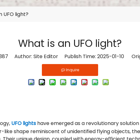
n UFO light?
What is an UFO light?
387
Author: Site Editor Publish Time: 2025-01-10 Ori
Inquire
logy,
UFO lights
have emerged as a revolutionary solution 
-like shape reminiscent of unidentified flying objects, the
 Their unique design, coupled with energy-efficient techno