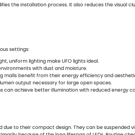
fies the installation process. It also reduces the visual cl
ous settings:
ght, uniform lighting make UFO lights ideal.
 environments with dust and moisture.
g malls benefit from their energy efficiency and aestheti
lumen output necessary for large open spaces.
ns can achieve better illumination with reduced energy co
ard due to their compact design. They can be suspended via 
 primarily because of the long lifespan of LEDs. Routine