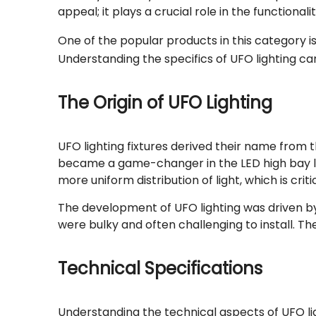
appeal; it plays a crucial role in the functional
One of the popular products in this category i
Understanding the specifics of UFO lighting ca
The Origin of UFO Lighting
UFO lighting fixtures derived their name from 
became a game-changer in the LED high bay ligh
more uniform distribution of light, which is criti
The development of UFO lighting was driven by t
were bulky and often challenging to install. 
Technical Specifications
Understanding the technical aspects of UFO ligh