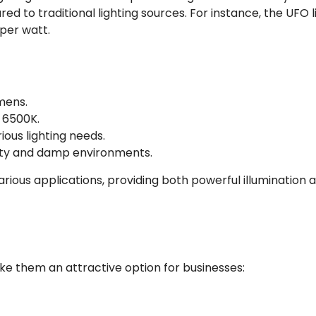
ed to traditional lighting sources. For instance, the UFO 
per watt.
umens.
 6500K.
ious lighting needs.
dusty and damp environments.
arious applications, providing both powerful illumination 
ke them an attractive option for businesses: