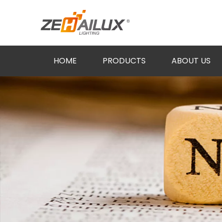
HOME
PRODUCTS
ABOUT US