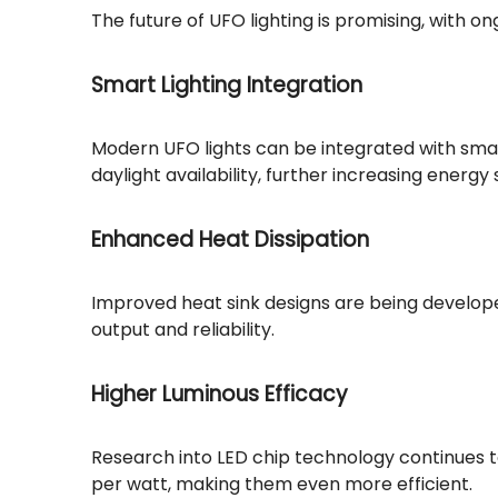
The future of UFO lighting is promising, with 
Smart Lighting Integration
Modern UFO lights can be integrated with smar
daylight availability, further increasing energy 
Enhanced Heat Dissipation
Improved heat sink designs are being develope
output and reliability.
Higher Luminous Efficacy
Research into LED chip technology continues t
per watt, making them even more efficient.