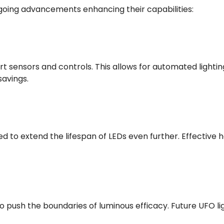
ongoing advancements enhancing their capabilities:
t sensors and controls. This allows for automated light
savings.
d to extend the lifespan of LEDs even further. Effective
o push the boundaries of luminous efficacy. Future UFO 