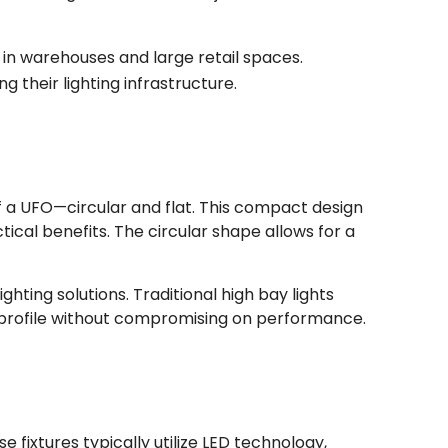
n in warehouses and large retail spaces.
their lighting infrastructure.
of a UFO—circular and flat. This compact design
cal benefits. The circular shape allows for a
hting solutions. Traditional high bay lights
k profile without compromising on performance.
 fixtures typically utilize LED technology,