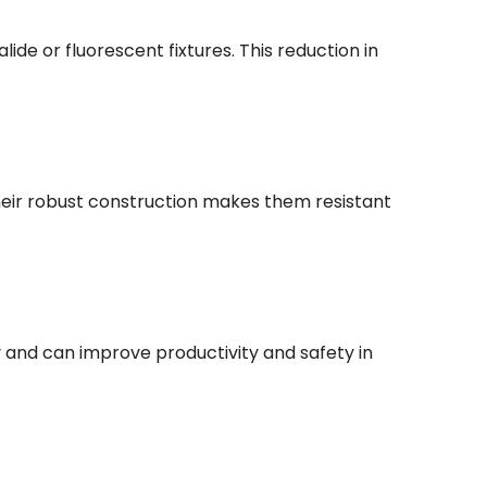
de or fluorescent fixtures. This reduction in
eir robust construction makes them resistant
ity and can improve productivity and safety in