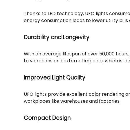
Thanks to LED technology, UFO lights consume s
energy consumption leads to lower utility bill
Durability and Longevity
With an average lifespan of over 50,000 hour
to vibrations and external impacts, which is ide
Improved Light Quality
UFO lights provide excellent color rendering and
workplaces like warehouses and factories.
Compact Design