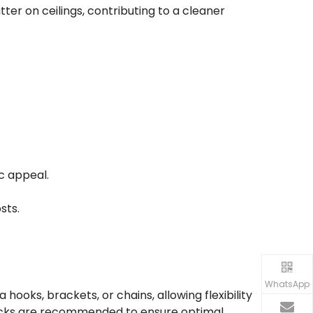
utter on ceilings, contributing to a cleaner
c appeal.
sts.
WhatsApp
hooks, brackets, or chains, allowing flexibility
 checks are recommended to ensure optimal