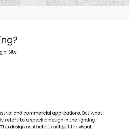
ing?
gin:
Site
dustrial and commercial applications. But what
y refers to a specific design in the lighting
s design aesthetic is not just for visual