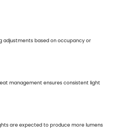
ing adjustments based on occupancy or
 heat management ensures consistent light
lights are expected to produce more lumens