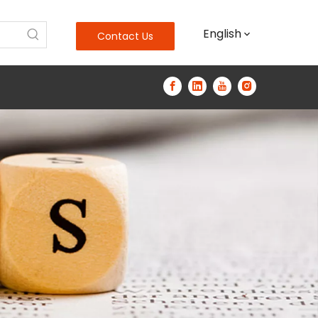
English
Contact Us