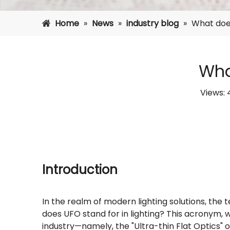
Home
»
News
»
industry blog
»
What does
Wha
Views:
Introduction
In the realm of modern lighting solutions, the
does UFO stand for in lighting? This acronym, wh
industry—namely, the "Ultra-thin Flat Optics" o