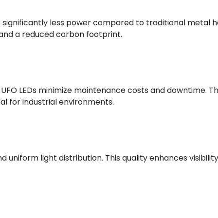
ignificantly less power compared to traditional metal hali
s and a reduced carbon footprint.
s, UFO LEDs minimize maintenance costs and downtime. Th
al for industrial environments.
 uniform light distribution. This quality enhances visibil