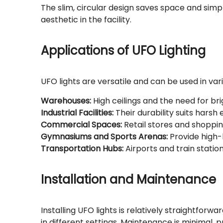
The slim, circular design saves space and simpli
aesthetic in the facility.
Applications of UFO Lighting
UFO lights are versatile and can be used in vari
Warehouses:
High ceilings and the need for bri
Industrial Facilities:
Their durability suits harsh
Commercial Spaces:
Retail stores and shoppin
Gymnasiums and Sports Arenas:
Provide high-
Transportation Hubs:
Airports and train statio
Installation and Maintenance
Installing UFO lights is relatively straightforw
in different settings. Maintenance is minimal,