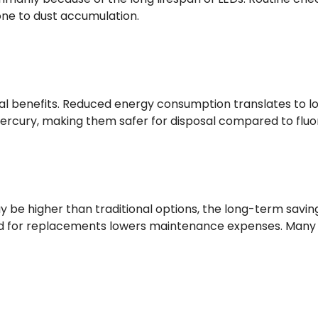
one to dust accumulation.
al benefits. Reduced energy consumption translates to lo
ercury, making them safer for disposal compared to fluor
ay be higher than traditional options, the long-term savi
 for replacements lowers maintenance expenses. Many busi