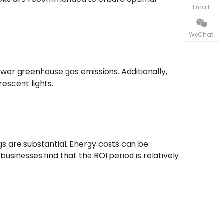
Email
WeChat
wer greenhouse gas emissions. Additionally,
escent lights.
ngs are substantial. Energy costs can be
nesses find that the ROI period is relatively