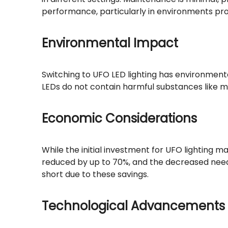
performance, particularly in environments pr
Environmental Impact
Switching to UFO LED lighting has environment
LEDs do not contain harmful substances like m
Economic Considerations
While the initial investment for UFO lighting m
reduced by up to 70%, and the decreased need
short due to these savings.
Technological Advancements