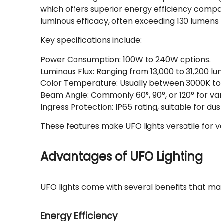
which offers superior energy efficiency compar
luminous efficacy, often exceeding 130 lumens 
Key specifications include:
Power Consumption: 100W to 240W options.
Luminous Flux: Ranging from 13,000 to 31,200 l
Color Temperature: Usually between 3000K to
Beam Angle: Commonly 60°, 90°, or 120° for var
Ingress Protection: IP65 rating, suitable for 
These features make UFO lights versatile for v
Advantages of UFO Lighting
UFO lights come with several benefits that ma
Energy Efficiency