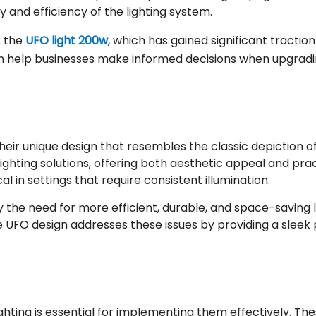
ity and efficiency of the lighting system.
s the
UFO light 200w
, which has gained significant tractio
n help businesses make informed decisions when upgrading 
their unique design that resembles the classic depiction 
ting solutions, offering both aesthetic appeal and practi
cal in settings that require consistent illumination.
he need for more efficient, durable, and space-saving lig
The UFO design addresses these issues by providing a slee
ting is essential for implementing them effectively. These