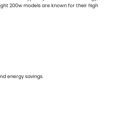
light 200w models are known for their high
and energy savings.