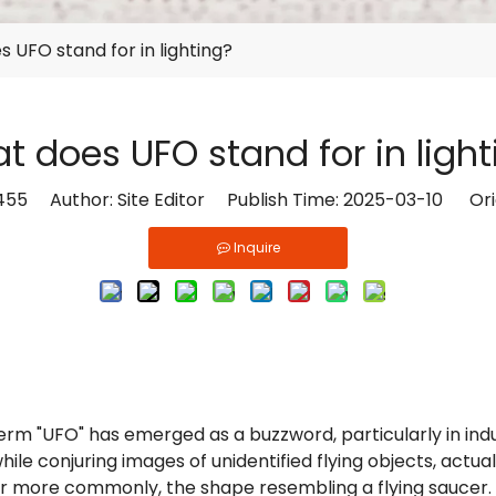
 UFO stand for in lighting?
t does UFO stand for in light
455
Author: Site Editor Publish Time: 2025-03-10 Ori
Inquire
 term "UFO" has emerged as a buzzword, particularly in in
ile conjuring images of unidentified flying objects, actuall
r more commonly, the shape resembling a flying saucer. Thi