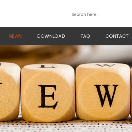
NEWS
DOWNLOAD
FAQ
CONTACT