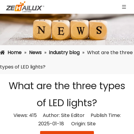
Home
»
News
»
industry blog
»
What are the three
types of LED lights?
What are the three types
of LED lights?
Views:
415
Author: Site Editor Publish Time:
2025-01-18 Origin:
Site