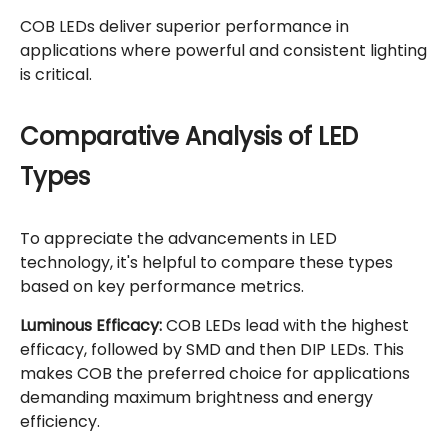
COB LEDs deliver superior performance in
applications where powerful and consistent lighting
is critical.
Comparative Analysis of LED
Types
To appreciate the advancements in LED
technology, it's helpful to compare these types
based on key performance metrics.
Luminous Efficacy:
COB LEDs lead with the highest
efficacy, followed by SMD and then DIP LEDs. This
makes COB the preferred choice for applications
demanding maximum brightness and energy
efficiency.