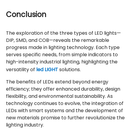
Conclusion
The exploration of the three types of LED lights—
DIP, SMD, and COB—reveals the remarkable
progress made in lighting technology. Each type
serves specific needs, from simple indicators to
high-intensity industrial lighting, highlighting the
versatility of
led LIGHT
solutions.
The benefits of LEDs extend beyond energy
efficiency; they offer enhanced durability, design
flexibility, and environmental sustainability. As
technology continues to evolve, the integration of
LEDs with smart systems and the development of
new materials promise to further revolutionize the
lighting industry.