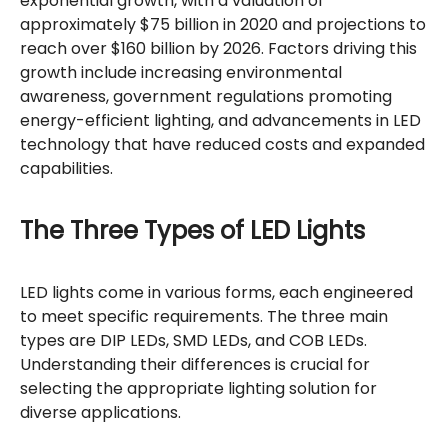
exponential growth, with a valuation of
approximately $75 billion in 2020 and projections to
reach over $160 billion by 2026. Factors driving this
growth include increasing environmental
awareness, government regulations promoting
energy-efficient lighting, and advancements in LED
technology that have reduced costs and expanded
capabilities.
The Three Types of LED Lights
LED lights come in various forms, each engineered
to meet specific requirements. The three main
types are DIP LEDs, SMD LEDs, and COB LEDs.
Understanding their differences is crucial for
selecting the appropriate lighting solution for
diverse applications.