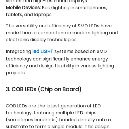
vibrant and high-resolution displays.
Mobile Devices:
Backlighting in smartphones,
tablets, and laptops.
The versatility and efficiency of SMD LEDs have
made them a cornerstone in modern lighting and
electronic display technologies.
Integrating
led LIGHT
systems based on SMD
technology can significantly enhance energy
efficiency and design flexibility in various lighting
projects.
3. COB LEDs (Chip on Board)
COB LEDs are the latest generation of LED
technology, featuring multiple LED chips
(sometimes hundreds) bonded directly onto a
substrate to form a single module. This design