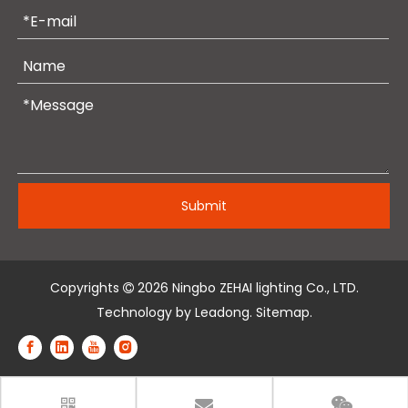
Submit
Copyrights
2026
Ningbo ZEHAI lighting Co., LTD.

Technology by
Leadong
.
Sitemap
.