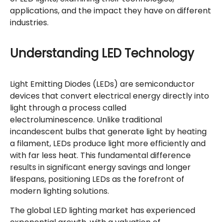
applications, and the impact they have on different
industries.
Understanding LED Technology
Light Emitting Diodes (LEDs) are semiconductor
devices that convert electrical energy directly into
light through a process called
electroluminescence. Unlike traditional
incandescent bulbs that generate light by heating
a filament, LEDs produce light more efficiently and
with far less heat. This fundamental difference
results in significant energy savings and longer
lifespans, positioning LEDs as the forefront of
modern lighting solutions.
The global LED lighting market has experienced