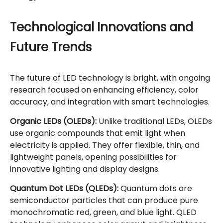
Technological Innovations and
Future Trends
The future of LED technology is bright, with ongoing
research focused on enhancing efficiency, color
accuracy, and integration with smart technologies.
Organic LEDs (OLEDs):
Unlike traditional LEDs, OLEDs
use organic compounds that emit light when
electricity is applied. They offer flexible, thin, and
lightweight panels, opening possibilities for
innovative lighting and display designs.
Quantum Dot LEDs (QLEDs):
Quantum dots are
semiconductor particles that can produce pure
monochromatic red, green, and blue light. QLED