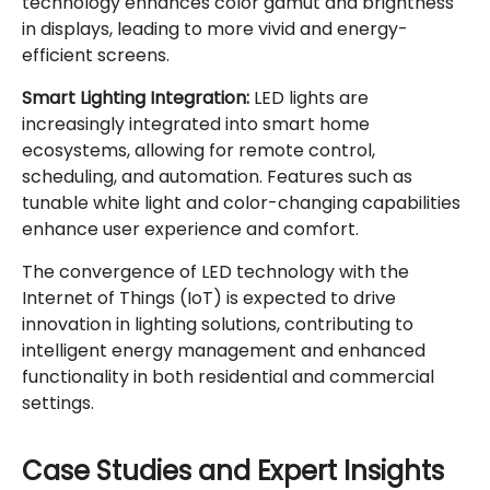
technology enhances color gamut and brightness
in displays, leading to more vivid and energy-
efficient screens.
Smart Lighting Integration:
LED lights are
increasingly integrated into smart home
ecosystems, allowing for remote control,
scheduling, and automation. Features such as
tunable white light and color-changing capabilities
enhance user experience and comfort.
The convergence of LED technology with the
Internet of Things (IoT) is expected to drive
innovation in lighting solutions, contributing to
intelligent energy management and enhanced
functionality in both residential and commercial
settings.
Case Studies and Expert Insights