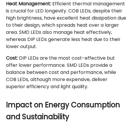
Heat Management:
Efficient thermal management
is crucial for LED longevity. COB LEDs, despite their
high brightness, have excellent heat dissipation due
to their design, which spreads heat over a larger
area. SMD LEDs also manage heat effectively,
whereas DIP LEDs generate less heat due to their
lower output.
Cost:
DIP LEDs are the most cost-effective but
offer lower performance. SMD LEDs provide a
balance between cost and performance, while
COB LEDs, although more expensive, deliver
superior efficiency and light quality.
Impact on Energy Consumption
and Sustainability