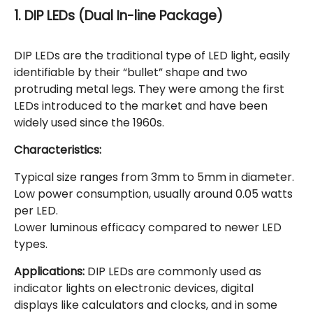
1. DIP LEDs (Dual In-line Package)
DIP LEDs are the traditional type of LED light, easily
identifiable by their “bullet” shape and two
protruding metal legs. They were among the first
LEDs introduced to the market and have been
widely used since the 1960s.
Characteristics:
Typical size ranges from 3mm to 5mm in diameter.
Low power consumption, usually around 0.05 watts
per LED.
Lower luminous efficacy compared to newer LED
types.
Applications:
DIP LEDs are commonly used as
indicator lights on electronic devices, digital
displays like calculators and clocks, and in some