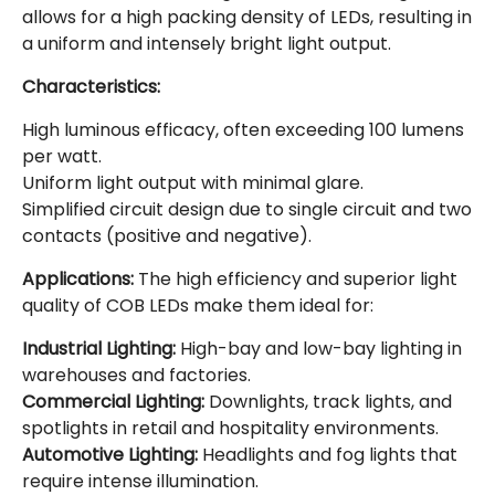
allows for a high packing density of LEDs, resulting in
a uniform and intensely bright light output.
Characteristics:
High luminous efficacy, often exceeding 100 lumens
per watt.
Uniform light output with minimal glare.
Simplified circuit design due to single circuit and two
contacts (positive and negative).
Applications:
The high efficiency and superior light
quality of COB LEDs make them ideal for:
Industrial Lighting:
High-bay and low-bay lighting in
warehouses and factories.
Commercial Lighting:
Downlights, track lights, and
spotlights in retail and hospitality environments.
Automotive Lighting:
Headlights and fog lights that
require intense illumination.