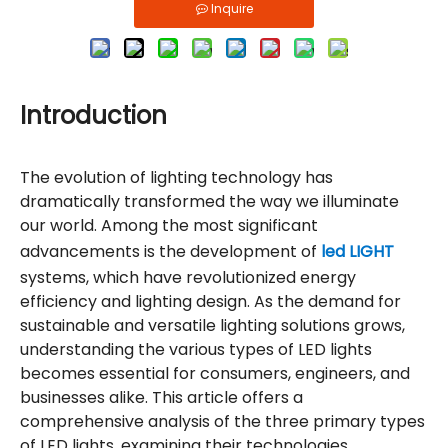
Inquire
Introduction
The evolution of lighting technology has
dramatically transformed the way we illuminate
our world. Among the most significant
advancements is the development of
led LIGHT
systems, which have revolutionized energy
efficiency and lighting design. As the demand for
sustainable and versatile lighting solutions grows,
understanding the various types of LED lights
becomes essential for consumers, engineers, and
businesses alike. This article offers a
comprehensive analysis of the three primary types
of LED lights, examining their technologies,