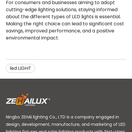
For consumers and businesses aiming to adopt
cutting-edge lighting solutions, staying informed
about the different types of LED lights is essential.
Making the right choice can lead to significant cost
savings, improved performance, and a positive
environmental impact.
led LIGHT
Ningbo ZEHAI lighting Co., LTD is a company engaged in
design, development, manufacture, and marketing of LED
lighting fixtures and solar lighting products with first-class