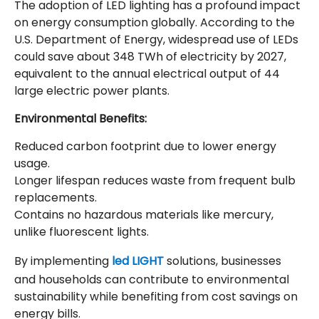
The adoption of LED lighting has a profound impact
on energy consumption globally. According to the
U.S. Department of Energy, widespread use of LEDs
could save about 348 TWh of electricity by 2027,
equivalent to the annual electrical output of 44
large electric power plants.
Environmental Benefits:
Reduced carbon footprint due to lower energy
usage.
Longer lifespan reduces waste from frequent bulb
replacements.
Contains no hazardous materials like mercury,
unlike fluorescent lights.
By implementing
led LIGHT
solutions, businesses
and households can contribute to environmental
sustainability while benefiting from cost savings on
energy bills.