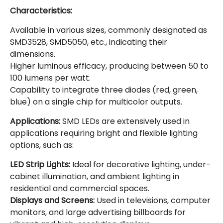
Characteristics:
Available in various sizes, commonly designated as
SMD3528, SMD5050, etc., indicating their
dimensions.
Higher luminous efficacy, producing between 50 to
100 lumens per watt.
Capability to integrate three diodes (red, green,
blue) on a single chip for multicolor outputs.
Applications:
SMD LEDs are extensively used in
applications requiring bright and flexible lighting
options, such as:
LED Strip Lights:
Ideal for decorative lighting, under-
cabinet illumination, and ambient lighting in
residential and commercial spaces.
Displays and Screens:
Used in televisions, computer
monitors, and large advertising billboards for