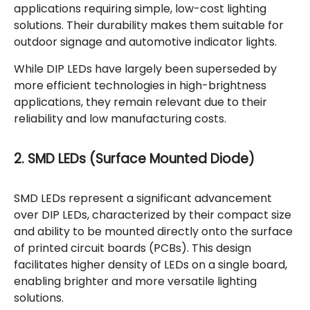
applications requiring simple, low-cost lighting
solutions. Their durability makes them suitable for
outdoor signage and automotive indicator lights.
While DIP LEDs have largely been superseded by
more efficient technologies in high-brightness
applications, they remain relevant due to their
reliability and low manufacturing costs.
2. SMD LEDs (Surface Mounted Diode)
SMD LEDs represent a significant advancement
over DIP LEDs, characterized by their compact size
and ability to be mounted directly onto the surface
of printed circuit boards (PCBs). This design
facilitates higher density of LEDs on a single board,
enabling brighter and more versatile lighting
solutions.