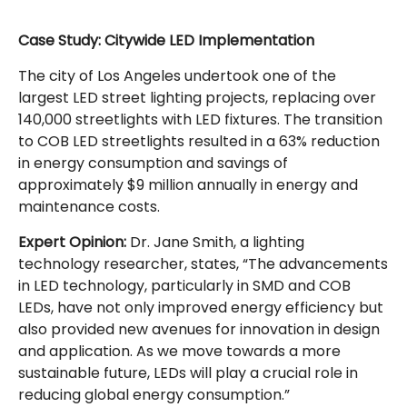
Case Study: Citywide LED Implementation
The city of Los Angeles undertook one of the
largest LED street lighting projects, replacing over
140,000 streetlights with LED fixtures. The transition
to COB LED streetlights resulted in a 63% reduction
in energy consumption and savings of
approximately $9 million annually in energy and
maintenance costs.
Expert Opinion:
Dr. Jane Smith, a lighting
technology researcher, states, “The advancements
in LED technology, particularly in SMD and COB
LEDs, have not only improved energy efficiency but
also provided new avenues for innovation in design
and application. As we move towards a more
sustainable future, LEDs will play a crucial role in
reducing global energy consumption.”