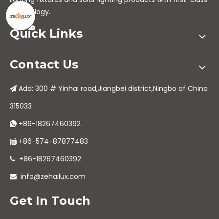
technology.
Quick Links
Contact Us
Add: 300 # Yinhai road,Jiangbei district,Ningbo of China

315033
+86-18267460392

+86-574-87877483

+86-18267460392

info@zehailux.com

Get In Touch