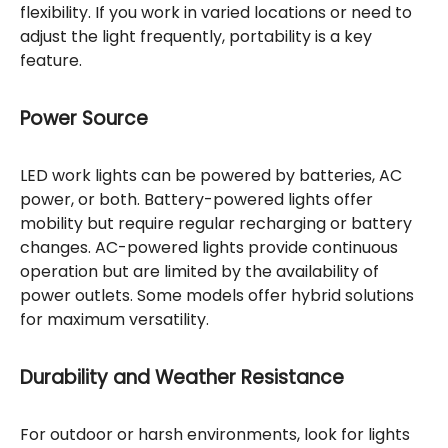
flexibility. If you work in varied locations or need to
adjust the light frequently, portability is a key
feature.
Power Source
LED work lights can be powered by batteries, AC
power, or both. Battery-powered lights offer
mobility but require regular recharging or battery
changes. AC-powered lights provide continuous
operation but are limited by the availability of
power outlets. Some models offer hybrid solutions
for maximum versatility.
Durability and Weather Resistance
For outdoor or harsh environments, look for lights