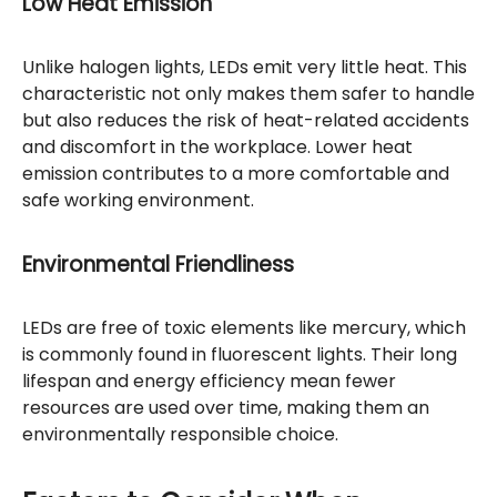
Low Heat Emission
Unlike halogen lights, LEDs emit very little heat. This
characteristic not only makes them safer to handle
but also reduces the risk of heat-related accidents
and discomfort in the workplace. Lower heat
emission contributes to a more comfortable and
safe working environment.
Environmental Friendliness
LEDs are free of toxic elements like mercury, which
is commonly found in fluorescent lights. Their long
lifespan and energy efficiency mean fewer
resources are used over time, making them an
environmentally responsible choice.