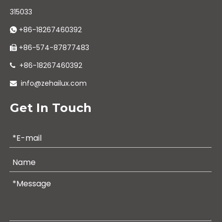
315033
+86-18267460392

+86-574-87877483

+86-18267460392

info@zehailux.com

Get In Touch