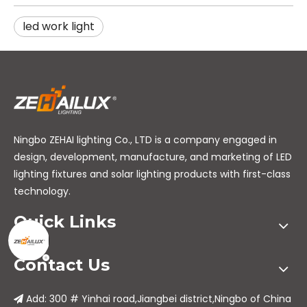
led work light
Ningbo ZEHAI lighting Co., LTD is a company engaged in
design, development, manufacture, and marketing of LED
lighting fixtures and solar lighting products with first-class
technology.
Quick Links
Contact Us
Add: 300 # Yinhai road,Jiangbei district,Ningbo of China
