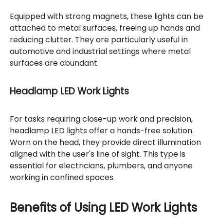
Equipped with strong magnets, these lights can be
attached to metal surfaces, freeing up hands and
reducing clutter. They are particularly useful in
automotive and industrial settings where metal
surfaces are abundant.
Headlamp LED Work Lights
For tasks requiring close-up work and precision,
headlamp LED lights offer a hands-free solution.
Worn on the head, they provide direct illumination
aligned with the user's line of sight. This type is
essential for electricians, plumbers, and anyone
working in confined spaces.
Benefits of Using LED Work Lights