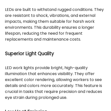
LEDs are built to withstand rugged conditions. They
are resistant to shock, vibrations, and external
impacts, making them suitable for harsh work
environments. This durability ensures a longer
lifespan, reducing the need for frequent
replacements and maintenance costs.
Superior Light Quality
LED work lights provide bright, high-quality
illumination that enhances visibility. They offer
excellent color rendering, allowing workers to see
details and colors more accurately. This feature is
crucial in tasks that require precision and reduces
eye strain during prolonged use.