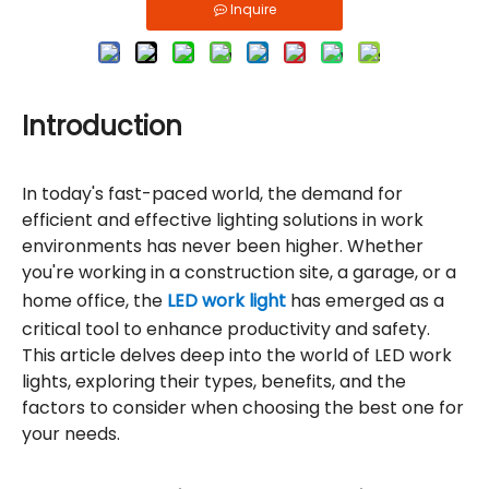
Inquire
Introduction
In today's fast-paced world, the demand for
efficient and effective lighting solutions in work
environments has never been higher. Whether
you're working in a construction site, a garage, or a
home office, the
LED work light
has emerged as a
critical tool to enhance productivity and safety.
This article delves deep into the world of LED work
lights, exploring their types, benefits, and the
factors to consider when choosing the best one for
your needs.