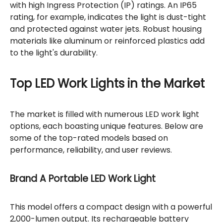
with high Ingress Protection (IP) ratings. An IP65
rating, for example, indicates the light is dust-tight
and protected against water jets. Robust housing
materials like aluminum or reinforced plastics add
to the light's durability.
Top LED Work Lights in the Market
The market is filled with numerous LED work light
options, each boasting unique features. Below are
some of the top-rated models based on
performance, reliability, and user reviews.
Brand A Portable LED Work Light
This model offers a compact design with a powerful
2,000-lumen output. Its rechargeable battery