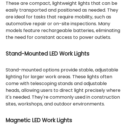
These are compact, lightweight lights that can be
easily transported and positioned as needed. They
are ideal for tasks that require mobility, such as
automotive repair or on-site inspections. Many
models feature rechargeable batteries, eliminating
the need for constant access to power outlets.
Stand-Mounted LED Work Lights
Stand-mounted options provide stable, adjustable
lighting for larger work areas. These lights often
come with telescoping stands and adjustable
heads, allowing users to direct light precisely where
it's needed. They're commonly used in construction
sites, workshops, and outdoor environments.
Magnetic LED Work Lights