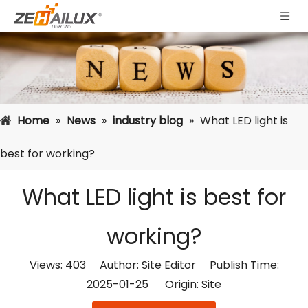
Home
»
News
»
industry blog
»
What LED light is
best for working?
What LED light is best for
working?
Views:
403
Author: Site Editor Publish Time:
2025-01-25 Origin:
Site