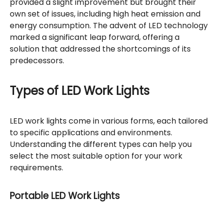
provided a slight improvement but brought their
own set of issues, including high heat emission and
energy consumption. The advent of LED technology
marked a significant leap forward, offering a
solution that addressed the shortcomings of its
predecessors.
Types of LED Work Lights
LED work lights come in various forms, each tailored
to specific applications and environments.
Understanding the different types can help you
select the most suitable option for your work
requirements.
Portable LED Work Lights