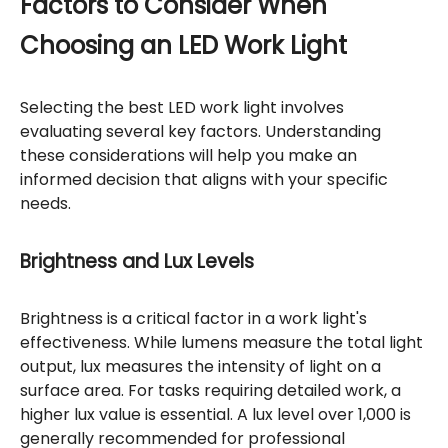
Factors to Consider When
Choosing an LED Work Light
Selecting the best LED work light involves
evaluating several key factors. Understanding
these considerations will help you make an
informed decision that aligns with your specific
needs.
Brightness and Lux Levels
Brightness is a critical factor in a work light's
effectiveness. While lumens measure the total light
output, lux measures the intensity of light on a
surface area. For tasks requiring detailed work, a
higher lux value is essential. A lux level over 1,000 is
generally recommended for professional