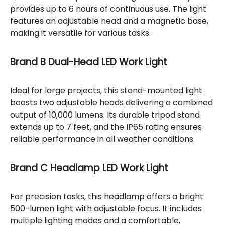
provides up to 6 hours of continuous use. The light
features an adjustable head and a magnetic base,
making it versatile for various tasks.
Brand B Dual-Head LED Work Light
Ideal for large projects, this stand-mounted light
boasts two adjustable heads delivering a combined
output of 10,000 lumens. Its durable tripod stand
extends up to 7 feet, and the IP65 rating ensures
reliable performance in all weather conditions.
Brand C Headlamp LED Work Light
For precision tasks, this headlamp offers a bright
500-lumen light with adjustable focus. It includes
multiple lighting modes and a comfortable,