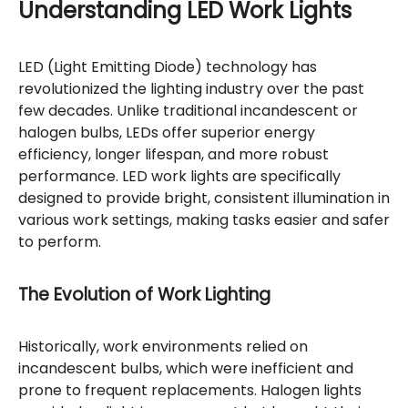
Understanding LED Work Lights
LED (Light Emitting Diode) technology has
revolutionized the lighting industry over the past
few decades. Unlike traditional incandescent or
halogen bulbs, LEDs offer superior energy
efficiency, longer lifespan, and more robust
performance. LED work lights are specifically
designed to provide bright, consistent illumination in
various work settings, making tasks easier and safer
to perform.
The Evolution of Work Lighting
Historically, work environments relied on
incandescent bulbs, which were inefficient and
prone to frequent replacements. Halogen lights