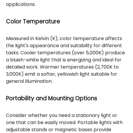
applications.
Color Temperature
Measured in Kelvin (K), color temperature affects
the light's appearance and suitability for different
tasks. Cooler temperatures (over 5,000K) produce
a bluish-white light that is energizing and ideal for
detailed work. Warmer temperatures (2,700K to
3,000K) emit a softer, yellowish light suitable for
general illumination.
Portability and Mounting Options
Consider whether you need a stationary light or
one that can be easily moved. Portable lights with
adjustable stands or magnetic bases provide