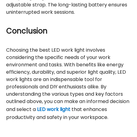
adjustable strap. The long-lasting battery ensures
uninterrupted work sessions.
Conclusion
Choosing the best LED work light involves
considering the specific needs of your work
environment and tasks. With benefits like energy
efficiency, durability, and superior light quality, LED
work lights are an indispensable tool for
professionals and DIY enthusiasts alike. By
understanding the various types and key factors
outlined above, you can make an informed decision
and select a
LED work light
that enhances
productivity and safety in your workspace.