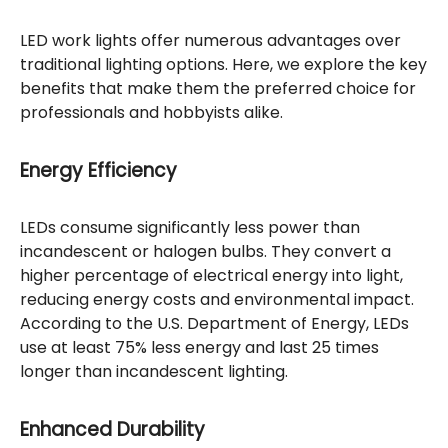
LED work lights offer numerous advantages over
traditional lighting options. Here, we explore the key
benefits that make them the preferred choice for
professionals and hobbyists alike.
Energy Efficiency
LEDs consume significantly less power than
incandescent or halogen bulbs. They convert a
higher percentage of electrical energy into light,
reducing energy costs and environmental impact.
According to the U.S. Department of Energy, LEDs
use at least 75% less energy and last 25 times
longer than incandescent lighting.
Enhanced Durability