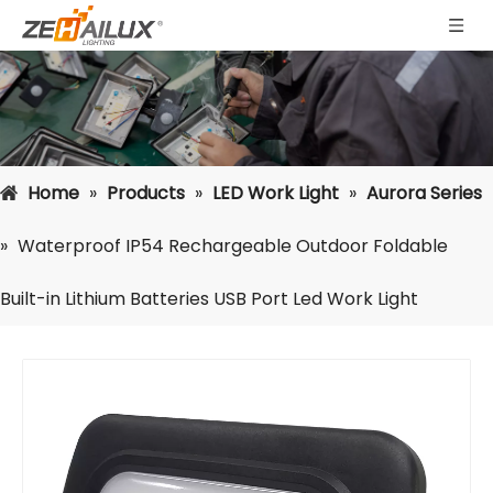
Home
»
Products
»
LED Work Light
»
Aurora Series
»
Waterproof IP54 Rechargeable Outdoor Foldable
Built-in Lithium Batteries USB Port Led Work Light