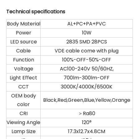
Technical specifications
Body Material
AL+PC+PA+PVC
Power
10W
LED source
2835 SMD 28PCS
Cable
VDE cable come with plug
Function
100%-OFF-50%-OFF
Voltage
AC100-240V 50/60HZ,
Light Effect
700lm-300lm-OFF
CCT
3000K/4000K/6500K
OEM body
Black,Red,Green,Blue,Yellow,Orange
color
CRI
＞Ra80
Viewing Angle
120°
Lamp Size
17.3x12.7x4.8CM