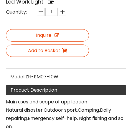
Led Work Light
Quantity:
Inquire
Add to Basket
Model:
ZH-EM07-10W
Product Description
Main uses and scope of application
Natural disaster,Outdoor sport,Camping,Daily
repairing,Emergency self-help, Night fishing and so
on.