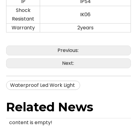
IP
IP54
Shock
IK06
Resistant
Warranty
2years
Previous:
Next:
Waterproof Led Work Light
Related News
content is empty!