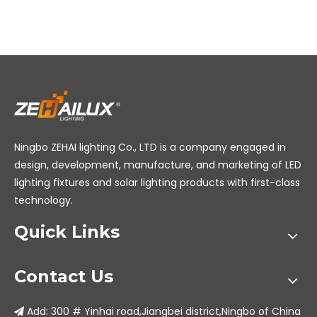
Ningbo ZEHAI lighting Co., LTD is a company engaged in
design, development, manufacture, and marketing of LED
lighting fixtures and solar lighting products with first-class
technology.
Quick Links
Contact Us
Add: 300 # Yinhai road,Jiangbei district,Ningbo of China
