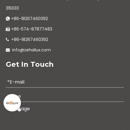
315033
+86-18267460392

+86-574-87877483

+86-18267460392

info@zehailux.com

Get In Touch