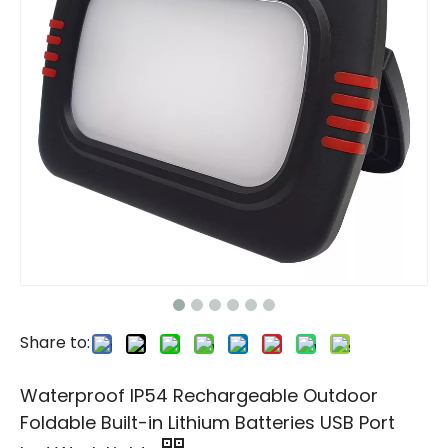
Share to:
Waterproof IP54 Rechargeable Outdoor
Foldable Built-in Lithium Batteries USB Port