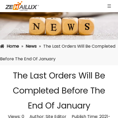
Home
»
News
»
The Last Orders Will Be Completed
Before The End Of January
The Last Orders Will Be
Completed Before The
End Of January
Views:
0
Author: Site Editor Publish Time: 2021-