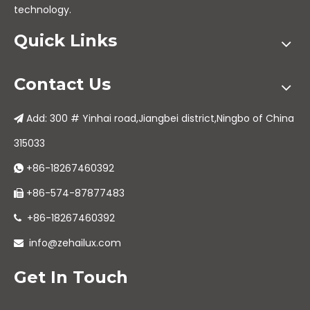
technology.
Quick Links
Contact Us
Add: 300 # Yinhai road,Jiangbei district,Ningbo of China

315033
+86-18267460392

+86-574-87877483

+86-18267460392

info@zehailux.com

Get In Touch