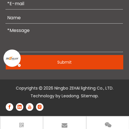
Submit
Copyrights
2026
Ningbo ZEHAI lighting Co., LTD.

Technology by
Leadong
.
Sitemap
.