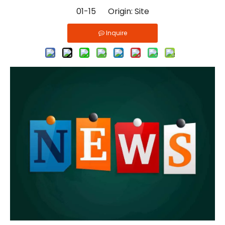
01-15 Origin:
Site
Inquire