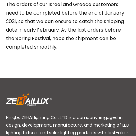
The orders of our Israel and Greece customers
need to be completed before the end of January
2021, so that we can ensure to catch the shipping
date in early February. As the last orders before
the Spring Festival, hope the shipment can be
completed smoothly.
Ningbo ZEHAI lighting Co., LTD is a company engaged in
design, development, manufacture, and marketing of LED
lighting fixtures and solar lighting products with first-class