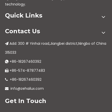
technology.
Quick Links
Contact Us
Add: 300 # Yinhai road,Jiangbei district,Ningbo of China

315033
+86-18267460392

+86-574-87877483

+86-18267460392

info@zehailux.com

Get In Touch