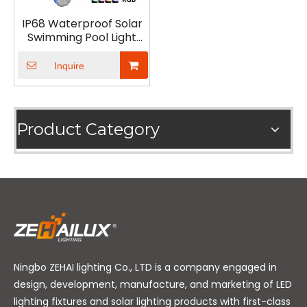
IP68 Waterproof Solar
Swimming Pool Light
RGB LED Underwater
Light
Inquire
Product Category
Ningbo ZEHAI lighting Co., LTD is a company engaged in
design, development, manufacture, and marketing of LED
lighting fixtures and solar lighting products with first-class