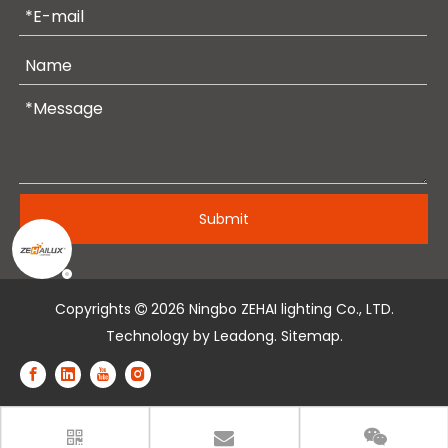
Submit
Copyrights
2026
Ningbo ZEHAI lighting Co., LTD.

Technology by
Leadong
.
Sitemap
.