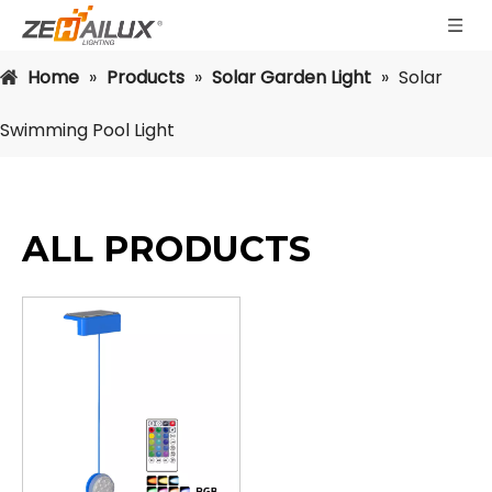
Home
»
Products
»
Solar Garden Light
»
Solar
Swimming Pool Light
ALL PRODUCTS