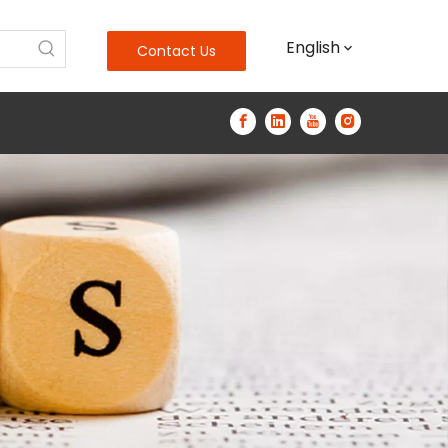
English
Contact Us