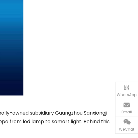
WhatsApp
Email
 wholly-owned subsidiary Guangzhou Sanxiongji
ope from led lamp to samart light. Behind this
WeChat