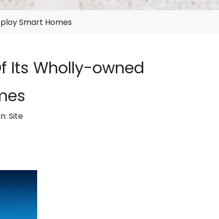
Deploy Smart Homes
Of Its Wholly-owned
mes
in:
Site