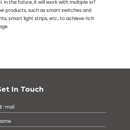
 the future, it will work with multiple IoT
ome products, such as smart switches and
, smart light strips, etc., to achieve rich
age.
et In Touch