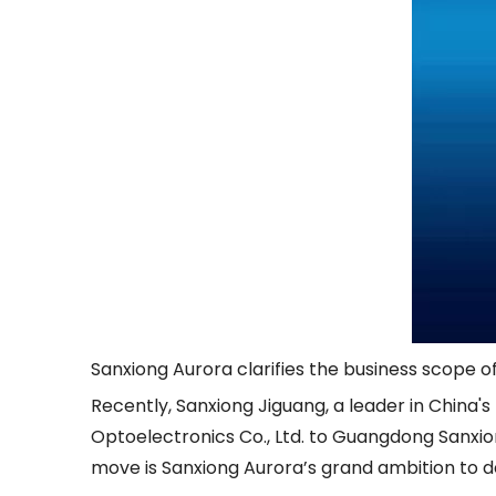
Sanxiong Aurora clarifies the business scope 
Recently, Sanxiong Jiguang, a leader in China's
Optoelectronics Co., Ltd. to Guangdong Sanxion
move is Sanxiong Aurora’s grand ambition to