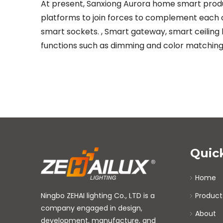
At present, Sanxiong Aurora home smart product
platforms to join forces to complement each o
smart sockets. , Smart gateway, smart ceiling l
functions such as dimming and color matching
Quic
Home
Ningbo ZEHAI lighting Co., LTD is a
Product
company engaged in design,
About
development, manufacture, and