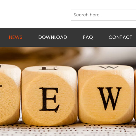
NEWS
DOWNLOAD
FAQ
CONTACT