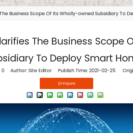
s The Business Scope Of Its Wholly-owned Subsidiary To 
arifies The Business Scope 
bsidiary To Deploy Smart Ho
:
0
Author: Site Editor Publish Time: 2021-02-25 Orig
Inquire