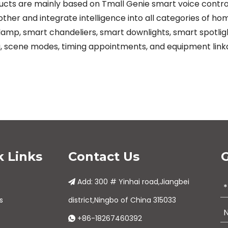
s are mainly based on Tmall Genie smart voice control. In
ther and integrate intelligence into all categories of h
amp, smart chandeliers, smart downlights, smart spotlights
, scene modes, timing appointments, and equipment link
k Links
Contact Us
G
Add: 300 # Yinhai road,Jiangbei

s
district,Ningbo of China 315033
+86-18267460392
