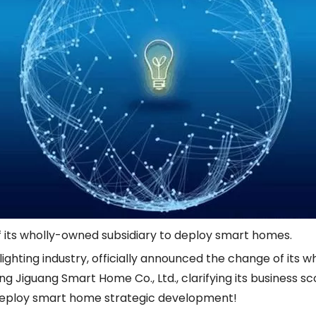
of its wholly-owned subsidiary to deploy smart homes.
 lighting industry, officially announced the change of its
g Jiguang Smart Home Co., Ltd., clarifying its business sc
 deploy smart home strategic development!