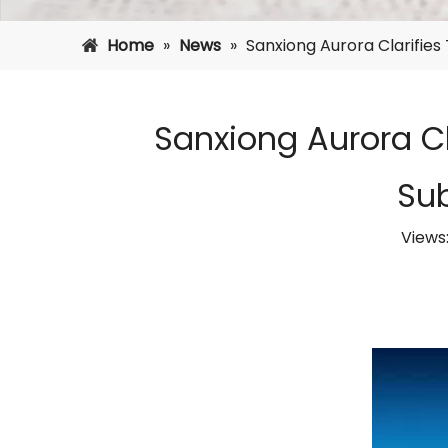
Home
»
News
»
Sanxiong Aurora Clarifie
Sanxiong Aurora Cl
Su
Views