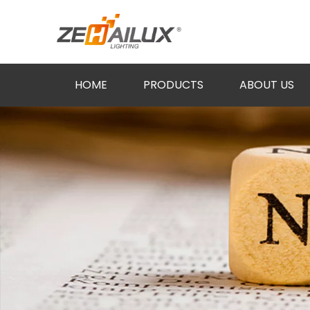
HOME
PRODUCTS
ABOUT US