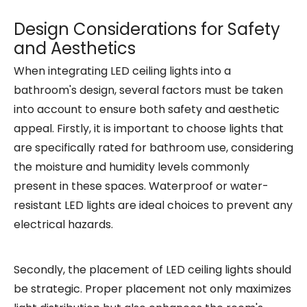
Design Considerations for Safety
and Aesthetics
When integrating LED ceiling lights into a
bathroom's design, several factors must be taken
into account to ensure both safety and aesthetic
appeal. Firstly, it is important to choose lights that
are specifically rated for bathroom use, considering
the moisture and humidity levels commonly
present in these spaces. Waterproof or water-
resistant LED lights are ideal choices to prevent any
electrical hazards.
Secondly, the placement of LED ceiling lights should
be strategic. Proper placement not only maximizes