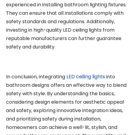
experienced in installing bathroom lighting fixtures.
They can ensure that all installations comply with
safety standards and regulations. Additionally,
investing in high-quality LED ceiling lights from
reputable manufacturers can further guarantee
safety and durability.
In conclusion, integrating
LED ceiling lights
into
bathroom designs offers an effective way to blend
safety with style. By understanding the basics,
considering design elements for aesthetic appeal
and safety, exploring innovative integration ideas,
and prioritizing safety during installation,
homeowners can achieve a well-lit, stylish, and