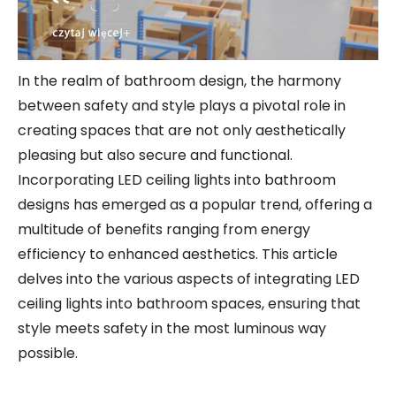
In the realm of bathroom design, the harmony
between safety and style plays a pivotal role in
creating spaces that are not only aesthetically
pleasing but also secure and functional.
Incorporating LED ceiling lights into bathroom
designs has emerged as a popular trend, offering a
multitude of benefits ranging from energy
efficiency to enhanced aesthetics. This article
delves into the various aspects of integrating LED
ceiling lights into bathroom spaces, ensuring that
style meets safety in the most luminous way
possible.