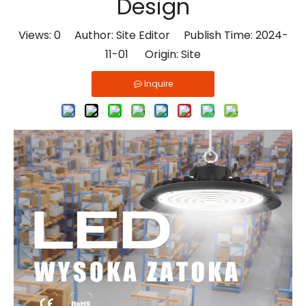
Design
Views:
0
Author: Site Editor Publish Time: 2024-
11-01 Origin:
Site
Inquire