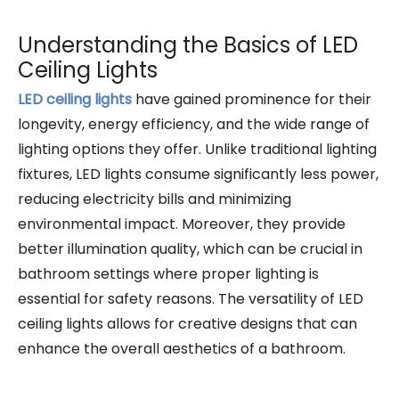
Understanding the Basics of LED
Ceiling Lights
LED ceiling lights
have gained prominence for their
longevity, energy efficiency, and the wide range of
lighting options they offer. Unlike traditional lighting
fixtures, LED lights consume significantly less power,
reducing electricity bills and minimizing
environmental impact. Moreover, they provide
better illumination quality, which can be crucial in
bathroom settings where proper lighting is
essential for safety reasons. The versatility of LED
ceiling lights allows for creative designs that can
enhance the overall aesthetics of a bathroom.