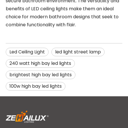
secure bathroom environment. The versatility and
benefits of LED ceiling lights make them an ideal
choice for modern bathroom designs that seek to
combine functionality with flair.
Led Ceiling Light
led light street lamp
240 watt high bay led lights
brightest high bay led lights
100w high bay led lights