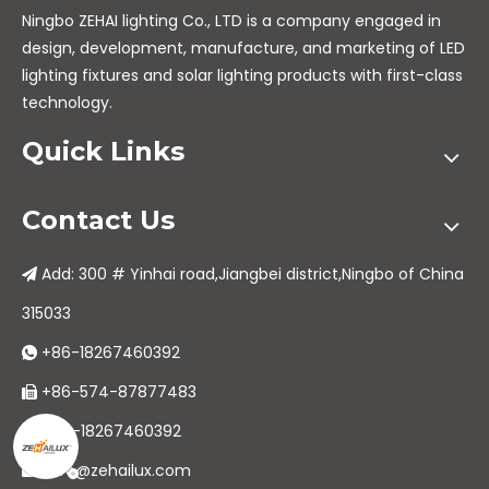
Ningbo ZEHAI lighting Co., LTD is a company engaged in
design, development, manufacture, and marketing of LED
lighting fixtures and solar lighting products with first-class
technology.
Quick Links
Contact Us
Add: 300 # Yinhai road,Jiangbei district,Ningbo of China

315033
+86-18267460392

+86-574-87877483

+86-18267460392

info@zehailux.com
