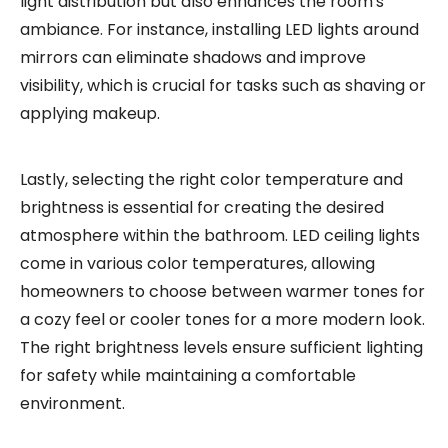
light distribution but also enhances the room's
ambiance. For instance, installing LED lights around
mirrors can eliminate shadows and improve
visibility, which is crucial for tasks such as shaving or
applying makeup.
Lastly, selecting the right color temperature and
brightness is essential for creating the desired
atmosphere within the bathroom. LED ceiling lights
come in various color temperatures, allowing
homeowners to choose between warmer tones for
a cozy feel or cooler tones for a more modern look.
The right brightness levels ensure sufficient lighting
for safety while maintaining a comfortable
environment.