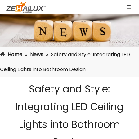
Home
»
News
»
Safety and Style: Integrating LED
Ceiling Lights into Bathroom Design
Safety and Style:
Integrating LED Ceiling
Lights into Bathroom