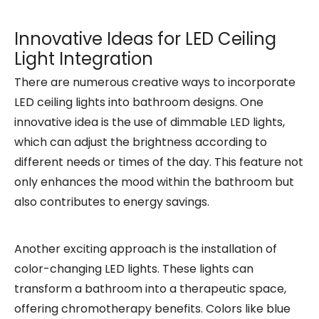
Innovative Ideas for LED Ceiling
Light Integration
There are numerous creative ways to incorporate
LED ceiling lights into bathroom designs. One
innovative idea is the use of dimmable LED lights,
which can adjust the brightness according to
different needs or times of the day. This feature not
only enhances the mood within the bathroom but
also contributes to energy savings.
Another exciting approach is the installation of
color-changing LED lights. These lights can
transform a bathroom into a therapeutic space,
offering chromotherapy benefits. Colors like blue