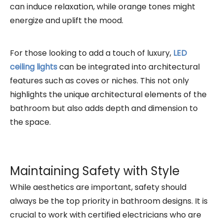
can induce relaxation, while orange tones might
energize and uplift the mood.
For those looking to add a touch of luxury,
LED
ceiling lights
can be integrated into architectural
features such as coves or niches. This not only
highlights the unique architectural elements of the
bathroom but also adds depth and dimension to
the space.
Maintaining Safety with Style
While aesthetics are important, safety should
always be the top priority in bathroom designs. It is
crucial to work with certified electricians who are