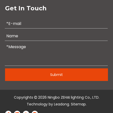
Get In Touch
Submit
Copyrights
2026
Ningbo ZEHAI lighting Co., LTD.

Technology by
Leadong
.
Sitemap
.