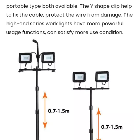
portable type both available. The Y shape clip help
to fix the cable, protect the wire from damage. The
high-end series work lights have more powerful
usage functions, can satisfy more use condition.