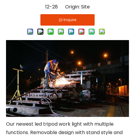
12-28 Origin:
Site
Inquire
Our newest led tripod work light with multiple
functions. Removable design with stand style and