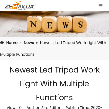
Home
»
News
»
Newest Led Tripod Work Light With
Multiple Functions
Newest Led Tripod Work
Light With Multiple
Functions
Views:
0
Author: Site Editor Publish Time: 2020-