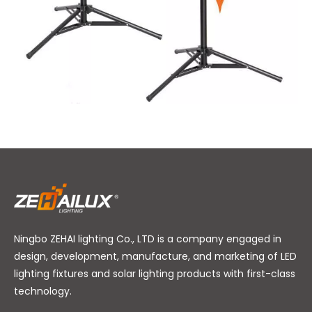
Ningbo ZEHAI lighting Co., LTD is a company engaged in
design, development, manufacture, and marketing of LED
lighting fixtures and solar lighting products with first-class
technology.