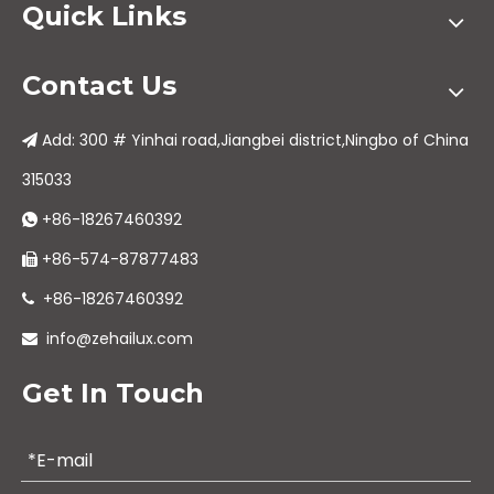
Quick Links
Contact Us
Add: 300 # Yinhai road,Jiangbei district,Ningbo of China

315033
+86-18267460392

+86-574-87877483

+86-18267460392

info@zehailux.com

Get In Touch