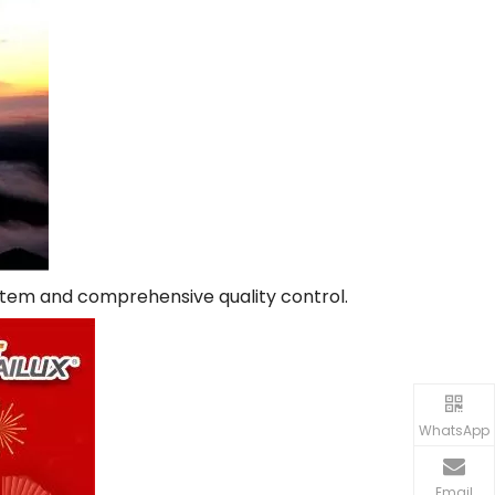
system and comprehensive quality control.
WhatsApp
Email