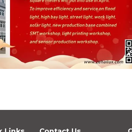
k Links
Contact Us
G