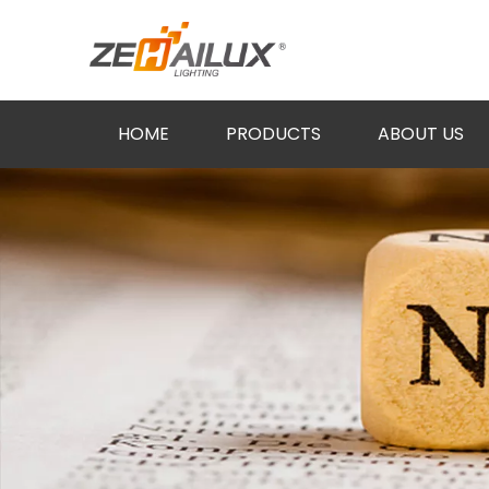
HOME
PRODUCTS
ABOUT US