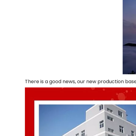
There is a good news, our new production base 