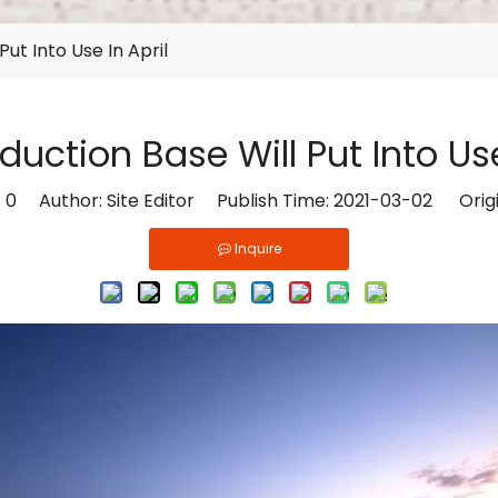
ut Into Use In April
uction Base Will Put Into Use
:
0
Author: Site Editor Publish Time: 2021-03-02 Orig
Inquire