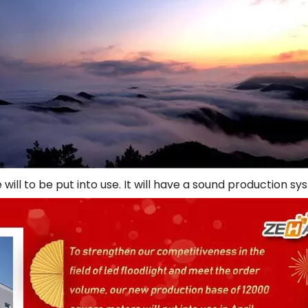
will to be put into use. It will have a sound production 