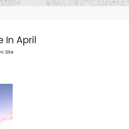
 In April
in:
Site