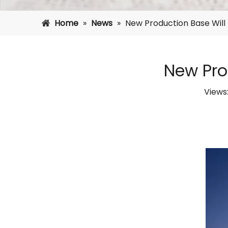
Home
»
News
»
New Production Base Will P
New Prod
Views