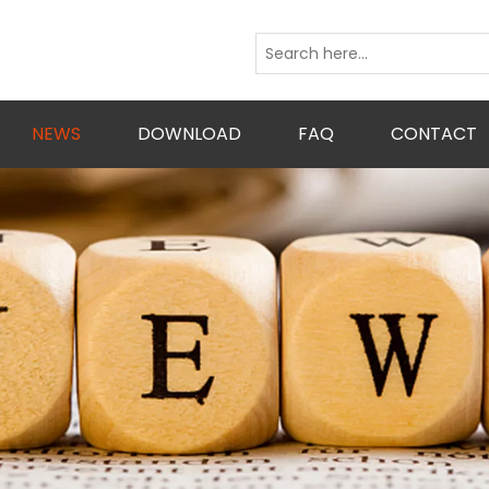
NEWS
DOWNLOAD
FAQ
CONTACT