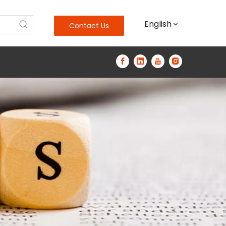
English
Contact Us