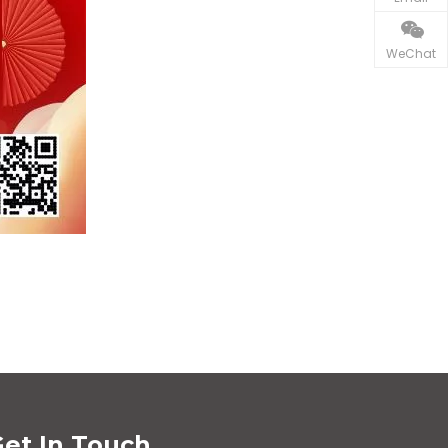
WeChat
et In Touch