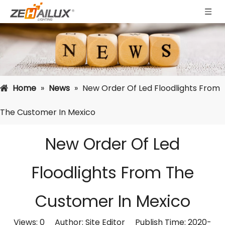
Home
»
News
»
New Order Of Led Floodlights From
The Customer In Mexico
New Order Of Led
Floodlights From The
Customer In Mexico
Views:
0
Author: Site Editor Publish Time: 2020-