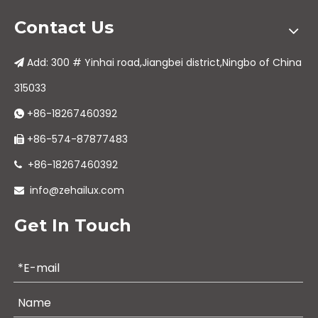
Contact Us
Add: 300 # Yinhai road,Jiangbei district,Ningbo of China

315033
+86-18267460392

+86-574-87877483

+86-18267460392

info@zehailux.com

Get In Touch