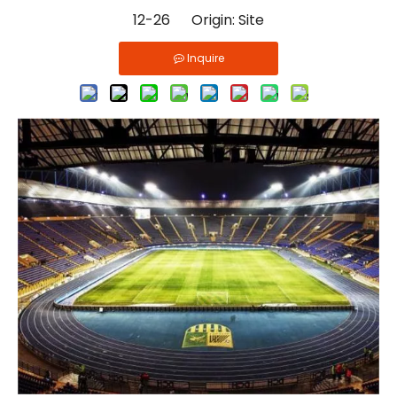
12-26 Origin:
Site
Inquire