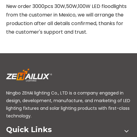
New order 3000pcs 30W,50W,100W LED floodlights
from the customer in Mexico, we will arrange the
production after all details confirmed, thanks for
the customer's support and trust.
Ningbo ZEHAI lighting Co., LTD is a company engaged in
design, development, manufacture, and marketing of LED
lighting fixtures and solar lighting products with first-class
technology.
Quick Links