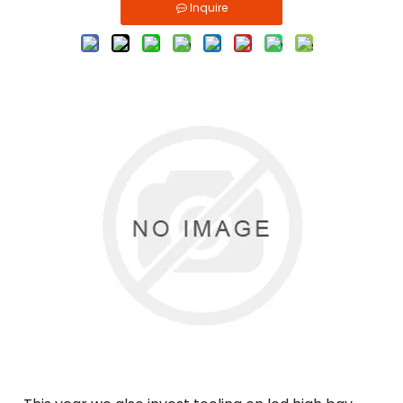
Inquire