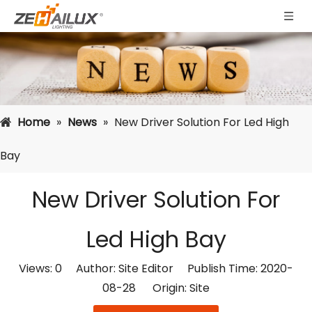
Home
»
News
»
New Driver Solution For Led High
Bay
New Driver Solution For
Led High Bay
Views:
0
Author: Site Editor Publish Time: 2020-
08-28 Origin:
Site