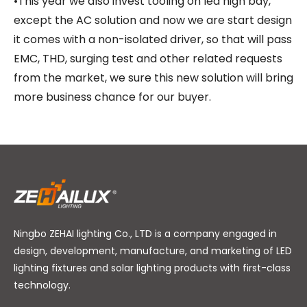
•This year we also invest tooling on led high bay,
except the AC solution and now we are start design
it comes with a non-isolated driver, so that will pass
EMC, THD, surging test and other related requests
from the market, we sure this new solution will bring
more business chance for our buyer.
Ningbo ZEHAI lighting Co., LTD is a company engaged in
design, development, manufacture, and marketing of LED
lighting fixtures and solar lighting products with first-class
technology.