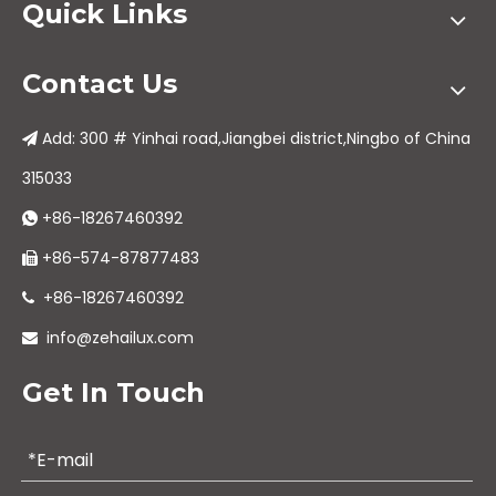
Quick Links
Contact Us
Add: 300 # Yinhai road,Jiangbei district,Ningbo of China

315033
+86-18267460392

+86-574-87877483

+86-18267460392

info@zehailux.com

Get In Touch