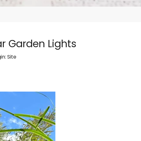
ar Garden Lights
in:
Site