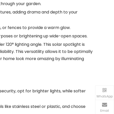
 through your garden.
ulptures, adding drama and depth to your
os, or fences to provide a warm glow.
 purposes or brightening up wide-open spaces.
 120° lighting angle. This solar spotlight is
lity. This versatility allows it to be optimally
our home look more amazing by illuminating
ecurity, opt for brighter lights, while softer
WhatsApp
 like stainless steel or plastic, and choose
Email