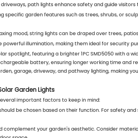
d driveways, path lights enhance safety and guide visitors
ing specific garden features such as trees, shrubs, or sc
elaxing mood, string lights can be draped over trees, pati
ide powerful illumination, making them ideal for security
lar spotlight, featuring a brighter 1PC SMD5050 with a wider
hargeable battery, ensuring longer working time and reliabi
 garden, garage, driveway, and pathway lighting, making y
olar Garden Lights
several important factors to keep in mind:
s should be chosen based on their function. For safety and s
uld complement your garden's aesthetic. Consider materials
tdoor space.