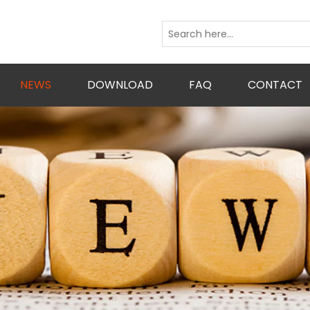
NEWS
DOWNLOAD
FAQ
CONTACT