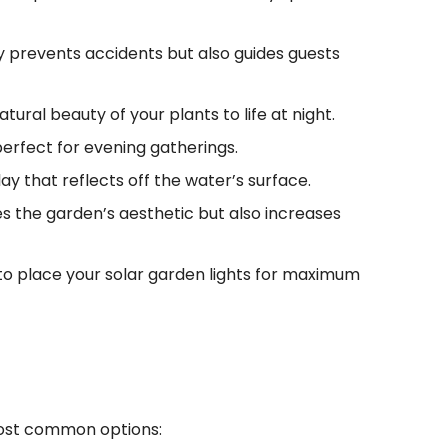
nly prevents accidents but also guides guests
atural beauty of your plants to life at night.
perfect for evening gatherings.
lay that reflects off the water’s surface.
es the garden’s aesthetic but also increases
to place your solar garden lights for maximum
most common options: