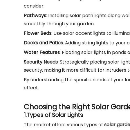
consider:
Pathways
: Installing solar path lights along 
smoothly through your garden.
Flower Beds
: Use solar accent lights to illumin
Decks and Patios
: Adding string lights to you
Water Features
: Floating solar lights in ponds
Security Needs
: Strategically placing solar l
security, making it more difficult for intruder
By understanding the specific needs of your 
effect.
Choosing the Right Solar Gard
1.
Types of Solar Lights
The market offers various types of
solar garde