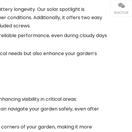
tery longevity. Our solar spotlight is
WeChat
er conditions. Additionally, it offers two easy
cluded screws.
de reliable performance, even during cloudy days
tical needs but also enhance your garden’s
ncing visibility in critical areas:
 can navigate your garden safely, even after
rk corners of your garden, making it more