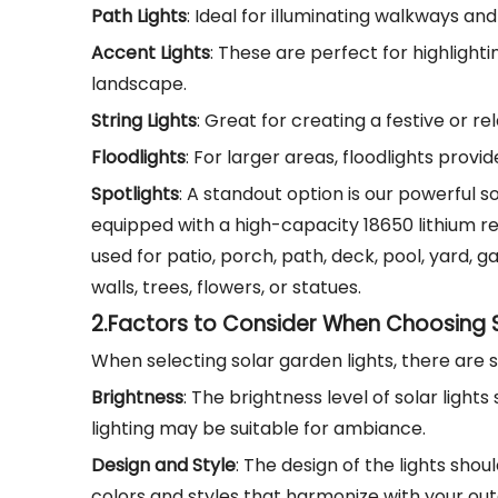
Path Lights
: Ideal for illuminating walkways an
Accent Lights
: These are perfect for highlight
landscape.
String Lights
: Great for creating a festive or r
Floodlights
: For larger areas, floodlights prov
Spotlights
: A standout option is our powerful so
equipped with a high-capacity 18650 lithium rec
used for patio, porch, path, deck, pool, yard,
walls, trees, flowers, or statues.
2.
Factors to Consider When Choosing S
When selecting solar garden lights, there are 
Brightness
: The brightness level of solar light
lighting may be suitable for ambiance.
Design and Style
: The design of the lights sho
colors and styles that harmonize with your ou