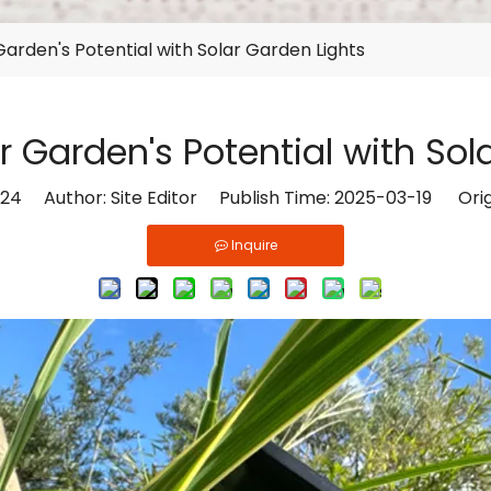
arden's Potential with Solar Garden Lights
 Garden's Potential with Sol
24
Author: Site Editor Publish Time: 2025-03-19 Orig
Inquire