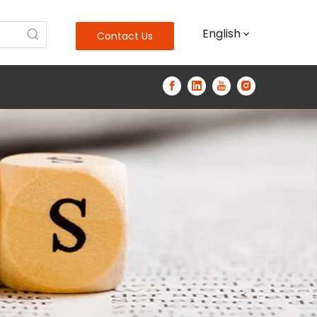
English
Contact Us