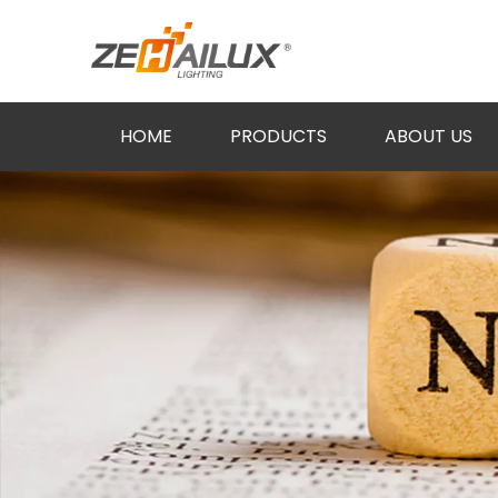
HOME
PRODUCTS
ABOUT US