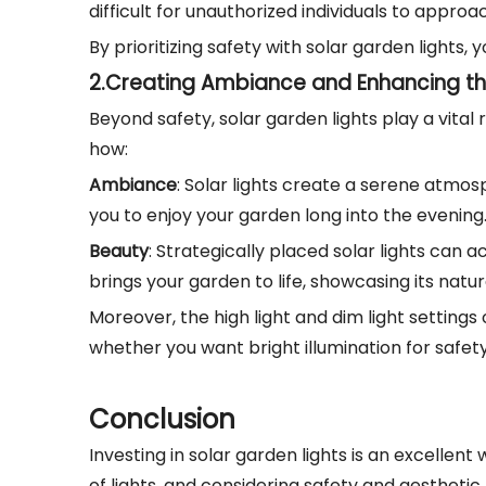
difficult for unauthorized individuals to approa
By prioritizing safety with solar garden lights
2.
Creating Ambiance and Enhancing th
Beyond safety, solar garden lights play a vital
how:
Ambiance
: Solar lights create a serene atmos
you to enjoy your garden long into the evening
Beauty
: Strategically placed solar lights can 
brings your garden to life, showcasing its natu
Moreover, the high light and dim light settings 
whether you want bright illumination for safety 
Conclusion
Investing in solar garden lights is an excelle
of lights, and considering safety and aesthetic