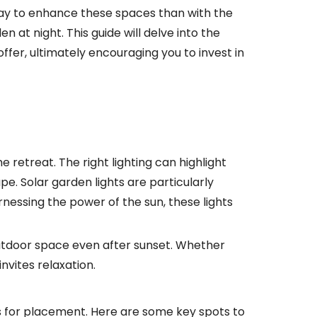
 way to enhance these spaces than with the
 at night. This guide will delve into the
ffer, ultimately encouraging you to invest in
e retreat. The right lighting can highlight
pe. Solar garden lights are particularly
nessing the power of the sun, these lights
outdoor space even after sunset. Whether
nvites relaxation.
eas for placement. Here are some key spots to