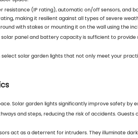
r resistance (IP rating), automatic on/off sensors, and bat
ting, making it resilient against all types of severe weath
 ground with stakes or mounting it on the wall using the in
he solar panel and battery capacity is sufficient to provi
n select solar garden lights that not only meet your prac
ics
e. Solar garden lights significantly improve safety by enha
athways and steps, reducing the risk of accidents. Guests
nsors act as a deterrent for intruders. They illuminate da