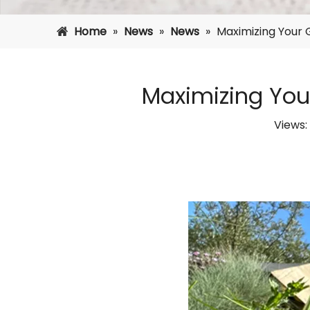
Home
»
News
»
News
»
Maximizing Your G
Maximizing Your
Views: