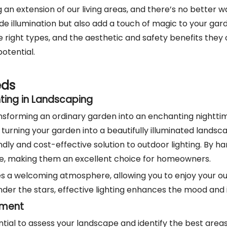
 an extension of our living areas, and there’s no better
e illumination but also add a touch of magic to your garden
 right types, and the aesthetic and safety benefits they o
otential.
eds
ting in Landscaping
ransforming an ordinary garden into an enchanting nighttim
 turning your garden into a beautifully illuminated landsca
y and cost-effective solution to outdoor lighting. By har
, making them an excellent choice for homeowners.
ates a welcoming atmosphere, allowing you to enjoy your 
nder the stars, effective lighting enhances the mood and i
cement
ssential to assess your landscape and identify the best ar