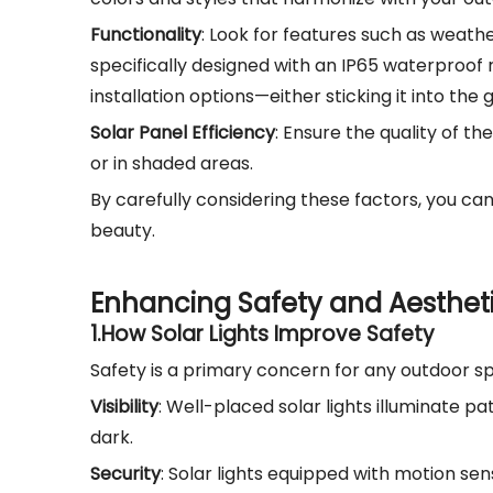
Functionality
: Look for features such as weathe
specifically designed with an IP65 waterproof ra
installation options—either sticking it into the
Solar Panel Efficiency
: Ensure the quality of t
or in shaded areas.
By carefully considering these factors, you ca
beauty.
Enhancing Safety and Aesthet
1.
How Solar Lights Improve Safety
Safety is a primary concern for any outdoor spac
Visibility
: Well-placed solar lights illuminate p
dark.
Security
: Solar lights equipped with motion se