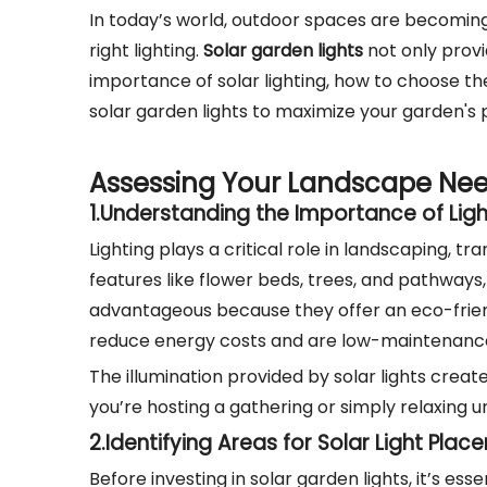
In today’s world, outdoor spaces are becoming
right lighting.
Solar garden lights
not only provid
importance of solar lighting, how to choose the
solar garden lights to maximize your garden's p
Assessing Your Landscape Ne
1.
Understanding the Importance of Ligh
Lighting plays a critical role in landscaping, t
features like flower beds, trees, and pathways,
advantageous because they offer an eco-friendl
reduce energy costs and are low-maintenance
The illumination provided by solar lights cre
you’re hosting a gathering or simply relaxing u
2.
Identifying Areas for Solar Light Pla
Before investing in solar garden lights, it’s e