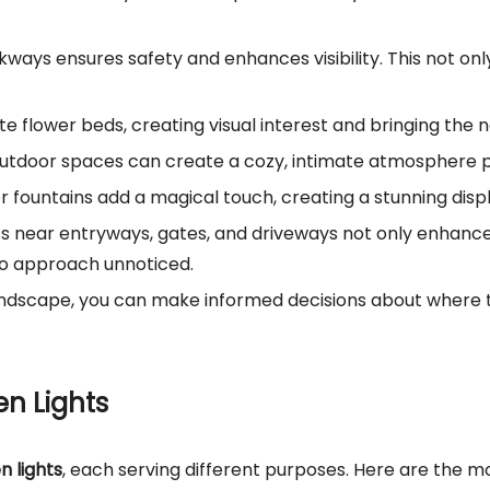
walkways ensures safety and enhances visibility. This not o
ate flower beds, creating visual interest and bringing the n
r outdoor spaces can create a cozy, intimate atmosphere 
 or fountains add a magical touch, creating a stunning disp
ights near entryways, gates, and driveways not only enhanc
s to approach unnoticed.
landscape, you can make informed decisions about where 
en Lights
n lights
, each serving different purposes. Here are the 