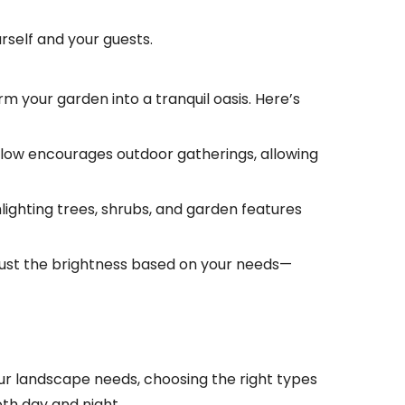
urself and your guests.
rm your garden into a tranquil oasis. Here’s
 glow encourages outdoor gatherings, allowing
hlighting trees, shrubs, and garden features
 adjust the brightness based on your needs—
our landscape needs, choosing the right types
oth day and night.