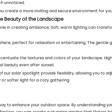
ch unnoticed.
, you create a more inviting and secure environment for yo
e Beauty of the Landscape
 role in creating ambiance. Soft, warm lighting can transfo
phere, perfect for relaxation or entertaining. The gentle
.
accentuate the textures and colors of your landscape. Hig
ral beauty even after sunset.
of our solar spotlight provide flexibility, allowing you to
or softer light for a cozy gathering.
nt way to enhance your outdoor space. By understanding y
 factors, you can create a stunning garden that thrives b