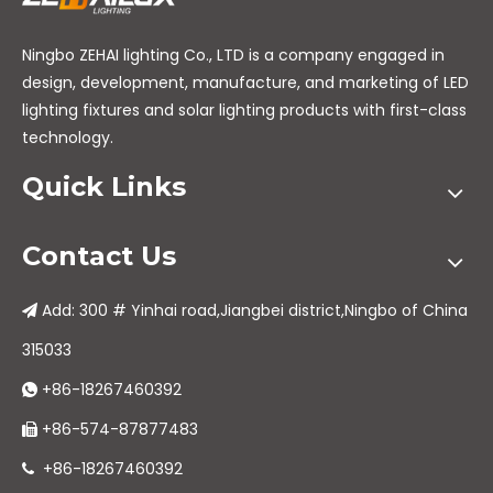
Ningbo ZEHAI lighting Co., LTD is a company engaged in
design, development, manufacture, and marketing of LED
lighting fixtures and solar lighting products with first-class
technology.
Quick Links
Contact Us
Add: 300 # Yinhai road,Jiangbei district,Ningbo of China

315033
+86-18267460392

+86-574-87877483

+86-18267460392
