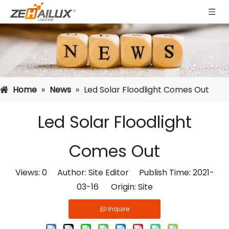
Home
»
News
»
Led Solar Floodlight Comes Out
Led Solar Floodlight
Comes Out
Views:
0
Author: Site Editor Publish Time: 2021-
03-16 Origin:
Site
Inquire