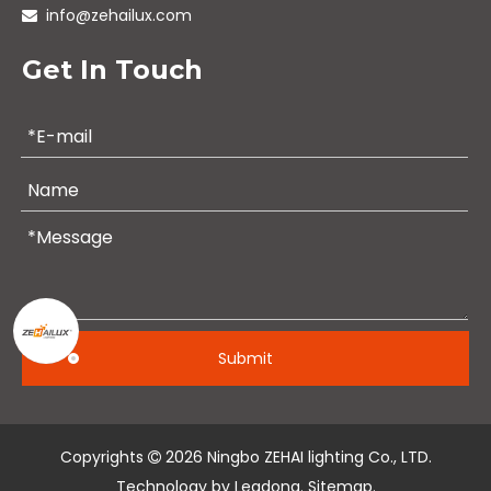
info@zehailux.com

Get In Touch
Submit
Copyrights
2026
Ningbo ZEHAI lighting Co., LTD.

Technology by
Leadong
.
Sitemap
.