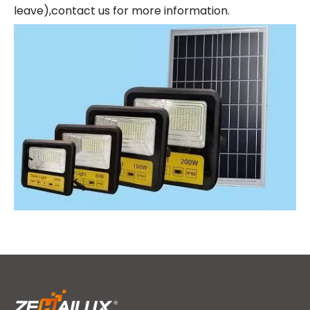
leave),contact us for more information.