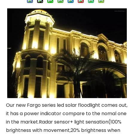
Our new Fargo series led solar floodlight comes out,
it has a power indicator compare to the nomal one
in the market.Radar sensor+ light sensation(100%
brightness with movement,20% brightness when