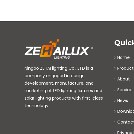
Quic
Home
Ningbo ZEHAI lighting Co., LTD is a
Product
company engaged in design,
About
development, manufacture, and
Service
marketing of LED lighting fixtures and
solar lighting products with first-class
News
technology.
Downlo
Contac
Privacy 