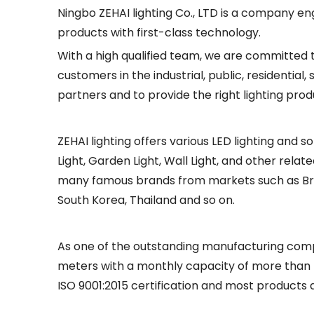
Ningbo ZEHAI lighting Co., LTD is a company en
products with first-class technology.
With a high qualified team, we are committed 
customers in the industrial, public, residentia
partners and to provide the right lighting prod
ZEHAI lighting offers various LED lighting and so
Light, Garden Light, Wall Light, and other rel
many famous brands from markets such as Brazil,
South Korea, Thailand and so on.
As one of the outstanding manufacturing compa
meters with a monthly capacity of more than 
ISO 9001:2015 certification and most products a