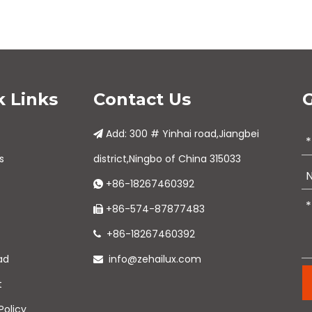
k Links
Contact Us
G
Add: 300 # Yinhai road,Jiangbei

s
district,Ningbo of China 315033
+86-18267460392

+86-574-87877483

+86-18267460392

ad
info@zehailux.com

t
Policy