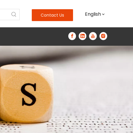
English
Contact Us