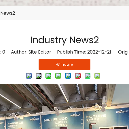
y News2
Industry News2
:
0
Author: Site Editor Publish Time: 2022-12-21 Origi
Inquire