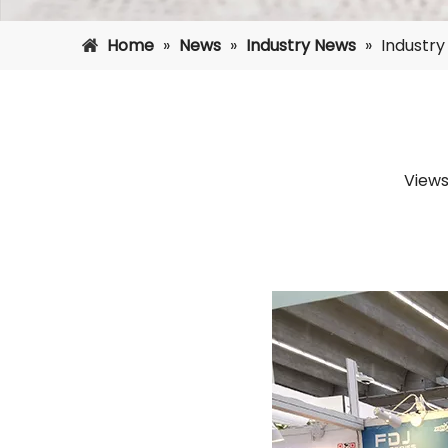
Home
»
News
»
Industry News
»
Industr
Views