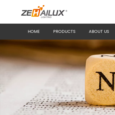
HOME
PRODUCTS
ABOUT US