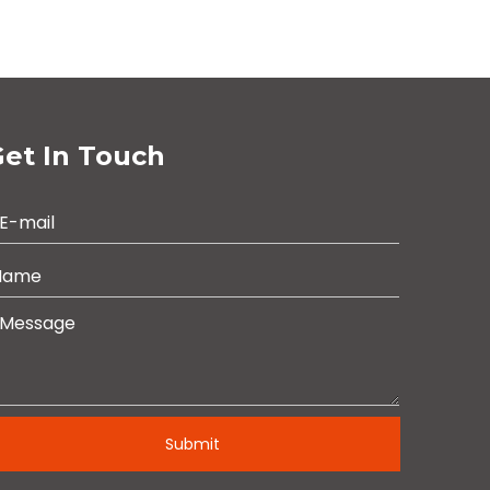
et In Touch
Submit