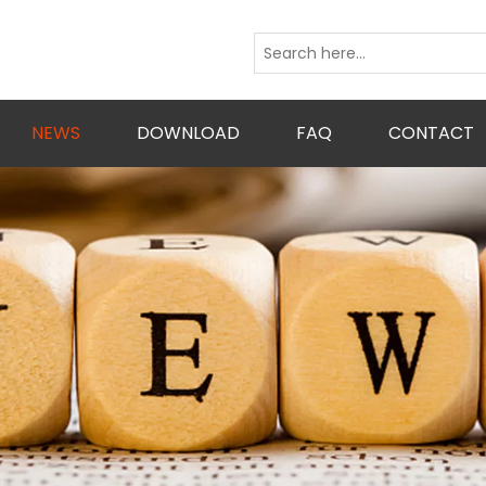
NEWS
DOWNLOAD
FAQ
CONTACT