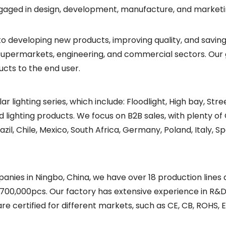
gaged in design, development, manufacture, and marketing 
to developing new products, improving quality, and saving
l, supermarkets, engineering, and commercial sectors. Our 
ucts to the end user.
lar lighting series, which include: Floodlight, High bay, Str
ated lighting products. We focus on B2B sales, with plent
 Chile, Mexico, South Africa, Germany, Poland, Italy, Spa
nies in Ningbo, China, we have over 18 production lines
700,000pcs. Our factory has extensive experience in R&D
re certified for different markets, such as CE, CB, ROHS, E