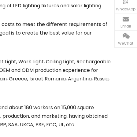
of LED lighting fixtures and solar lighting
WhatsApp
 costs to meet the different requirements of
Email
goal is to create the best value for our
WeChat
eet Light, Work Light, Ceiling Light, Rechargeable
y of OEM and ODM production experience for
in, Greece, Israel, Romania, Argentina, Russia,
 and about 180 workers on 15,000 square
, production, and marketing, having obtained
RP, SAA, UKCA, PSE, FCC, UL, etc.