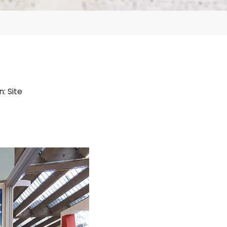
n:
Site