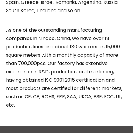
Spain, Greece, Israel, Romania, Argentina, Russia,
South Korea, Thailand and so on.
As one of the outstanding manufacturing
companies in Ningbo, China, we have over 18
production lines and about 180 workers on 15,000
square meters with a monthly capacity of more
than 700,000pcs. Our factory has extensive
experience in R&D, production, and marketing,
having obtained ISO 9001:2015 certification and
most products are certified for different markets,
such as CE, CB, ROHS, ERP, SAA, UKCA, PSE, FCC, UL,
etc.