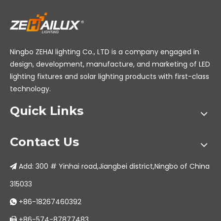
Ningbo ZEHAI lighting Co., LTD is a company engaged in
design, development, manufacture, and marketing of LED
lighting fixtures and solar lighting products with first-class
technology.
Quick Links
Contact Us
Add: 300 # Yinhai road,Jiangbei district,Ningbo of China

315033
+86-18267460392

+86-574-87877483
