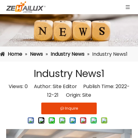
Home
»
News
»
Industry News
»
Industry News1
Industry News1
Views:
0
Author: Site Editor Publish Time: 2022-
12-21 Origin:
Site
Inquire