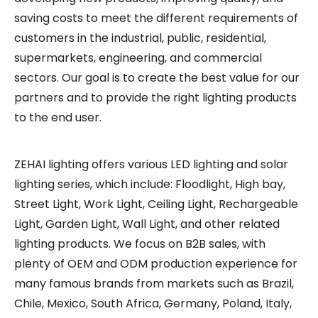
saving costs to meet the different requirements of
customers in the industrial, public, residential,
supermarkets, engineering, and commercial
sectors. Our goal is to create the best value for our
partners and to provide the right lighting products
to the end user.
ZEHAI lighting offers various LED lighting and solar
lighting series, which include: Floodlight, High bay,
Street Light, Work Light, Ceiling Light, Rechargeable
Light, Garden Light, Wall Light, and other related
lighting products. We focus on B2B sales, with
plenty of OEM and ODM production experience for
many famous brands from markets such as Brazil,
Chile, Mexico, South Africa, Germany, Poland, Italy,