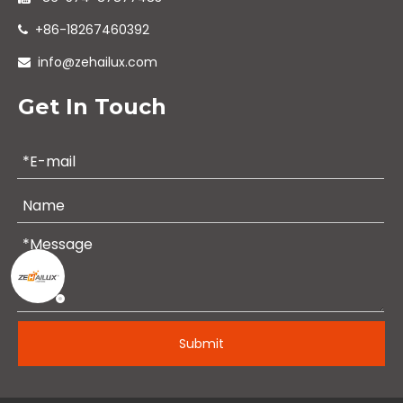
+86-18267460392

info@zehailux.com

Get In Touch
Submit