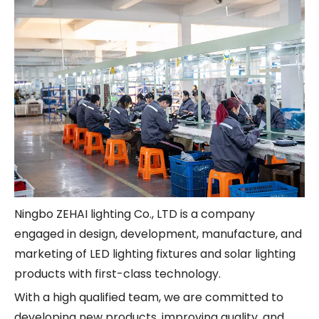
Ningbo ZEHAI lighting Co., LTD is a company
engaged in design, development, manufacture, and
marketing of LED lighting fixtures and solar lighting
products with first-class technology.
With a high qualified team, we are committed to
developing new products, improving quality, and