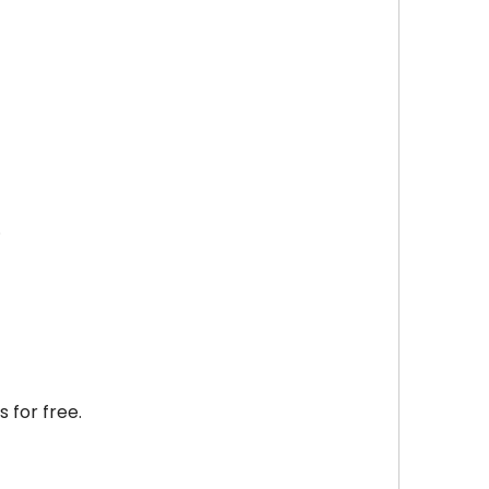
.
s for free.