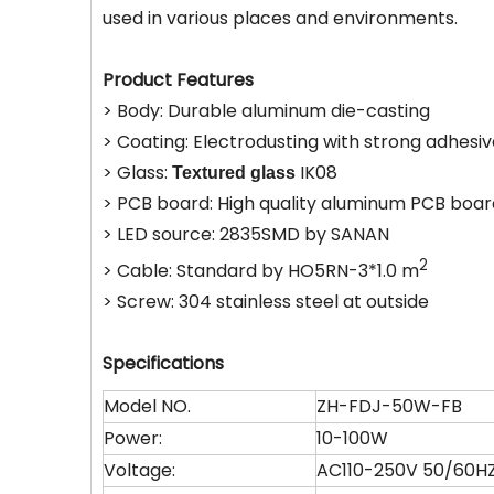
used in various places and environments.
Product Features
> Body: Durable aluminum die-casting
> Coating: Electrodusting with strong adhesi
> Glass:
IK08
Textured glass
> PCB board: High quality aluminum PCB boar
> LED source: 2835SMD by SANAN
2
> Cable: Standard by HO5RN-3*1.0 m
> Screw: 304 stainless steel at outside
Specifications
Model NO.
ZH-FDJ-50W-FB
Power:
10-100W
Voltage:
AC110-250V 50/60H