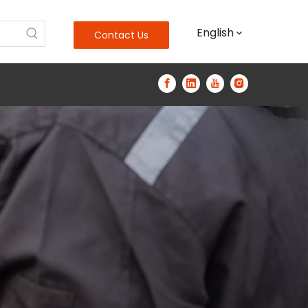
English
Contact Us