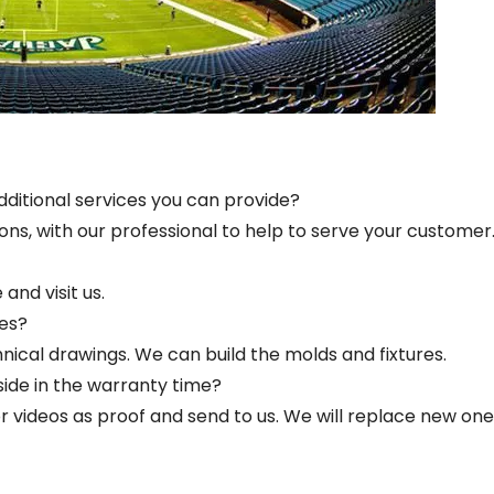
dditional services you can provide?
ions, with our professional to help to serve your customer
and visit us.
es?
ical drawings. We can build the molds and fixtures.
side in the warranty time?
s or videos as proof and send to us. We will replace new one