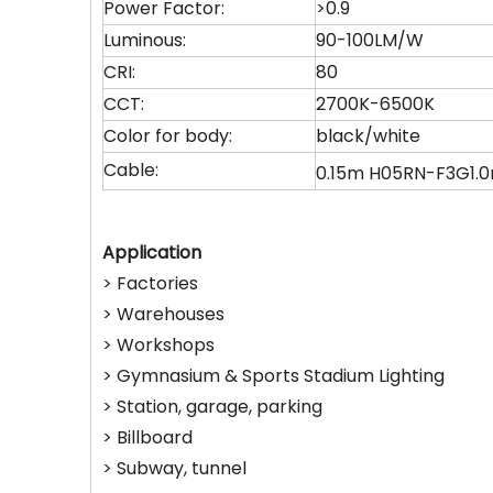
Power Factor:
>0.9
Luminous:
90-100LM/W
CRI:
80
CCT:
2700K-6500K
Color for body:
black/white
Cable:
0.15m H05RN-F3G1
Application
> Factories
> Warehouses
> Workshops
> Gymnasium & Sports Stadium Lighting
> Station, garage, parking
> Billboard
> Subway, tunnel