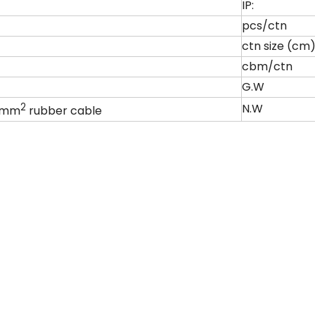
IP:
pcs/ctn
ctn size (cm
cbm/ctn
G.W
2
N.W
.0mm
rubber cable