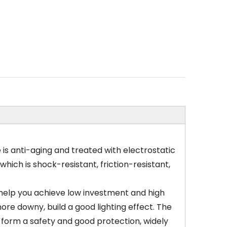
is anti-aging and treated with electrostatic
hich is shock-resistant, friction-resistant,
to help you achieve low investment and high
re downy, build a good lighting effect. The
o form a safety and good protection, widely