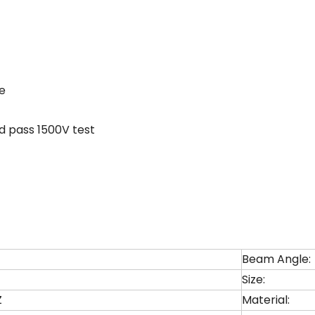
ve
d pass 1500V test
Beam Angle:
Size:
Z
Material: