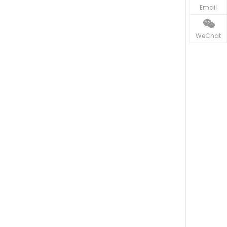
Email
WeChat