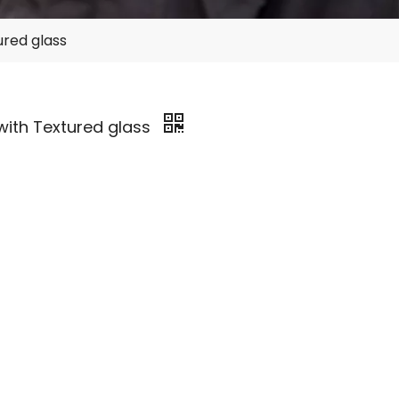
ured glass
with Textured glass