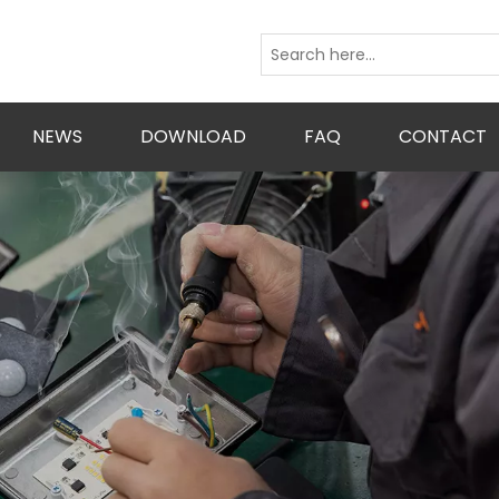
NEWS
DOWNLOAD
FAQ
CONTACT