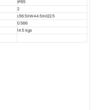
IP65
2
)
L56.5XW44.5XH22.5
0.566
14.5 kgs