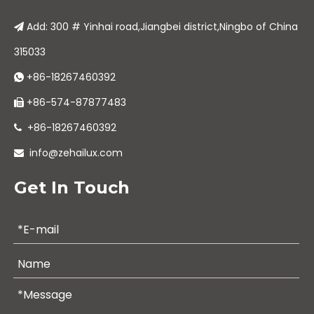
Add: 300 # Yinhai road,Jiangbei district,Ningbo of China

315033
+86-18267460392

+86-574-87877483

+86-18267460392

info@zehailux.com

Get In Touch