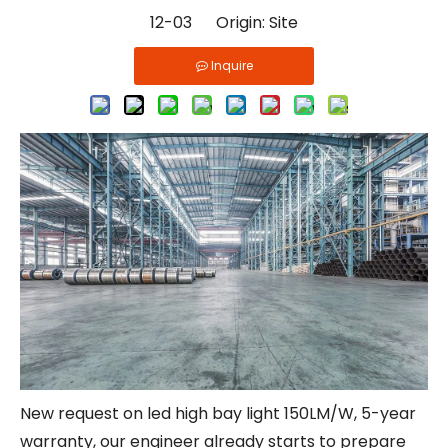
12-03 Origin:
Site
Inquire
New request on led high bay light 150LM/W, 5-year
warranty, our engineer already starts to prepare