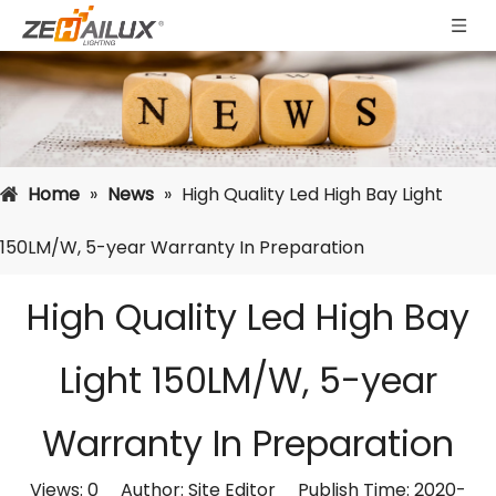
Home
»
News
»
High Quality Led High Bay Light
150LM/W, 5-year Warranty In Preparation
High Quality Led High Bay
Light 150LM/W, 5-year
Warranty In Preparation
Views:
0
Author: Site Editor Publish Time: 2020-