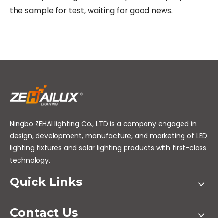
the sample for test, waiting for good news.
Ningbo ZEHAI lighting Co., LTD is a company engaged in
design, development, manufacture, and marketing of LED
lighting fixtures and solar lighting products with first-class
technology.
Quick Links
Contact Us