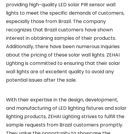
providing high-quality LED solar PIR sensor wall
lights to meet the specific demands of customers,
especially those from Brazil. The company
recognizes that Brazil customers have shown
interest in obtaining samples of their products.
Additionally, there have been numerous inquiries
about the pricing of these solar wall lights. ZEHAI
Lighting is committed to ensuring that their solar
wall lights are of excellent quality to avoid any
potential issues after the sale.
With their expertise in the design, development,
and manufacturing of LED lighting fixtures and solar
lighting products, ZEHAI Lighting strives to fulfill the
sample requests from Brazil customers promptly.
They value the opportunity to showcase the