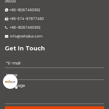
315033
+86-18267460392

+86-574-87877483

+86-18267460392

info@zehailux.com

Get In Touch