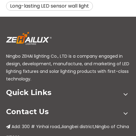
Long-lasting LED sensor wall light
Ningbo ZEHAI lighting Co., LTD is a company engaged in
design, development, manufacture, and marketing of LED
lighting fixtures and solar lighting products with first-class
technology.
Quick Links
Contact Us
Add: 300 # Yinhai road,Jiangbei district,Ningbo of China
