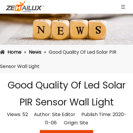
Home
»
News
»
Good Quality Of Led Solar PIR
Sensor Wall Light
Good Quality Of Led Solar
PIR Sensor Wall Light
Views:
52
Author: Site Editor Publish Time: 2020-
11-06 Origin:
Site