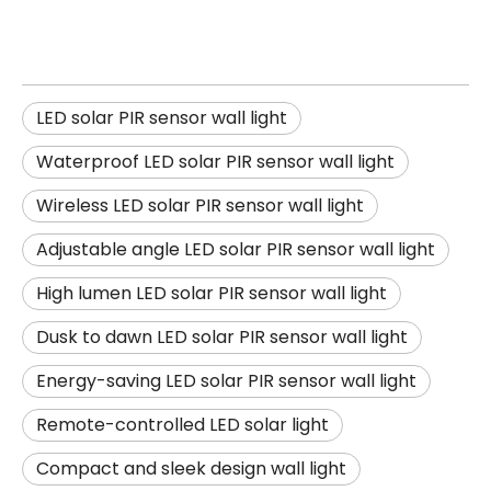
LED solar PIR sensor wall light
Waterproof LED solar PIR sensor wall light
Wireless LED solar PIR sensor wall light
Adjustable angle LED solar PIR sensor wall light
High lumen LED solar PIR sensor wall light
Dusk to dawn LED solar PIR sensor wall light
Energy-saving LED solar PIR sensor wall light
Remote-controlled LED solar light
Compact and sleek design wall light