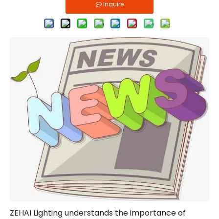
Inquire
ZEHAI Lighting understands the importance of