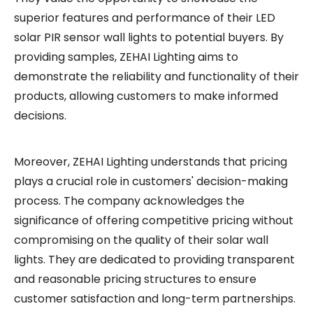
superior features and performance of their LED
solar PIR sensor wall lights to potential buyers. By
providing samples, ZEHAI Lighting aims to
demonstrate the reliability and functionality of their
products, allowing customers to make informed
decisions.
Moreover, ZEHAI Lighting understands that pricing
plays a crucial role in customers' decision-making
process. The company acknowledges the
significance of offering competitive pricing without
compromising on the quality of their solar wall
lights. They are dedicated to providing transparent
and reasonable pricing structures to ensure
customer satisfaction and long-term partnerships.