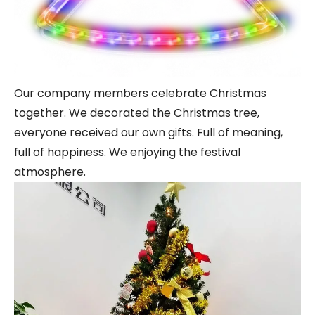
Our company members celebrate Christmas
together. We decorated the Christmas tree,
everyone received our own gifts. Full of meaning,
full of happiness. We enjoying the festival
atmosphere.