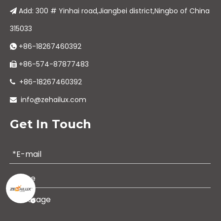
Add: 300 # Yinhai road,Jiangbei district,Ningbo of China

315033
+86-18267460392

+86-574-87877483

+86-18267460392

info@zehailux.com

Get In Touch