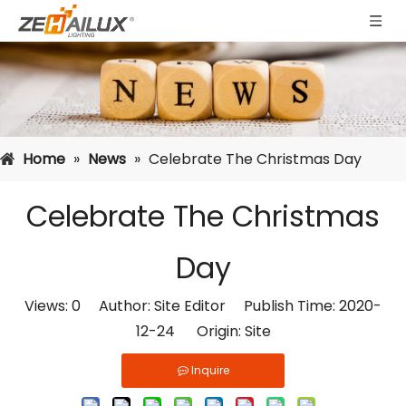
Home
»
News
»
Celebrate The Christmas Day
Celebrate The Christmas
Day
Views:
0
Author: Site Editor Publish Time: 2020-
12-24 Origin:
Site
Inquire