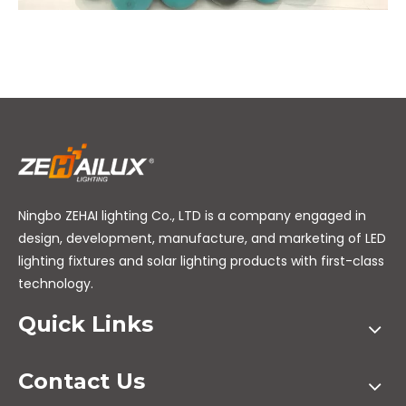
Ningbo ZEHAI lighting Co., LTD is a company engaged in
design, development, manufacture, and marketing of LED
lighting fixtures and solar lighting products with first-class
technology.
Quick Links
Contact Us