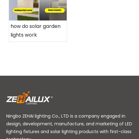
how do solar garden
lights work
Ningbo ZEHAI lighting Co., LTD is a company engaged in
design, development, manufacture, and marketing of LED
lighting fixtures and solar lighting products with first-class