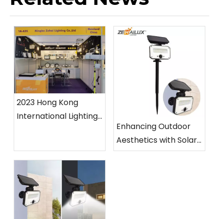
2023 Hong Kong
International Lighting
Enhancing Outdoor
Fair (Spring Edition)
Aesthetics with Solar
Garden Light