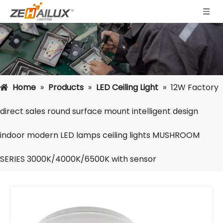
Home
»
Products
»
LED Ceiling Light
»
12W Factory
direct sales round surface mount intelligent design
indoor modern LED lamps ceiling lights MUSHROOM
SERIES 3000K/4000K/6500K with sensor