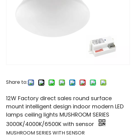
Share to:
12W Factory direct sales round surface
mount intelligent design indoor modern LED
lamps ceiling lights MUSHROOM SERIES
3000K/4000K/6500K with sensor
MUSHROOM SERIES WITH SENSOR