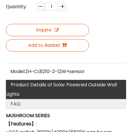
Quantity:
Inquire
Add to Basket
Model:
ZH-CL8210-2-12W+sensor
Product Details of Solar Powered Outside Wall
Lights
FAQ
MUSHROOM SERIES
【Features】
: