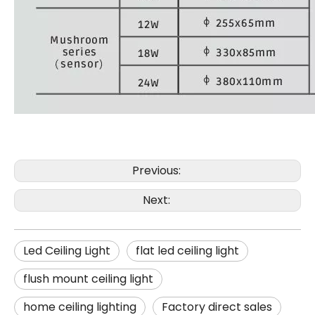
Previous:
Next:
Led Ceiling Light
flat led ceiling light
flush mount ceiling light
home ceiling lighting
Factory direct sales