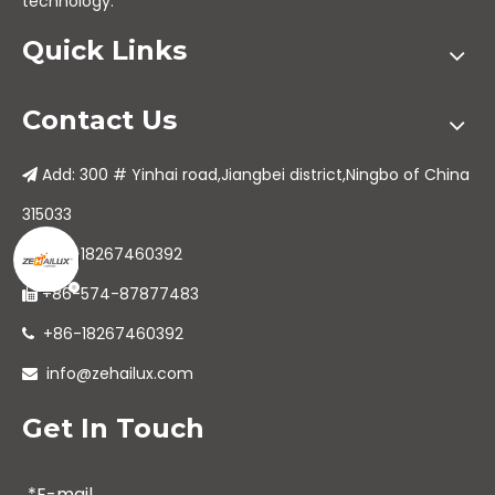
technology.
Quick Links
Contact Us
Add: 300 # Yinhai road,Jiangbei district,Ningbo of China

315033
+86-18267460392

+86-574-87877483

+86-18267460392

info@zehailux.com

Get In Touch