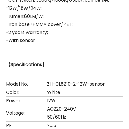
-CCT switch, 3000k/4000K/6500K can be set;
-12W/18W/24W;
-Lumen:80LM/W;
-Iron base+PMMA cover/PET;
-2 years warranty;
-With sensor
【
Specifications
】
Model No.
ZH-CL8210-2-12W-sensor
Color:
White
Power:
12W
AC220-240V
Voltage:
50/60Hz
PF:
>0.5