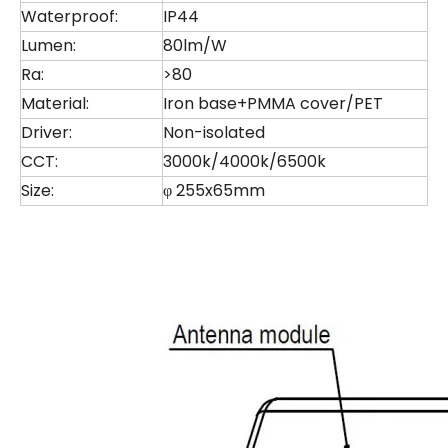
Waterproof:
IP44
Lumen:
80lm/W
Ra:
>80
Material:
Iron base+PMMA cover/PET
Driver:
Non-isolated
CCT:
3000k/4000k/6500k
Size:
φ 255x65mm