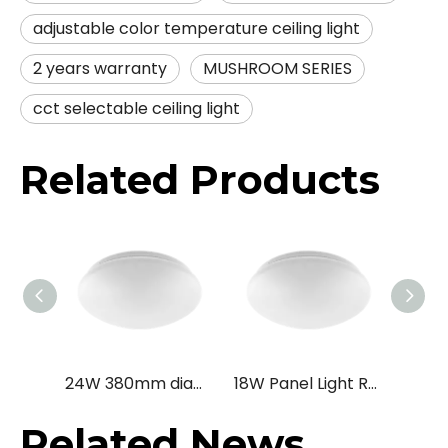
adjustable color temperature ceiling light
2 years warranty
MUSHROOM SERIES
cct selectable ceiling light
Related Products
24W 380mm diameter Ceiling Mounted Microwave Motion Sensor LED Ceiling Lamp for Passageway /Stairway /Balcony
18W Panel Light Round Surface Mounted Modern LED Ceiling Lamp
Related News