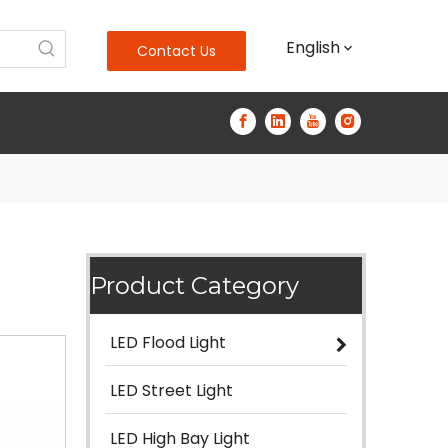
English
Contact Us
Product Category
LED Flood Light
LED Street Light
LED High Bay Light