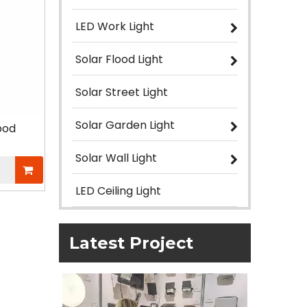
LED Work Light
Solar Flood Light
Solar Street Light
Solar Garden Light
pod
Solar Wall Light
LED Ceiling Light
Latest Project