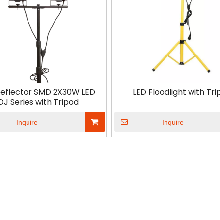
Reflector SMD 2X30W LED
LED Floodlight with Tri
DJ Series with Tripod
Inquire
Inquire