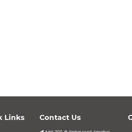
<
>
k Links
Contact Us
G