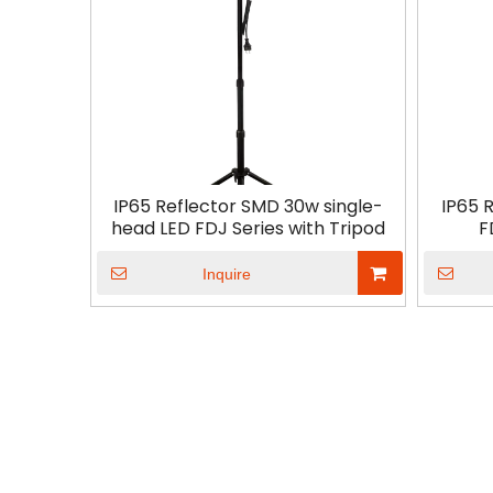
IP65 Reflector SMD 30w single-
IP65 
head LED FDJ Series with Tripod
F
Inquire