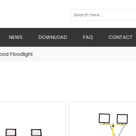
NEWS
DOWNLOAD
FAQ
CONTACT
pod Floodlight