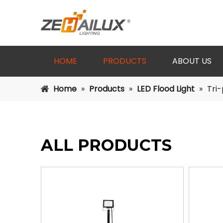
HOME
PRODUCTS
ABOUT US
Home
»
Products
»
LED Flood Light
»
Tri-
ALL PRODUCTS