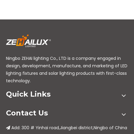
Ningbo ZEHAI lighting Co., LTD is a company engaged in
design, development, manufacture, and marketing of LED
lighting fixtures and solar lighting products with first-class
technology.
Quick Links
Contact Us
Add: 300 # Yinhai road,Jiangbei district,Ningbo of China
