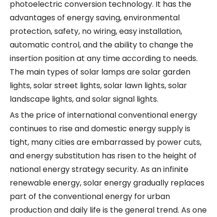
photoelectric conversion technology. It has the
advantages of energy saving, environmental
protection, safety, no wiring, easy installation,
automatic control, and the ability to change the
insertion position at any time according to needs.
The main types of solar lamps are solar garden
lights, solar street lights, solar lawn lights, solar
landscape lights, and solar signal lights.
As the price of international conventional energy
continues to rise and domestic energy supply is
tight, many cities are embarrassed by power cuts,
and energy substitution has risen to the height of
national energy strategy security. As an infinite
renewable energy, solar energy gradually replaces
part of the conventional energy for urban
production and daily life is the general trend. As one