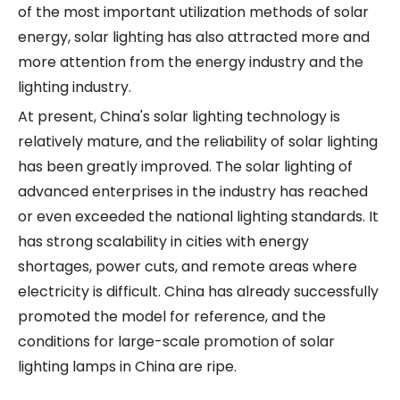
of the most important utilization methods of solar
energy, solar lighting has also attracted more and
more attention from the energy industry and the
lighting industry.
At present, China's solar lighting technology is
relatively mature, and the reliability of solar lighting
has been greatly improved. The solar lighting of
advanced enterprises in the industry has reached
or even exceeded the national lighting standards. It
has strong scalability in cities with energy
shortages, power cuts, and remote areas where
electricity is difficult. China has already successfully
promoted the model for reference, and the
conditions for large-scale promotion of solar
lighting lamps in China are ripe.