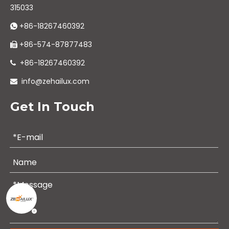
315033
+86-18267460392

+86-574-87877483

+86-18267460392

info@zehailux.com

Get In Touch