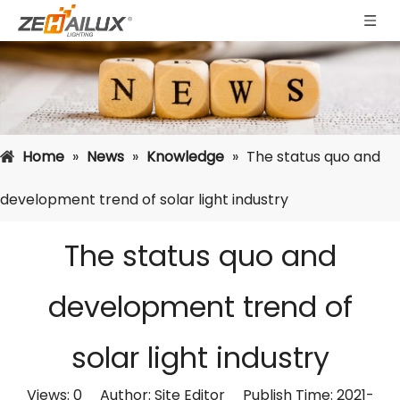
Home
»
News
»
Knowledge
»
The status quo and
development trend of solar light industry
The status quo and
development trend of
solar light industry
Views:
0
Author: Site Editor Publish Time: 2021-