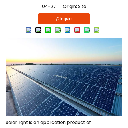
04-27 Origin:
Site
Inquire
Solar light is an application product of