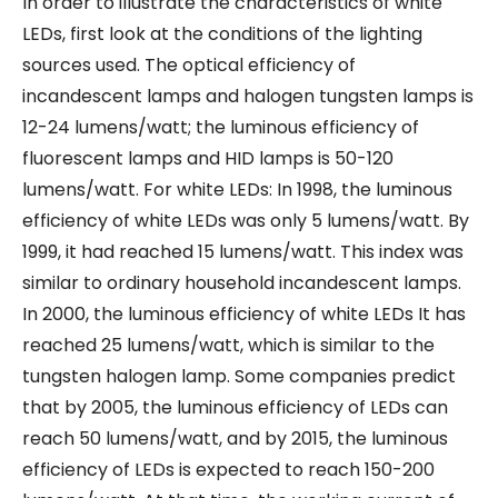
In order to illustrate the characteristics of white
LEDs, first look at the conditions of the lighting
sources used. The optical efficiency of
incandescent lamps and halogen tungsten lamps is
12-24 lumens/watt; the luminous efficiency of
fluorescent lamps and HID lamps is 50-120
lumens/watt. For white LEDs: In 1998, the luminous
efficiency of white LEDs was only 5 lumens/watt. By
1999, it had reached 15 lumens/watt. This index was
similar to ordinary household incandescent lamps.
In 2000, the luminous efficiency of white LEDs It has
reached 25 lumens/watt, which is similar to the
tungsten halogen lamp. Some companies predict
that by 2005, the luminous efficiency of LEDs can
reach 50 lumens/watt, and by 2015, the luminous
efficiency of LEDs is expected to reach 150-200