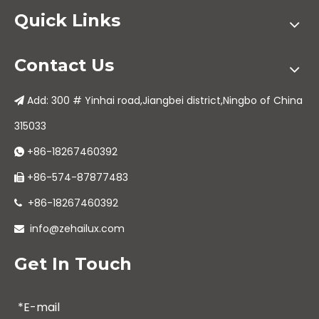
Quick Links
Contact Us
Add: 300 # Yinhai road,Jiangbei district,Ningbo of China

315033
+86-18267460392

+86-574-87877483

+86-18267460392

info@zehailux.com

Get In Touch