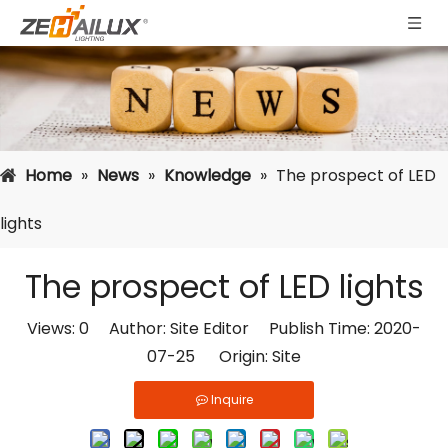
Home
»
News
»
Knowledge
»
The prospect of LED
lights
The prospect of LED lights
Views:
0
Author: Site Editor Publish Time: 2020-
07-25 Origin:
Site
Inquire