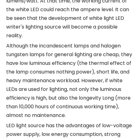
lumens/watt. At that time, the working current of
the white LED could reach the ampere level. It can
be seen that the development of white light LED
writer's lighting source will become a possible
reality.
Although the incandescent lamps and halogen
tungsten lamps for general lighting are cheap, they
have low luminous efficiency (the thermal effect of
the lamp consumes nothing power), short life, and
heavy maintenance workload. However, if white
LEDs are used for lighting, not only the luminous
efficiency is high, but also the longevity Long (more
than 10,000 hours of continuous working time),
almost no maintenance.
LED light source has the advantages of low-voltage
power supply, low energy consumption, strong