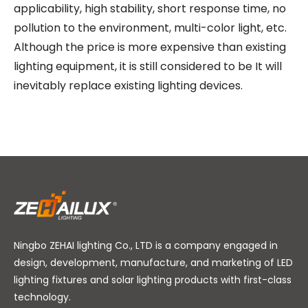
applicability, high stability, short response time, no
pollution to the environment, multi-color light, etc.
Although the price is more expensive than existing
lighting equipment, it is still considered to be It will
inevitably replace existing lighting devices.
Ningbo ZEHAI lighting Co., LTD is a company engaged in
design, development, manufacture, and marketing of LED
lighting fixtures and solar lighting products with first-class
technology.