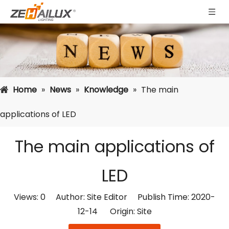
Home
»
News
»
Knowledge
»
The main
applications of LED
The main applications of
LED
Views:
0
Author: Site Editor Publish Time: 2020-
12-14 Origin:
Site