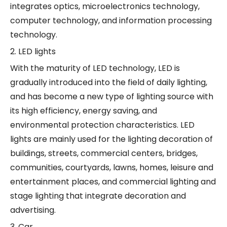
integrates optics, microelectronics technology,
computer technology, and information processing
technology.
2. LED lights
With the maturity of LED technology, LED is
gradually introduced into the field of daily lighting,
and has become a new type of lighting source with
its high efficiency, energy saving, and
environmental protection characteristics. LED
lights are mainly used for the lighting decoration of
buildings, streets, commercial centers, bridges,
communities, courtyards, lawns, homes, leisure and
entertainment places, and commercial lighting and
stage lighting that integrate decoration and
advertising.
3. Car