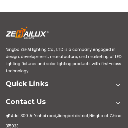
Ningbo ZEHAI lighting Co., LTD is a company engaged in
design, development, manufacture, and marketing of LED
lighting fixtures and solar lighting products with first-class
technology.
Quick Links
Contact Us
Add: 300 # Yinhai road,Jiangbei district,Ningbo of China

315033