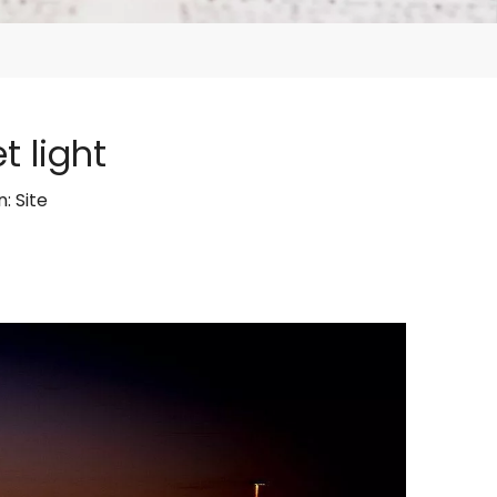
 light
n:
Site