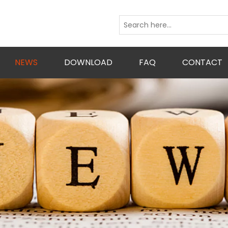
NEWS
DOWNLOAD
FAQ
CONTACT