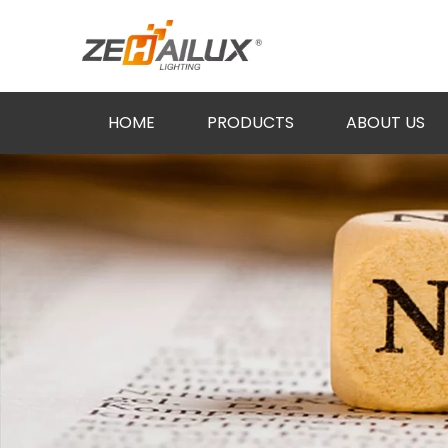
HOME
PRODUCTS
ABOUT US