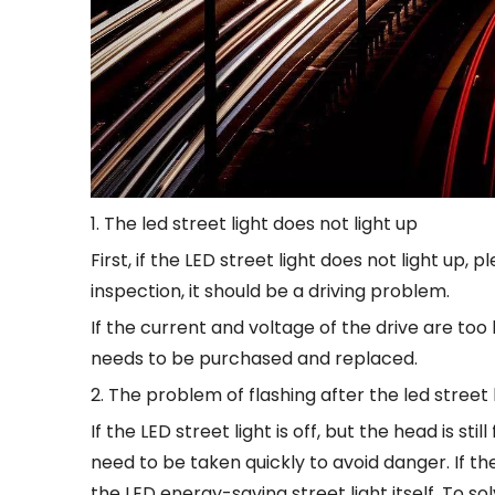
1. The led street light does not light up
First, if the LED street light does not light up,
inspection, it should be a driving problem.
If the current and voltage of the drive are too la
needs to be purchased and replaced.
2. The problem of flashing after the led street li
If the LED street light is off, but the head is sti
need to be taken quickly to avoid danger. If t
the LED energy-saving street light itself. To s