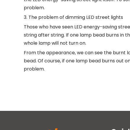
problem.
3. The problem of dimming LED street lights
Those who have seen LED energy-saving street 
string after string. If one lamp bead burns in t
whole lamp will not turn on.
From the appearance, we can see the burnt la
bead. Of course, if one lamp bead burns out o
problem.