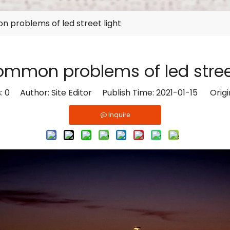
 problems of led street light
ommon problems of led street
s:
0
Author: Site Editor Publish Time: 2021-01-15 Origi
Inquire