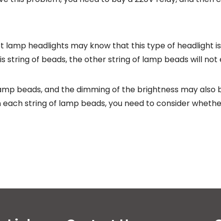
lamp headlights may know that this type of headlight is
his string of beads, the other string of lamp beads will not
mp beads, and the dimming of the brightness may also b
n each string of lamp beads, you need to consider whether