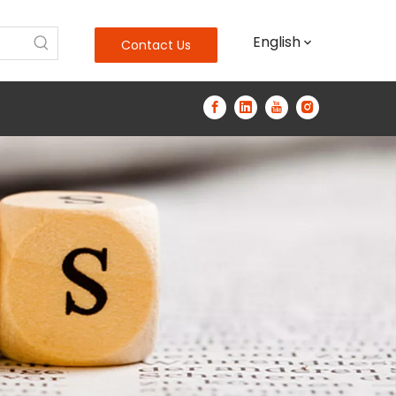
English
Contact Us