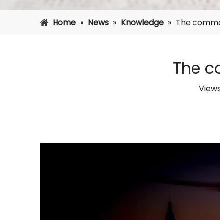
Home
»
News
»
Knowledge
»
The common
The c
View