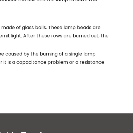
 made of glass balls. These lamp beads are
 emit light. After these rows are burned out, the
e caused by the burning of a single lamp
 it is a capacitance problem or a resistance