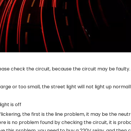
 please check the circuit, because the circuit may be faulty.
rge or too small, the street light will not light up normally
ght is off
ll flickering, the first is the line problem, it may be the neu
here is no problem found by checking the circuit, it is pr
olve this problem, you need to buy a 220V relay, and then 