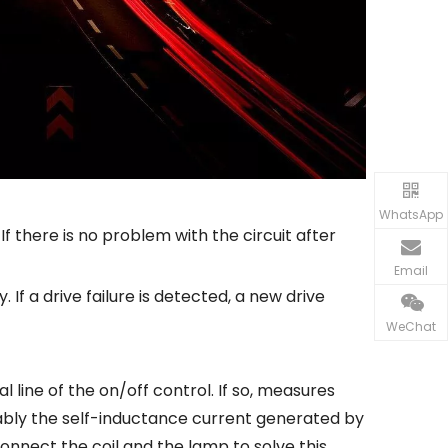
WhatsApp
 If there is no problem with the circuit after
Email
. If a drive failure is detected, a new drive
WeChat
tral line of the on/off control. If so, measures
obably the self-inductance current generated by
connect the coil and the lamp to solve this